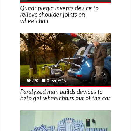
Quadriplegic invents device to
relieve shoulder joints on
wheelchair
720
0
9316
Paralyzed man builds devices to
help get wheelchairs out of the car