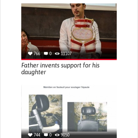
766
0
11107
Father invents support for his
daughter
744
0
9050