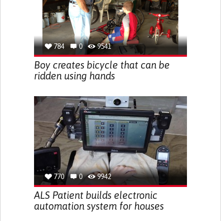
784
0
9541
Boy creates bicycle that can be
ridden using hands
770
0
9942
ALS Patient builds electronic
automation system for houses