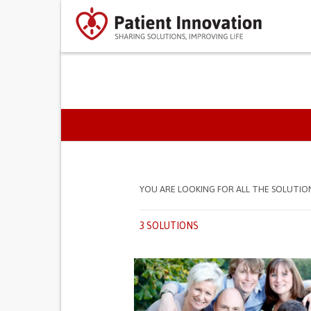
PRIMARY TABS
YOU ARE LOOKING FOR ALL THE SOLUTIO
3 SOLUTIONS