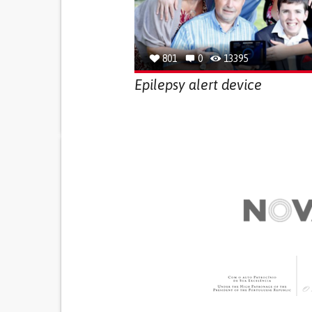
801
0
13395
Epilepsy alert device