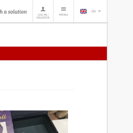
h a solution
EN
LOG IN /
MENU
REGISTER