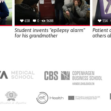
658
0
9688
554
Student invents "epilepsy alarm"
Patient 
for his grandmother
others a