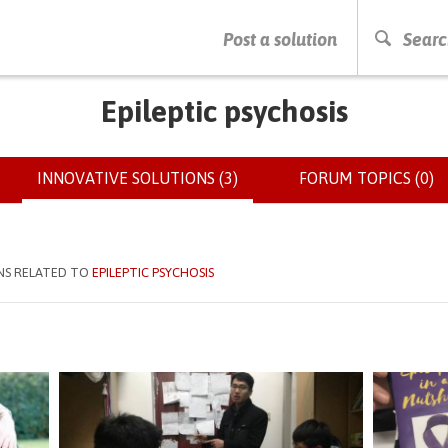
PRESS ENTER TO START SEARCHING
Post a solution
Searc
Epileptic psychosis
INNOVATIVE SOLUTIONS (3)
(ACTIVE
FORUM TOPICS (0)
TAB)
NS RELATED TO
EPILEPTIC PSYCHOSIS