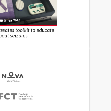
0
7956
creates toolkit to educate
bout seizures