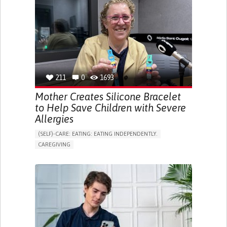
APP (INCLUDING WHEN CONNECTED WITH WEARABLE)
ONLINE SERVICE
SOCIAL WITHDRAWAL OR ISOLATION
VISION PROBLEMS
PROMOTING INCLUSIVITY AND SOCIAL INTEGRATION
OPHTHALMOLOGY
SPAIN
211
0
1693
Mother Creates Silicone Bracelet
to Help Save Children with Severe
Allergies
(SELF)-CARE: EATING: EATING INDEPENDENTLY.
CAREGIVING
ALLERGIC REACTION (FOOD, DRUGS,
MATERIAL/CHEMICALS)
BODY-WORN SOLUTIONS (CLOTHING, ACCESSORIES,
SHOES, SENSORS...)
ALLEVIATING ALLERGIES
PREVENTING (VACCINATION, PROTECTION, FALLS,
RESEARCH/MAPPING)
CAREGIVING SUPPORT
IMMUNO-ALLERGOLOGY
SPAIN