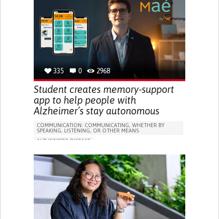
PREVENTING (VACCINATION, PROTECTION, FALLS,
RESEARCH/MAPPING)
GENERAL AND FAMILY MEDICINE
CAREGIVER SUPPORT
UNITED STATES
335
0
2968
Student creates memory-support
app to help people with
Alzheimer’s stay autonomous
COMMUNICATION: COMMUNICATING, WHETHER BY
SPEAKING, LISTENING, OR OTHER MEANS
ALZHEIMER'S DISEASE
APP (INCLUDING WHEN CONNECTED WITH WEARABLE)
MEMORY LOSS
PROMOTING SELF-MANAGEMENT
MANAGING NEUROLOGICAL DISORDERS
CAREGIVING SUPPORT
GENERAL AND FAMILY MEDICINE
NEUROLOGY
FRANCE