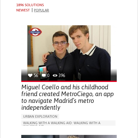
1896 SOLUTIONS
NEWEST
POPULAR
56
0
396
Miguel Coello and his childhood
friend created MetroCiego, an app
to navigate Madrid’s metro
independently
URBAN EXPLORATION
WALKING WITH A WALKING AID: WALKING WITH A
WALKING AID
BLINDNESS