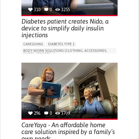
310
0
3255
Diabetes patient creates Nido, a
device to simplify daily insulin
injections
CAREGIVING
DIABETES TYPE 1
BODY-WORN SOLUTIONS (CLOTHING, ACCESSORIES,
SHOES, SENSORS...)
MANAGING DIABETES
ENDOCRINOLOGY
SINGAPORE
296
0
3709
CareYaya - An affordable home
care solution inspired by a family’s
own needs