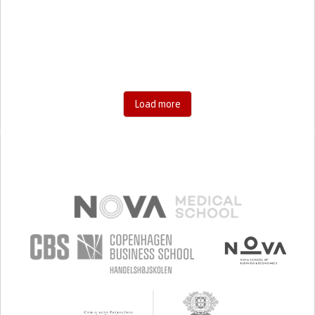
RESEARCH/MAPPING)
CAREGIVING SUPPORT
GENERAL AND FAMILY MEDICINE
AGING
UNITED STATES
Load more