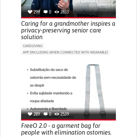
299
0
2833
Caring for a grandmother inspires a
privacy-preserving senior care
solution
CAREGIVING
APP (INCLUDING WHEN CONNECTED WITH WEARABLE)
AI ALGORITHM
ONLINE SERVICE
ASSISTIVE DAILY LIFE DEVICE (TO HELP ADL)
PROMOTING SELF-MANAGEMENT
PREVENTING (VACCINATION, PROTECTION, FALLS,
RESEARCH/MAPPING)
CAREGIVING SUPPORT
GENERAL AND FAMILY MEDICINE
MOBILITY ISSUES
CAREGIVER SUPPORT
SOLUTIONS FOR DISABLED PEOPLE
INDIA
289
0
2539
FreeO 2.0 - a garment bag for
people with elimination ostomies.