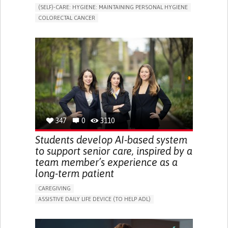
(SELF)-CARE: HYGIENE: MAINTAINING PERSONAL HYGIENE
COLORECTAL CANCER
ASSISTIVE DAILY LIFE DEVICE (TO HELP ADL)
PROMOTING SELF-MANAGEMENT
GASTROENTEROLOGY
MEDICAL ONCOLOGY
PORTUGAL
347
0
3110
Students develop AI-based system
to support senior care, inspired by a
team member’s experience as a
long-term patient
CAREGIVING
ASSISTIVE DAILY LIFE DEVICE (TO HELP ADL)
AI ALGORITHM
PROMOTING SELF-MANAGEMENT
MAINTAINING BALANCE AND MOBILITY