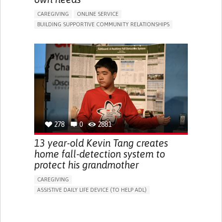
CAREGIVING
ONLINE SERVICE
BUILDING SUPPORTIVE COMMUNITY RELATIONSHIPS
RAISE AWARENESS
CAREGIVING SUPPORT
GENERAL AND FAMILY MEDICINE
AGING
CAREGIVER SUPPORT
UNITED STATES
278
0
2881
13 year-old Kevin Tang creates
home fall-detection system to
protect his grandmother
CAREGIVING
ASSISTIVE DAILY LIFE DEVICE (TO HELP ADL)
AI ALGORITHM
FREQUENT FALLS
MANAGING NEUROLOGICAL DISORDERS
PREVENTING (VACCINATION, PROTECTION, FALLS,