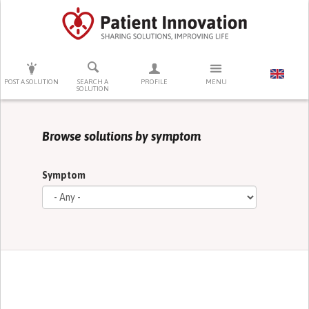
PRESS ENTER TO START SEARCHING
POST A SOLUTION
SEARCH A
PROFILE
MENU
SOLUTION
Browse solutions by symptom
Symptom