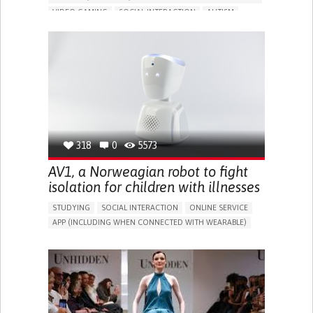
VIDEO GAMING
SOCIAL INTERACTION
AUTISM
IN PERSON SERVICE
SOCIAL WITHDRAWAL OR ISOLATION
BUILDING SUPPORTIVE COMMUNITY RELATIONSHIPS
PROMOTING INCLUSIVITY AND SOCIAL INTEGRATION
ENHANCING MENTAL HEALTH
PEDIATRICS
PSYCHIATRY
AUSTRALIA
318
0
5573
AV1, a Norweagian robot to fight
isolation for children with illnesses
STUDYING
SOCIAL INTERACTION
ONLINE SERVICE
APP (INCLUDING WHEN CONNECTED WITH WEARABLE)
ASSISTIVE DAILY LIFE DEVICE (TO HELP ADL)
BUILDING SUPPORTIVE COMMUNITY RELATIONSHIPS
PROMOTING INCLUSIVITY AND SOCIAL INTEGRATION
CAREGIVING SUPPORT
PEDIATRICS
PUBLIC HEALTH
PEDIATRIC INNOVATIONS
NORWAY