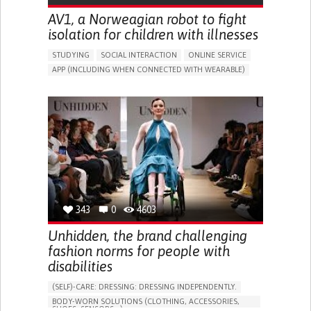
AV1, a Norweagian robot to fight
isolation for children with illnesses
STUDYING
SOCIAL INTERACTION
ONLINE SERVICE
APP (INCLUDING WHEN CONNECTED WITH WEARABLE)
ASSISTIVE DAILY LIFE DEVICE (TO HELP ADL)
BUILDING SUPPORTIVE COMMUNITY RELATIONSHIPS
PROMOTING INCLUSIVITY AND SOCIAL INTEGRATION
CAREGIVING SUPPORT
PEDIATRICS
PUBLIC HEALTH
PEDIATRIC INNOVATIONS
NORWAY
343
0
4603
Unhidden, the brand challenging
fashion norms for people with
disabilities
(SELF)-CARE: DRESSING: DRESSING INDEPENDENTLY.​
BODY-WORN SOLUTIONS (CLOTHING, ACCESSORIES,
SHOES, SENSORS...)