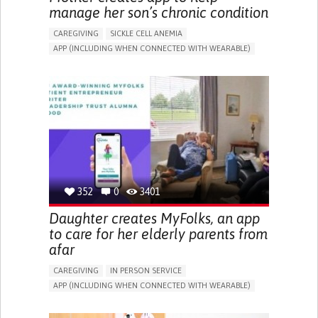
manage her son’s chronic condition
CAREGIVING
SICKLE CELL ANEMIA
APP (INCLUDING WHEN CONNECTED WITH WEARABLE)
AI ALGORITHM
FATIGUE
DEVELOPMENTAL DELAYS
DIGESTIVE ISSUES
MUSCLE WEAKNESS
MANAGE MEDICATION
TO IMPROVE TREATMENT/THERAPY
CAREGIVING SUPPORT
CLINICAL HEMATOLOGY
PEDIATRICS
UNITED KINGDOM
352
0
3401
Daughter creates MyFolks, an app
to care for her elderly parents from
afar
CAREGIVING
IN PERSON SERVICE
APP (INCLUDING WHEN CONNECTED WITH WEARABLE)
FREQUENT FALLS
COGNITIVE IMPAIRMENT
IMPAIRED MOVEMENT