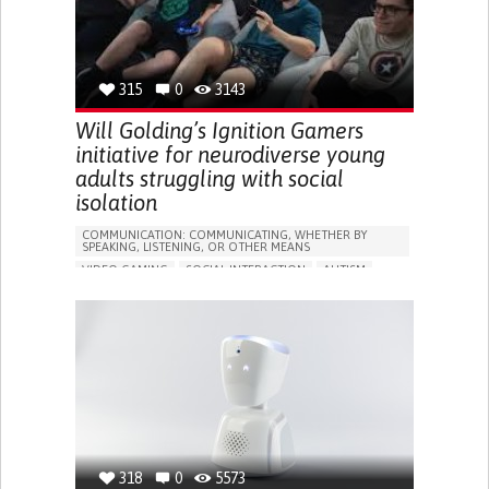
TO IMPROVE TREATMENT/THERAPY
RAISE AWARENESS
NEUROLOGY
PEDIATRICS
PHYSICAL MEDICINE AND REHABILITATION
UNITED STATES
315
0
3143
Will Golding’s Ignition Gamers
initiative for neurodiverse young
adults struggling with social
isolation
COMMUNICATION: COMMUNICATING, WHETHER BY
SPEAKING, LISTENING, OR OTHER MEANS
VIDEO GAMING
SOCIAL INTERACTION
AUTISM
IN PERSON SERVICE
SOCIAL WITHDRAWAL OR ISOLATION
BUILDING SUPPORTIVE COMMUNITY RELATIONSHIPS
PROMOTING INCLUSIVITY AND SOCIAL INTEGRATION
ENHANCING MENTAL HEALTH
PEDIATRICS
PSYCHIATRY
AUSTRALIA
318
0
5573