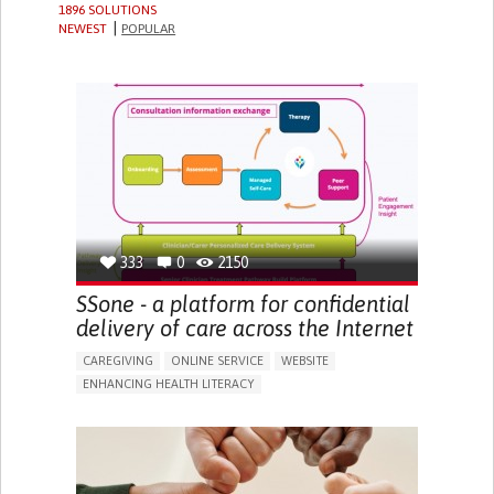
1896 SOLUTIONS
NEWEST
POPULAR
333
0
2150
SSone - a platform for confidential
delivery of care across the Internet
CAREGIVING
ONLINE SERVICE
WEBSITE
ENHANCING HEALTH LITERACY
PROMOTING SELF-MANAGEMENT
CAREGIVING SUPPORT
GENERAL AND FAMILY MEDICINE
CAREGIVER SUPPORT
UNITED KINGDOM