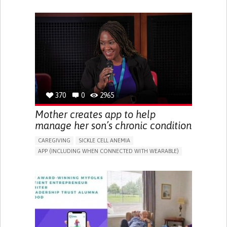
IMPAIRED MOVEMENT
DIFFICULTY COORDINATING MOVEMENTS
PROMOTING SELF-MANAGEMENT
PROMOTING INCLUSIVITY AND SOCIAL INTEGRATION
RAISE AWARENESS
NEUROLOGY
ORTHOPEDICS
PHYSICAL MEDICINE AND REHABILITATION
MOBILITY ISSUES
SOLUTIONS FOR DISABLED PEOPLE
UNITED KINGDOM
370
0
2965
Mother creates app to help
manage her son’s chronic condition
CAREGIVING
SICKLE CELL ANEMIA
APP (INCLUDING WHEN CONNECTED WITH WEARABLE)
AI ALGORITHM
FATIGUE
DEVELOPMENTAL DELAYS
DIGESTIVE ISSUES
MUSCLE WEAKNESS
MANAGE MEDICATION
TO IMPROVE TREATMENT/THERAPY
CAREGIVING SUPPORT
CLINICAL HEMATOLOGY
PEDIATRICS
UNITED KINGDOM