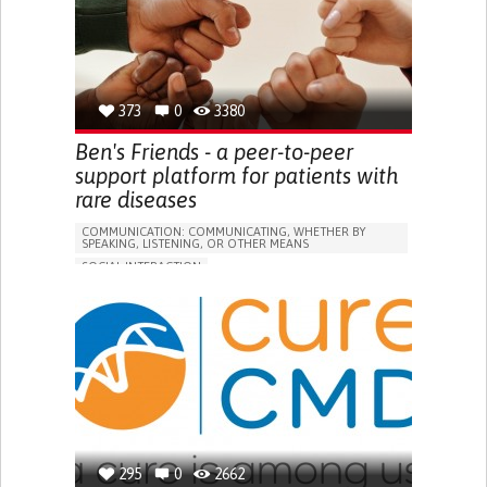
373
0
3380
Ben's Friends - a peer-to-peer
support platform for patients with
rare diseases
COMMUNICATION: COMMUNICATING, WHETHER BY
SPEAKING, LISTENING, OR OTHER MEANS
SOCIAL INTERACTION
ARTERIOVENOUS MALFORMATION (AVM)
VASCULAR DISEASES
ONLINE SERVICE
HEADACHES
SEIZURES
VISION PROBLEMS
DIFFICULTIES WITH SPEECH
BLEEDING
HEARING LOSS OR RINGING IN THE EARS (TINNITUS)
ENHANCING HEALTH LITERACY
REHABILITATING AFTER STROKE
BUILDING SUPPORTIVE COMMUNITY RELATIONSHIPS
RAISE AWARENESS
295
0
CAREGIVING SUPPORT
2662