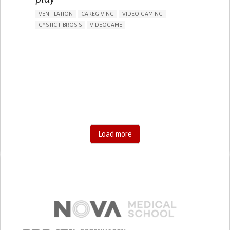
VENTILATION
CAREGIVING
VIDEO GAMING
CYSTIC FIBROSIS
VIDEOGAME
CHEST PAIN OR DISCOMFORT
DIFFICULTY BREATHING DEEPLY
FATIGUE
FREQUENT RESPIRATORY INFECTIONS
SHORTNESS OF BREATH
TO IMPROVE TREATMENT/THERAPY
CAREGIVING SUPPORT
PEDIATRICS
PHYSICAL MEDICINE AND REHABILITATION
PNEUMOLOGY
UNITED KINGDOM
Load more