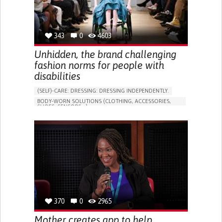
343
0
4603
Unhidden, the brand challenging
fashion norms for people with
disabilities
(SELF)-CARE: DRESSING: DRESSING INDEPENDENTLY.​
BODY-WORN SOLUTIONS (CLOTHING, ACCESSORIES,
SHOES, SENSORS...)
IMPAIRED MOVEMENT
DIFFICULTY COORDINATING MOVEMENTS
PROMOTING SELF-MANAGEMENT
PROMOTING INCLUSIVITY AND SOCIAL INTEGRATION
RAISE AWARENESS
NEUROLOGY
ORTHOPEDICS
PHYSICAL MEDICINE AND REHABILITATION
MOBILITY ISSUES
SOLUTIONS FOR DISABLED PEOPLE
UNITED KINGDOM
370
0
2965
Mother creates app to help