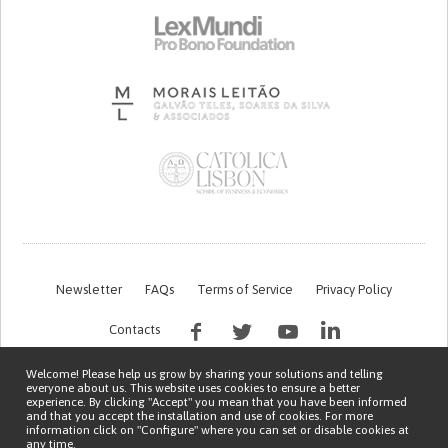
Newsletter
FAQs
Terms of Service
Privacy Policy
Contacts
Welcome! Please help us grow by sharing your solutions and telling
everyone about us. This website uses cookies to ensure a better
experience. By clicking "Accept" you mean that you have been informed
and that you accept the installation and use of cookies. For more
information click on "Configure" where you can set or disable cookies at
any time.