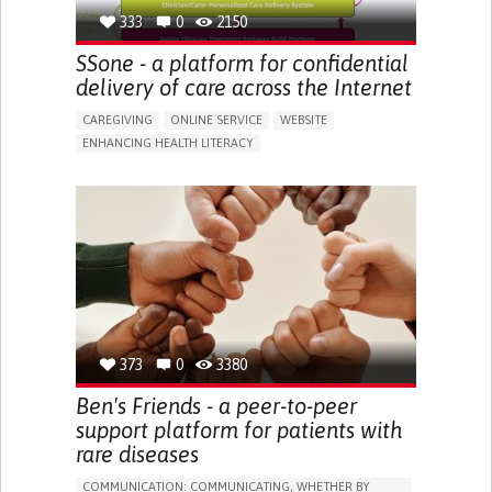
333
0
2150
SSone - a platform for confidential
delivery of care across the Internet
CAREGIVING
ONLINE SERVICE
WEBSITE
ENHANCING HEALTH LITERACY
PROMOTING SELF-MANAGEMENT
CAREGIVING SUPPORT
GENERAL AND FAMILY MEDICINE
CAREGIVER SUPPORT
UNITED KINGDOM
373
0
3380
Ben's Friends - a peer-to-peer
support platform for patients with
rare diseases
COMMUNICATION: COMMUNICATING, WHETHER BY