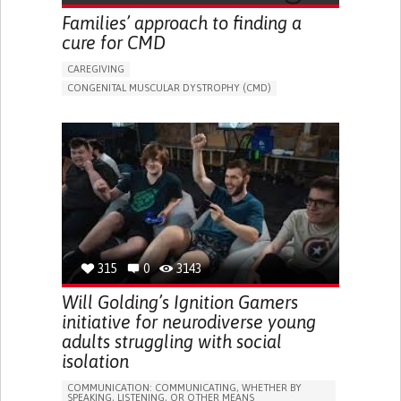
MEDICAL GENETICS
NEUROLOGY
UNITED STATES
Families’ approach to finding a
cure for CMD
CAREGIVING
CONGENITAL MUSCULAR DYSTROPHY (CMD)
MUSCULAR DYSTROPHY
ONLINE SERVICE
DEVELOPMENTAL DELAYS
DIFFICULTY COORDINATING MOVEMENTS
MUSCLE WEAKNESS
PHYSICAL ABNORMALITIES
ENHANCING HEALTH LITERACY
TO IMPROVE TREATMENT/THERAPY
RAISE AWARENESS
NEUROLOGY
PEDIATRICS
PHYSICAL MEDICINE AND REHABILITATION
UNITED STATES
315
0
3143
Will Golding’s Ignition Gamers
initiative for neurodiverse young
adults struggling with social
isolation
COMMUNICATION: COMMUNICATING, WHETHER BY
SPEAKING, LISTENING, OR OTHER MEANS