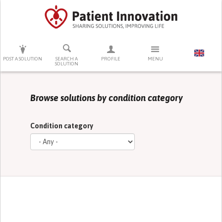
PRESS ENTER TO START SEARCHING
POST A SOLUTION
SEARCH A
PROFILE
MENU
SOLUTION
Browse solutions by condition category
Condition category