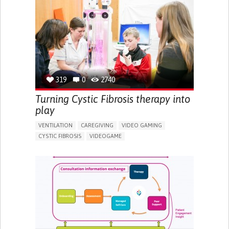
MANAGING NEUROLOGICAL DISORDERS
CAREGIVING SUPPORT
GENERAL AND FAMILY MEDICINE
INTERNAL MEDICINE
NEUROLOGY
AGING
UNITED KINGDOM
319
0
2740
Turning Cystic Fibrosis therapy into
play
VENTILATION
CAREGIVING
VIDEO GAMING
CYSTIC FIBROSIS
VIDEOGAME
CHEST PAIN OR DISCOMFORT
DIFFICULTY BREATHING DEEPLY
FATIGUE
FREQUENT RESPIRATORY INFECTIONS
SHORTNESS OF BREATH
TO IMPROVE TREATMENT/THERAPY
CAREGIVING SUPPORT
PEDIATRICS
PHYSICAL MEDICINE AND REHABILITATION
PNEUMOLOGY
UNITED KINGDOM