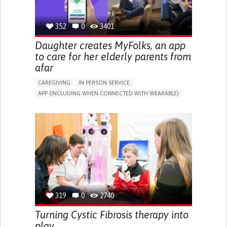
352
0
3401
Daughter creates MyFolks, an app
to care for her elderly parents from
afar
CAREGIVING
IN PERSON SERVICE
APP (INCLUDING WHEN CONNECTED WITH WEARABLE)
FREQUENT FALLS
COGNITIVE IMPAIRMENT
IMPAIRED MOVEMENT
MANAGING NEUROLOGICAL DISORDERS
CAREGIVING SUPPORT
GENERAL AND FAMILY MEDICINE
INTERNAL MEDICINE
NEUROLOGY
AGING
UNITED KINGDOM
319
0
2740
Turning Cystic Fibrosis therapy into
play