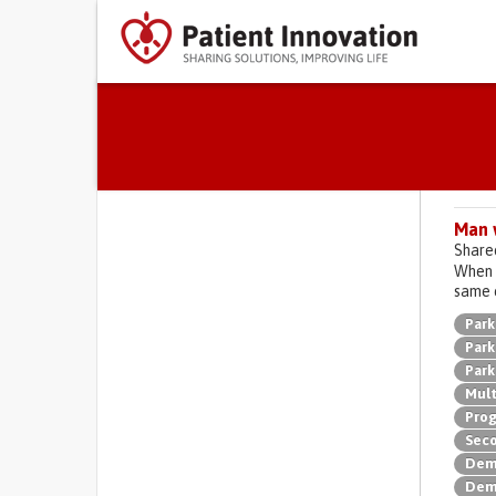
Primary tabs
Man 
Share
When O
same 
Park
Park
Park
Mult
Prog
Seco
Deme
Deme