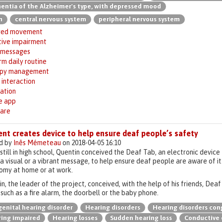
ntia of the Alzheimer's type, with depressed mood
n
central nervous system
peripheral nervous system
red movement
tive impairment
 messages
m daily routine
apy management
 interaction
ation
e app
are
nt creates device to help ensure deaf people’s safety
d by
Inês Mémeteau
on 2018-04-05 16:10
still in high school, Quentin conceived the Deaf Tab, an electronic devic
a visual or a vibrant message, to help ensure deaf people are aware of it
omy at home or at work.
n, the leader of the project, conceived, with the help of his friends, Dea
such as a fire alarm, the doorbell or the baby phone.
enital hearing disorder
Hearing disorders
Hearing disorders con
ing impaired
Hearing losses
Sudden hearing loss
Conductive 