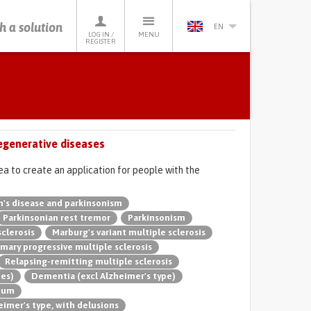
h a solution
EN
LOG IN /
MENU
REGISTER
egenerative diseases
ea to create an application for people with the
n's disease and parkinsonism
Parkinsonian rest tremor
Parkinsonism
sclerosis
Marburg's variant multiple sclerosis
imary progressive multiple sclerosis
Relapsing-remitting multiple sclerosis
pes)
Dementia (excl Alzheimer's type)
rium
imer's type, with delusions