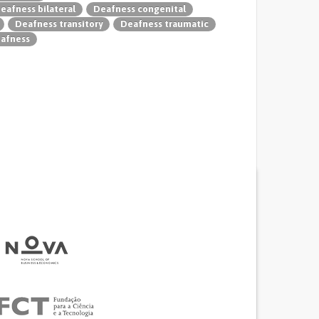
eafness bilateral
Deafness congenital
Deafness transitory
Deafness traumatic
eafness