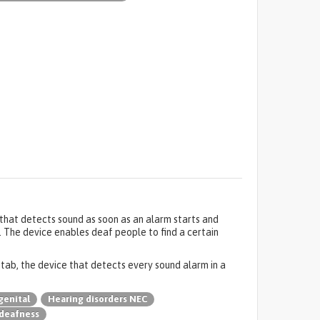
e that detects sound as soon as an alarm starts and
. The device enables deaf people to find a certain
f tab, the device that detects every sound alarm in a
genital
Hearing disorders NEC
deafness