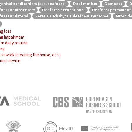
enital ear disorders (excl deafness)
Deaf mutism
Deafness
D
ness neurosensory
Deafness occupational
Deafness permanent
ness unilateral
Keratitis-ichthyosis-deafness syndrome
Mixed d
g loss
ng impairment
m daily routine
ing
sework (cleaning the house, etc.)
onic device