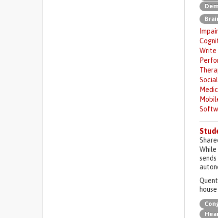
Deme
Brai
Impai
Cogni
Write
Perfor
Ther
Social
Medic
Mobil
Softw
Stude
Share
While 
sends 
auton
Quenti
house 
Cong
Hear