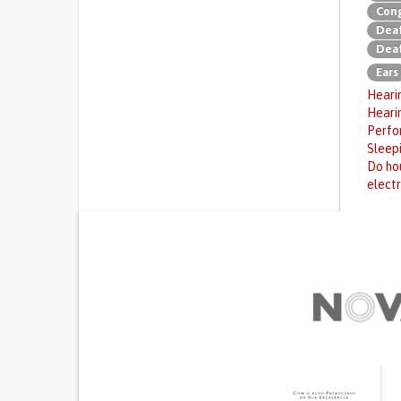
Cong
Deaf
Deaf
Ears
Hearin
Heari
Perfor
Sleep
Do hou
electr