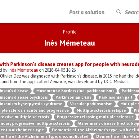
PRESS ENTER TO START SEARCHING
Post a solution
Searc
Profile
Inês Mémeteau
with Parkinson’s disease creates app for people with neurod
d by
Inês Mémeteau
on 2018-04-05 16:26
livier Dez was diagnosed with Parkinson's disease, in 2015, he had the id
condition. The app, called Zenaïde, was developed by DCO Media +.
inson's disease
Movement disorders (incl parkinsonism)
Parkinso
inson's disease psychosis
Parkinsonian crisis
Parkinsonian gait
insonism hyperpyrexia syndrome
Vascular parkinsonism
Multiple 
iple sclerosis acute and progressive
Multiple sclerosis relapse
Pr
ressive multiple sclerosis
Progressive relapsing multiple sclerosis
ndary progressive multiple sclerosis
Alzheimer's disease (incl subty
ntia Alzheimer's type
Dementia of the Alzheimer's type, with deli
ntia of the Alzheimer's type, uncomplicated
Dementia of the Alzhe