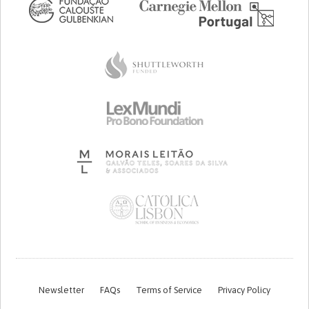
Newsletter
FAQs
Terms of Service
Privacy Policy