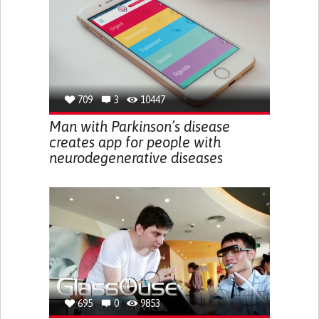
709
3
10447
Man with Parkinson’s disease
creates app for people with
neurodegenerative diseases
695
0
9853