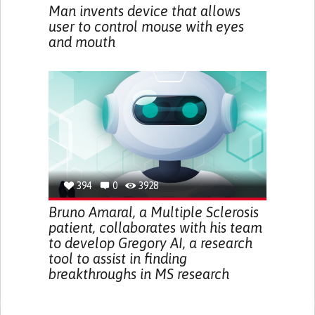
Man invents device that allows
user to control mouse with eyes
and mouth
394
0
3928
Bruno Amaral, a Multiple Sclerosis
patient, collaborates with his team
to develop Gregory AI, a research
tool to assist in finding
breakthroughs in MS research