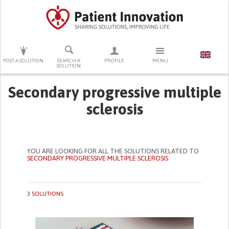
PRESS ENTER TO START SEARCHING
POST A SOLUTION
SEARCH A
PROFILE
MENU
SOLUTION
Secondary progressive multiple
sclerosis
YOU ARE LOOKING FOR ALL THE SOLUTIONS RELATED TO
SECONDARY PROGRESSIVE MULTIPLE SCLEROSIS
3 SOLUTIONS