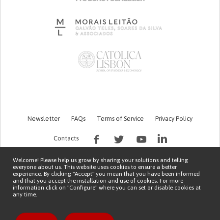
Newsletter
FAQs
Terms of Service
Privacy Policy
Contacts
Welcome! Please help us grow by sharing your solutions and telling
everyone about us. This website uses cookies to ensure a better
experience. By clicking "Accept" you mean that you have been informed
and that you accept the installation and use of cookies. For more
information click on "Configure" where you can set or disable cookies at
any time.
This work is being financed by the FCT project with the reference PTDC/EGE-
OGE/7995/2020
Copyright © 2026 Patient Innovation.
Powered by
Orange Bird