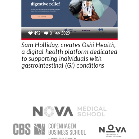
492
0
5029
Sam Holliday, creates Oshi Health,
a digital health platform dedicated
to supporting individuals with
gastrointestinal (GI) conditions