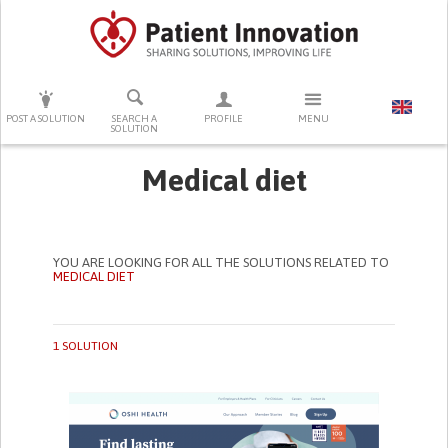
PRESS ENTER TO START SEARCHING
POST A SOLUTION
SEARCH A
PROFILE
MENU
SOLUTION
Medical diet
YOU ARE LOOKING FOR ALL THE SOLUTIONS RELATED TO
MEDICAL DIET
1 SOLUTION