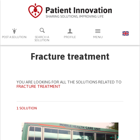
PRESS ENTER TO START SEARCHING
POST A SOLUTION
SEARCH A
PROFILE
MENU
SOLUTION
Fracture treatment
YOU ARE LOOKING FOR ALL THE SOLUTIONS RELATED TO
FRACTURE TREATMENT
1 SOLUTION