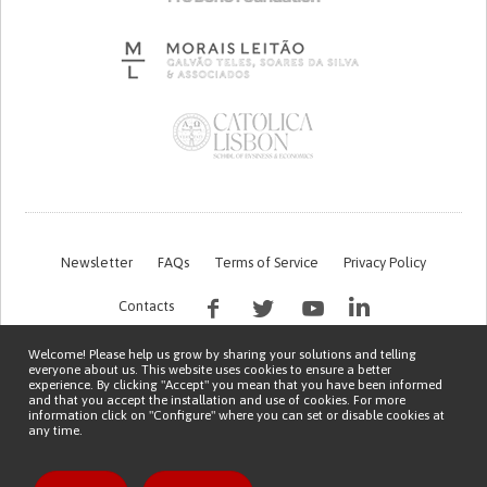
Newsletter
FAQs
Terms of Service
Privacy Policy
Contacts
Welcome! Please help us grow by sharing your solutions and telling
everyone about us. This website uses cookies to ensure a better
experience. By clicking "Accept" you mean that you have been informed
and that you accept the installation and use of cookies. For more
information click on "Configure" where you can set or disable cookies at
any time.
This work is being financed by the FCT project with the reference PTDC/EGE-
OGE/7995/2020
Copyright © 2026 Patient Innovation.
Powered by
Orange Bird