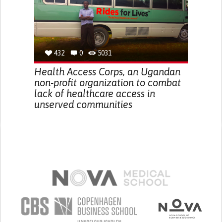
432
0
5031
Health Access Corps, an Ugandan
non-profit organization to combat
lack of healthcare access in
unserved communities