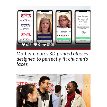
602
0
8500
Mother creates 3D-printed glasses
designed to perfectly fit children's
faces