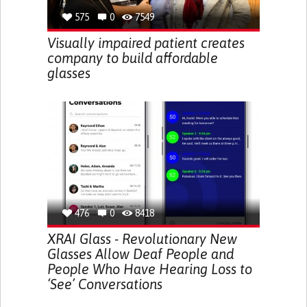
575
0
7549
Visually impaired patient creates
company to build affordable
glasses
476
0
8418
XRAI Glass - Revolutionary New
Glasses Allow Deaf People and
People Who Have Hearing Loss to
‘See’ Conversations