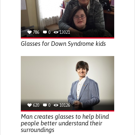
786
0
13021
Glasses for Down Syndrome kids
620
0
10126
Man creates glasses to help blind
people better understand their
surroundings