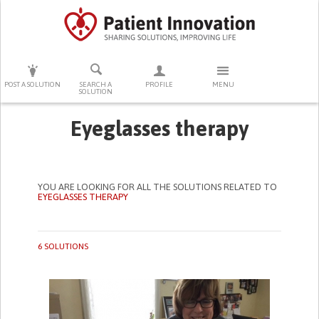
PRESS ENTER TO START SEARCHING
POST A SOLUTION
SEARCH A
PROFILE
MENU
SOLUTION
Eyeglasses therapy
YOU ARE LOOKING FOR ALL THE SOLUTIONS RELATED TO
EYEGLASSES THERAPY
6 SOLUTIONS