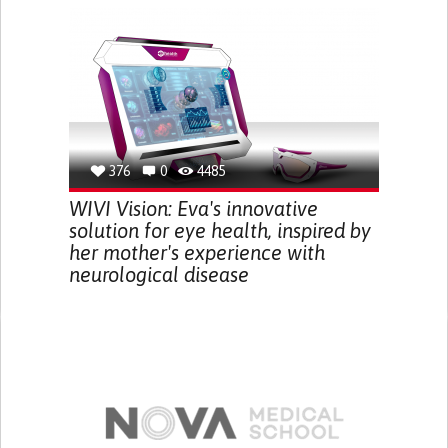
376
0
4485
WIVI Vision: Eva's innovative
solution for eye health, inspired by
her mother's experience with
neurological disease