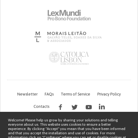
Newsletter
FAQs
Terms of Service
Privacy Policy
Contacts
Welcome! Please help us grow by sharing your solutions and telling
everyone about us. This website uses cookies to ensure a better
experience. By clicking "Accept" you mean that you have been informed
and that you accept the installation and use of cookies. For more
information click on "Configure" where you can set or disable cookies at