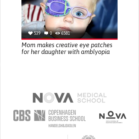
539
0
6581
Mom makes creative eye patches
for her daughter with amblyopia