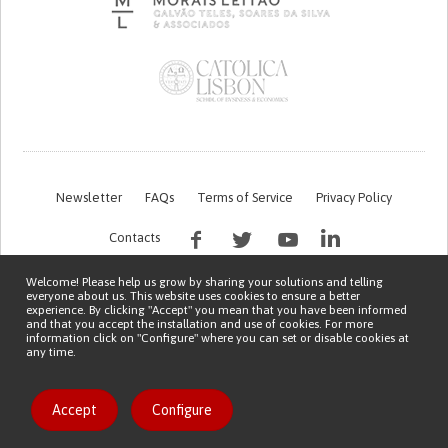
Newsletter
FAQs
Terms of Service
Privacy Policy
Contacts
Welcome! Please help us grow by sharing your solutions and telling
everyone about us. This website uses cookies to ensure a better
experience. By clicking "Accept" you mean that you have been informed
and that you accept the installation and use of cookies. For more
information click on "Configure" where you can set or disable cookies at
any time.
This work is being financed by the FCT project with the reference PTDC/EGE-
OGE/7995/2020
Copyright © 2026 Patient Innovation.
Powered by
Orange Bird
Accept
Configure