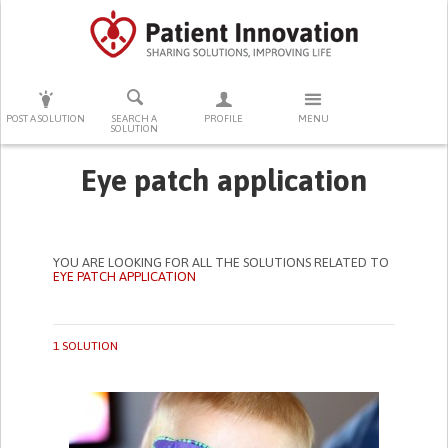
PRESS ENTER TO START SEARCHING
POST A SOLUTION
SEARCH A
PROFILE
MENU
SOLUTION
Eye patch application
YOU ARE LOOKING FOR ALL THE SOLUTIONS RELATED TO
EYE PATCH APPLICATION
1 SOLUTION