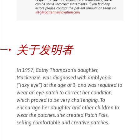
can be some incorrect statements. If you find any
errors please contact the patient Innovation team via
info@patient-innovation.com
关于发明者
In 1997, Cathy Thompson’s daughter,
Mackenzie, was diagnosed with amblyopia
(“lazy eye”) at the age of 3, and was required to
wear an eye-patch to correct her condition,
which proved to be very challenging. To
encourage her daughter and other children to
wear the patches, she created Patch Pals,
selling comfortable and creative patches.