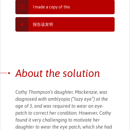
I made a copy of this
报告该发明
About the solution
Cathy Thompson’s daughter, Mackenzie, was
diagnosed with amblyopia (“lazy eye”) at the
age of 3, and was required to wear an eye-
patch to correct her condition. However, Cathy
found it very challenging to motivate her
daughter to wear the eye patch, which she had