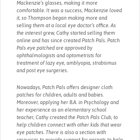
Mackenzie’s glasses, making it more
comfortable. It was a success, Mackenzie loved
it, so Thompson began making more and
selling them at a local eye doctor’s office. As
the interest grew, Cathy started selling them
online and has since created Patch Pals. Patch
Pals eye patched are approved by
ophthalmologists and optometrists for
treatment of lazy eye, amblyopia, strabismus
and post eye surgeries.
Nowadays, Patch Pals offers designer cloth
patches for children, adults and babies.
Moreover, applying her B.A. in Psychology and
her experience as an elementary school
teacher, Cathy created the Patch Pals Club, to
help children connect with other kids that wear
eye patches. There is also a section with
resources to provide support for parents to help