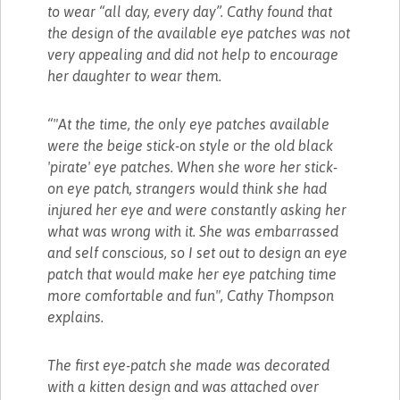
to wear “all day, every day”. Cathy found that
the design of the available eye patches was not
very appealing and did not help to encourage
her daughter to wear them.
“"At the time, the only eye patches available
were the beige stick-on style or the old black
'pirate' eye patches. When she wore her stick-
on eye patch, strangers would think she had
injured her eye and were constantly asking her
what was wrong with it. She was embarrassed
and self conscious, so I set out to design an eye
patch that would make her eye patching time
more comfortable and fun", Cathy Thompson
explains.
The first eye-patch she made was decorated
with a kitten design and was attached over