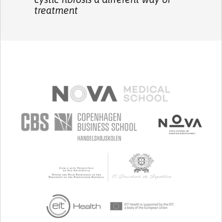
treatment