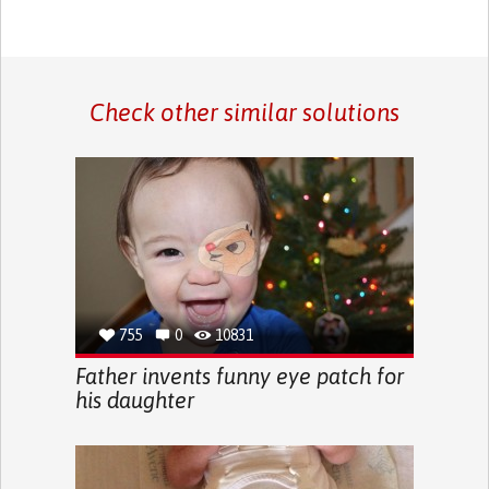
Check other similar solutions
755
0
10831
Father invents funny eye patch for
his daughter