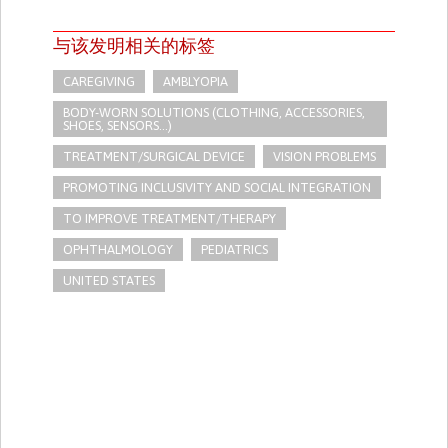
与该发明相关的标签
CAREGIVING
AMBLYOPIA
BODY-WORN SOLUTIONS (CLOTHING, ACCESSORIES,
SHOES, SENSORS...)
TREATMENT/SURGICAL DEVICE
VISION PROBLEMS
PROMOTING INCLUSIVITY AND SOCIAL INTEGRATION
TO IMPROVE TREATMENT/THERAPY
OPHTHALMOLOGY
PEDIATRICS
UNITED STATES