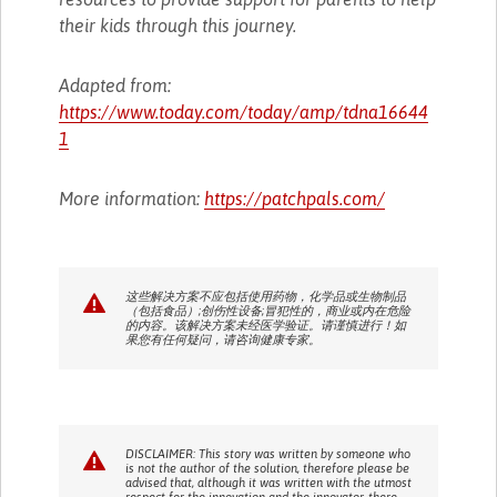
their kids through this journey.
Adapted from:
https://www.today.com/today/amp/tdna16644
1
More information:
https://patchpals.com/
这些解决方案不应包括使用药物，化学品或生物制品
（包括食品）;创伤性设备;冒犯性的，商业或内在危险
的内容。该解决方案未经医学验证。请谨慎进行！如
果您有任何疑问，请咨询健康专家。
DISCLAIMER: This story was written by someone who
is not the author of the solution, therefore please be
advised that, although it was written with the utmost
respect for the innovation and the innovator, there