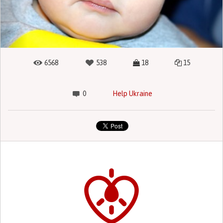
6568
538
18
15
0
Help Ukraine