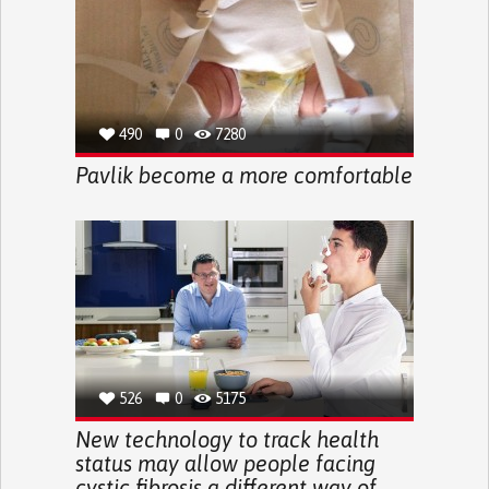
490
0
7280
Pavlik become a more comfortable
526
0
5175
New technology to track health
status may allow people facing
cystic fibrosis a different way of