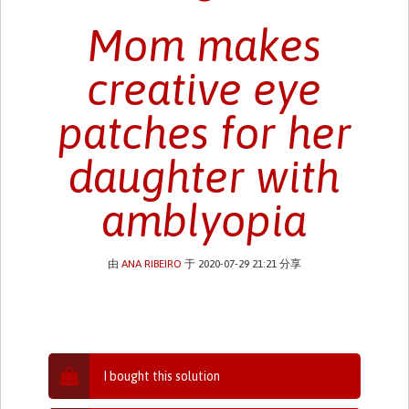
Mom makes
creative eye
patches for her
daughter with
amblyopia
由
ANA RIBEIRO
于 2020-07-29 21:21 分享
I bought this solution