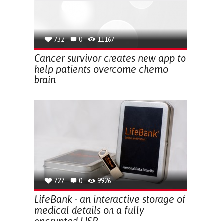
732
0
11167
Cancer survivor creates new app to
help patients overcome chemo
brain
727
0
9926
LifeBank - an interactive storage of
medical details on a fully
encrypted USB