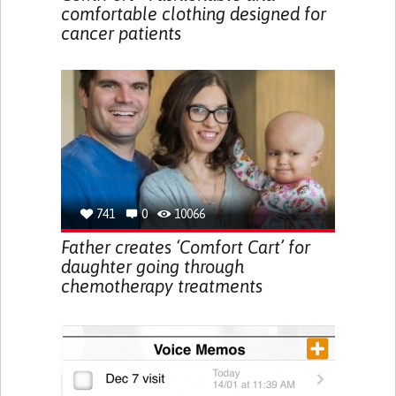
comfortable clothing designed for
cancer patients
741
0
10066
Father creates ‘Comfort Cart’ for
daughter going through
chemotherapy treatments