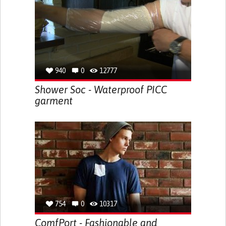
940
0
12777
Shower Soc - Waterproof PICC
garment
754
0
10317
ComfPort - Fashionable and