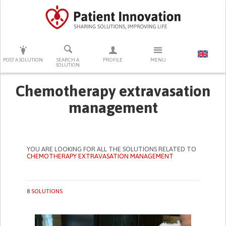
PRESS ENTER TO START SEARCHING
POST A SOLUTION
SEARCH A
PROFILE
MENU
SOLUTION
Chemotherapy extravasation
management
YOU ARE LOOKING FOR ALL THE SOLUTIONS RELATED TO
CHEMOTHERAPY EXTRAVASATION MANAGEMENT
8 SOLUTIONS