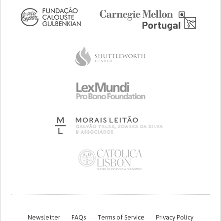
Newsletter
FAQs
Terms of Service
Privacy Policy