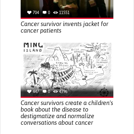
704
0
11551
Cancer survivor invents jacket for
cancer patients
447
0
4396
Cancer survivors create a children's
book about the disease to
destigmatize and normalize
conversations about cancer