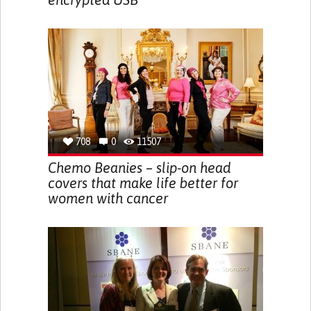
708
0
11507
Chemo Beanies – slip-on head
covers that make life better for
women with cancer