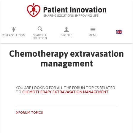
PRESS ENTER TO START SEARCHING
POST A SOLUTION
SEARCH A
PROFILE
MENU
SOLUTION
Chemotherapy extravasation
management
YOU ARE LOOKING FOR ALL THE FORUM TOPICS RELATED
TO
CHEMOTHERAPY EXTRAVASATION MANAGEMENT
0 FORUM TOPICS