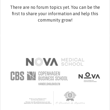
There are no forum topics yet. You can be the
first to share your information and help this
community grow!