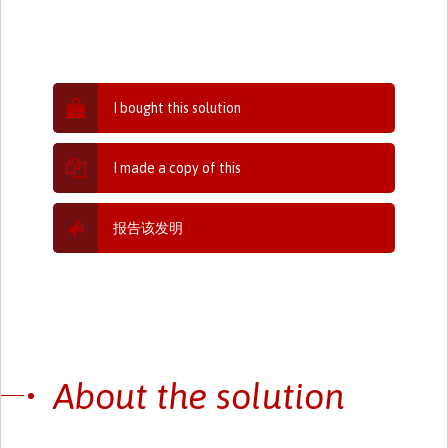
I bought this solution
I made a copy of this
报告该发明
About the solution