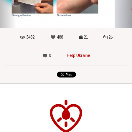
5482
488
21
26
0
Help Ukraine