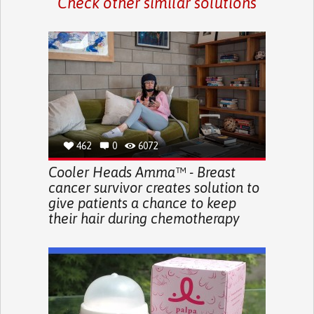
Check other similar solutions
462
0
6072
Cooler Heads Amma™ - Breast
cancer survivor creates solution to
give patients a chance to keep
their hair during chemotherapy