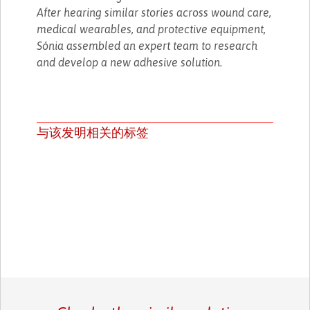
After hearing similar stories across wound care,
medical wearables, and protective equipment,
Sónia assembled an expert team to research
and develop a new adhesive solution.
与该发明相关的标签