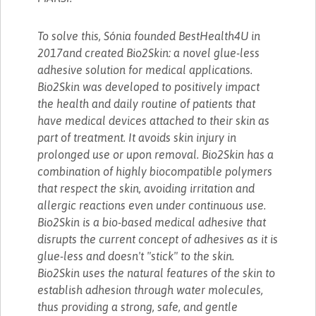
To solve this, Sónia founded BestHealth4U in
2017and created Bio2Skin: a novel glue-less
adhesive solution for medical applications.
Bio2Skin was developed to positively impact
the health and daily routine of patients that
have medical devices attached to their skin as
part of treatment. It avoids skin injury in
prolonged use or upon removal. Bio2Skin has a
combination of highly biocompatible polymers
that respect the skin, avoiding irritation and
allergic reactions even under continuous use.
Bio2Skin is a bio-based medical adhesive that
disrupts the current concept of adhesives as it is
glue-less and doesn't "stick" to the skin.
Bio2Skin uses the natural features of the skin to
establish adhesion through water molecules,
thus providing a strong, safe, and gentle