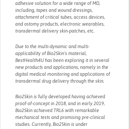
adhesive solution for a wide range of MD,
including, tapes and wound dressings,
attachment of critical tubes, access devices,
and ostomy products, electronic wearables,
transdermal delivery skin-patches, etc.
Due to the multi-dynamic and multi-
applicability of Bio2Skin's material,
BestHealth4U has been exploring it in several
new products and applications, namely in the
digital medical monitoring and applications of
transdermal drug delivery through the skin.
Bio2Skin is fully developed having achieved
proof-of-concept in 2018, and in early 2019,
Bio2Skin achieved TRL6 with remarkable
mechanical tests and promising pre-clinical
studies. Currently, Bio2Skin is under