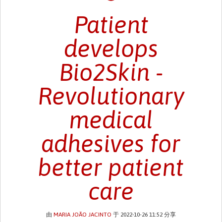
Patient
develops
Bio2Skin -
Revolutionary
medical
adhesives for
better patient
care
由
MARIA JOÃO JACINTO
于 2022-10-26 11:52 分享