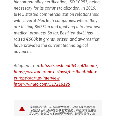
biocompatibility certification, ISO 10993, being
necessary for its commercialization. In 2019,
BH4U started commercialization relationships
with several MedTech companies, where they
are testing Bio2Skin and applying it to their own
medical products. So far, BestHealth4U has
raised €600k in grants, prizes, and awards that
have provided the current technological
advances.
Adapted from:
https://besthealth4u.pt/home/
,
https://www.xeurope.eu/post/besthealth4u-x-
europe-startup-interview
https://vimeo.com/517216125
这些解决方案不应包括使用药物，化学品或生物制品
（包括食品）;创伤性设备;冒犯性的，商业或内在危险
的内容。该解决方案未经医学验证。请谨慎进行！如