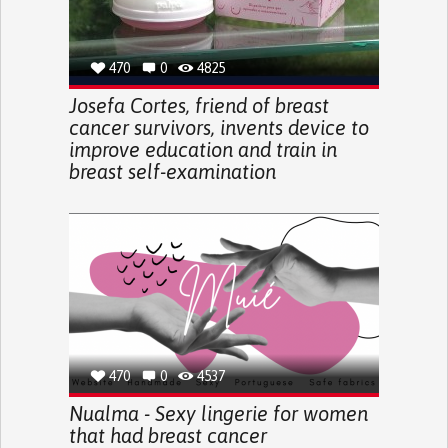
470
0
4825
Josefa Cortes, friend of breast
cancer survivors, invents device to
improve education and train in
breast self-examination
470
0
4537
Nualma - Sexy lingerie for women
that had breast cancer