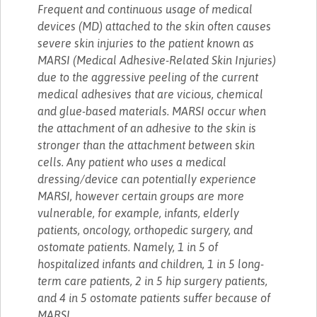
Frequent and continuous usage of medical
devices (MD) attached to the skin often causes
severe skin injuries to the patient known as
MARSI (Medical Adhesive-Related Skin Injuries)
due to the aggressive peeling of the current
medical adhesives that are vicious, chemical
and glue-based materials. MARSI occur when
the attachment of an adhesive to the skin is
stronger than the attachment between skin
cells. Any patient who uses a medical
dressing/device can potentially experience
MARSI, however certain groups are more
vulnerable, for example, infants, elderly
patients, oncology, orthopedic surgery, and
ostomate patients. Namely, 1 in 5 of
hospitalized infants and children, 1 in 5 long-
term care patients, 2 in 5 hip surgery patients,
and 4 in 5 ostomate patients suffer because of
MARSI.