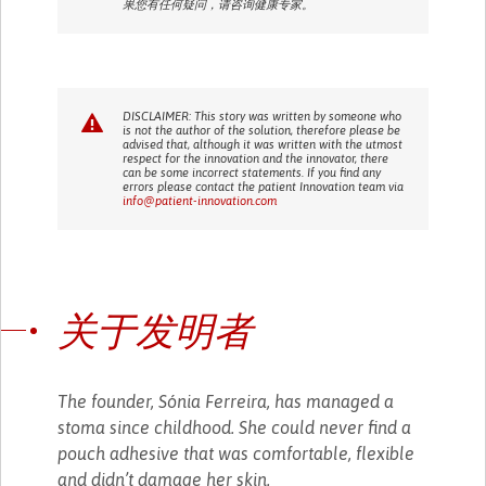
果您有任何疑问，请咨询健康专家。
DISCLAIMER: This story was written by someone who
is not the author of the solution, therefore please be
advised that, although it was written with the utmost
respect for the innovation and the innovator, there
can be some incorrect statements. If you find any
errors please contact the patient Innovation team via
info@patient-innovation.com
关于发明者
The founder, Sónia Ferreira, has managed a
stoma since childhood. She could never find a
pouch adhesive that was comfortable, flexible
and didn’t damage her skin.