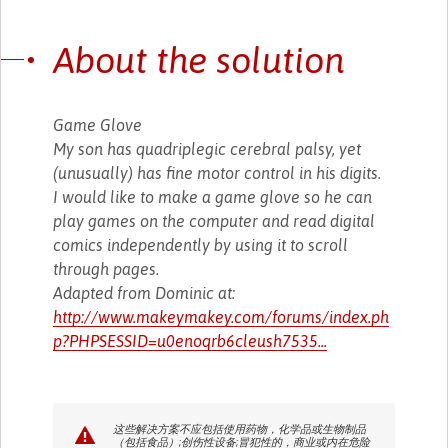
About the solution
Game Glove
My son has quadriplegic cerebral palsy, yet
(unusually) has fine motor control in his digits.
I would like to make a game glove so he can
play games on the computer and read digital
comics independently by using it to scroll
through pages.
Adapted from Dominic at:
http://www.makeymakey.com/forums/index.ph
p?PHPSESSID=u0enoqrb6cleush7535...
这些解决方案不应包括使用药物，化学品或生物制品
（包括食品）;创伤性设备;冒犯性的，商业或内在危险