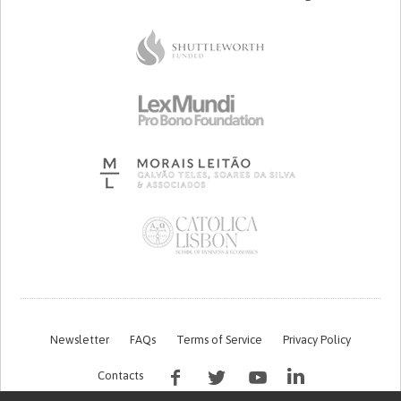
Newsletter
FAQs
Terms of Service
Privacy Policy
Contacts