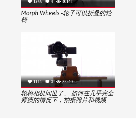
1366
4
30141
Morph Wheels -轮子可以折叠的轮
椅
1114
0
22540
轮椅相机问世了。 如何在几乎完全
瘫痪的情况下，拍摄照片和视频