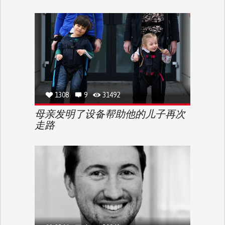
1308
9
31492
母亲发明了设备帮助他的儿子再次
走路