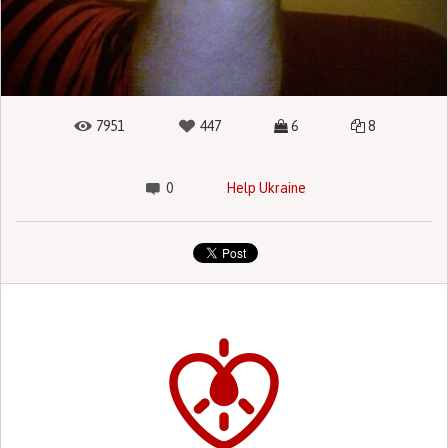
7951
447
6
8
0
Help Ukraine