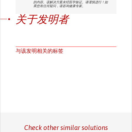
的内容。该解决方案未经医学验证。请谨慎进行！如
果您有任何疑问，请咨询健康专家。
关于发明者
与该发明相关的标签
Check other similar solutions