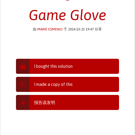
Game Glove
由
MARIE ESMENIO
于 2014-10-23 19:47 分享
I bought this solution
I made a copy of this
报告该发明