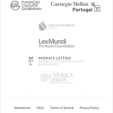
Newsletter
FAQs
Terms of Service
Privacy Policy