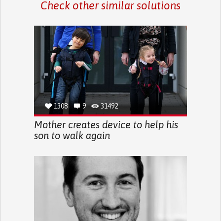
Check other similar solutions
1308
9
31492
Mother creates device to help his
son to walk again