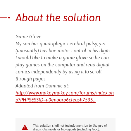
About the solution
Game Glove
My son has quadriplegic cerebral palsy, yet
(unusually) has fine motor control in his digits.
I would like to make a game glove so he can
play games on the computer and read digital
comics independently by using it to scroll
through pages.
Adapted from Dominic at:
http://www.makeymakey.com/forums/index.ph
p?PHPSESSID=u0enoqrb6cleush7535...
This solution shall not include mention to the use of
drugs, chemicals or biologicals (including food);