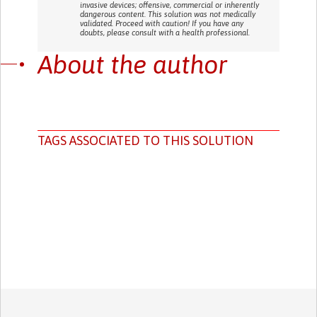
invasive devices; offensive, commercial or inherently
dangerous content. This solution was not medically
validated. Proceed with caution! If you have any
doubts, please consult with a health professional.
About the author
TAGS ASSOCIATED TO THIS SOLUTION