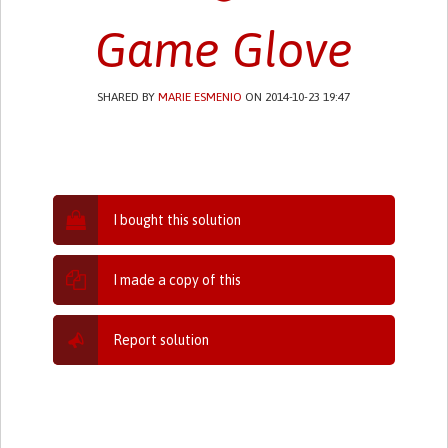
Game Glove
SHARED BY
MARIE ESMENIO
ON 2014-10-23 19:47
I bought this solution
I made a copy of this
Report solution