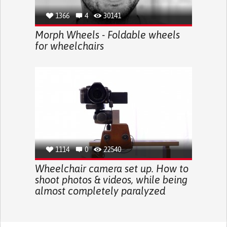
1366
4
30141
Morph Wheels - Foldable wheels
for wheelchairs
1114
0
22540
Wheelchair camera set up. How to
shoot photos & videos, while being
almost completely paralyzed