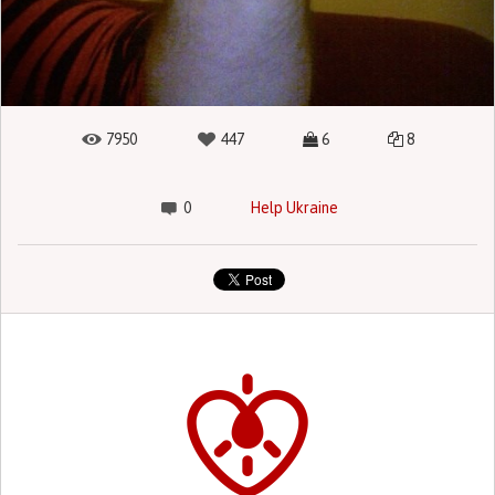
7950
447
6
8
0
Help Ukraine