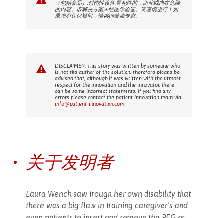
（包括食品）;创伤性设备;冒犯性的，商业或内在危险
的内容。该解决方案未经医学验证。请谨慎进行！如
果您有任何疑问，请咨询健康专家。
DISCLAIMER: This story was written by someone who
is not the author of the solution, therefore please be
advised that, although it was written with the utmost
respect for the innovation and the innovator, there
can be some incorrect statements. If you find any
errors please contact the patient Innovation team via
info@patient-innovation.com
关于发明者
Laura Wench saw trough her own disability that
there was a big flaw in training caregiver's and
even patients to insert and remove the PEG or