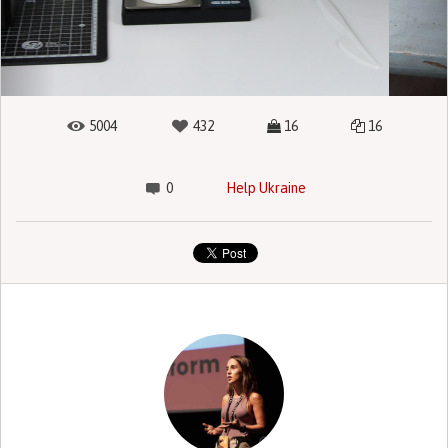
5004
432
16
16
0
Help Ukraine