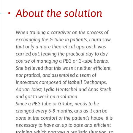
About the solution
When training a caregiver on the process of
exchanging the G-tube in patients, Laura saw
that only a more theoretical approach was
carried out, leaving the practical day to day
course of managing a PEG or G-tube behind.
She believed that this wasn't neither efficient
nor pratical, and assembled a team of
innovators composed of Isabell Dechamps,
Adrian Jobst, Lydia Hentschel and Anas Ktech
and got to work on a solution.
Since a PEG tube or G-tube, needs to be
changed every 6-8 months, and as it can be
done in the comfort of the patient's house, it is
necessary to have an up to date and efficient
training, which portrays a realistic situation, so