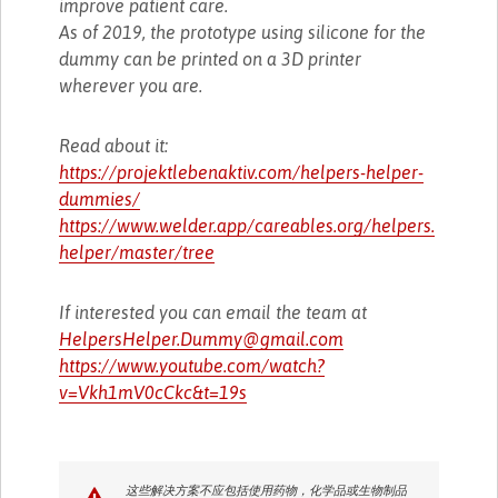
improve patient care.
As of 2019, the prototype using silicone for the
dummy can be printed on a 3D printer
wherever you are.
Read about it:
https://projektlebenaktiv.com/helpers-helper-
dummies/
https://www.welder.app/careables.org/helpers.
helper/master/tree
If interested you can email the team at
HelpersHelper.Dummy@gmail.com
https://www.youtube.com/watch?
v=Vkh1mV0cCkc&t=19s
这些解决方案不应包括使用药物，化学品或生物制品