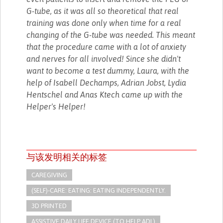
G-tube, as it was all so theoretical that real
training was done only when time for a real
changing of the G-tube was needed. This meant
that the procedure came with a lot of anxiety
and nerves for all involved! Since she didn't
want to become a test dummy, Laura, with the
help of Isabell Dechamps, Adrian Jobst, Lydia
Hentschel and Anas Ktech came up with the
Helper's Helper!
与该发明相关的标签
CAREGIVING
(SELF)-CARE: EATING: EATING INDEPENDENTLY.
3D PRINTED
ASSISTIVE DAILY LIFE DEVICE (TO HELP ADL)