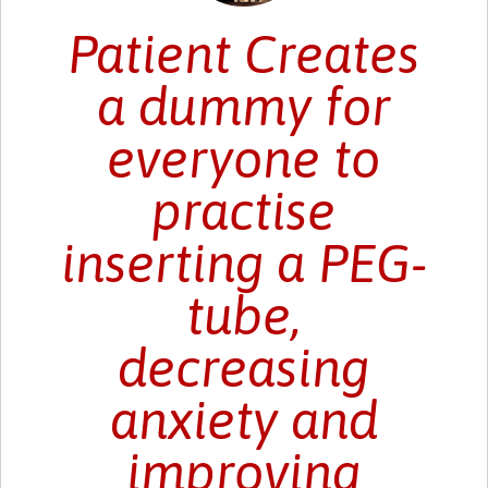
Patient Creates
a dummy for
everyone to
practise
inserting a PEG-
tube,
decreasing
anxiety and
improving