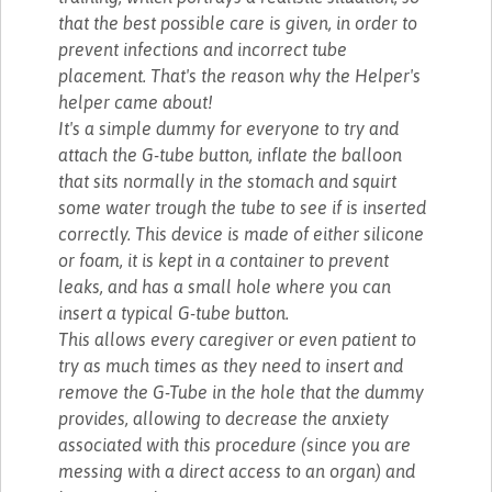
that the best possible care is given, in order to
prevent infections and incorrect tube
placement. That's the reason why the Helper's
helper came about!
It's a simple dummy for everyone to try and
attach the G-tube button, inflate the balloon
that sits normally in the stomach and squirt
some water trough the tube to see if is inserted
correctly. This device is made of either silicone
or foam, it is kept in a container to prevent
leaks, and has a small hole where you can
insert a typical G-tube button.
This allows every caregiver or even patient to
try as much times as they need to insert and
remove the G-Tube in the hole that the dummy
provides, allowing to decrease the anxiety
associated with this procedure (since you are
messing with a direct access to an organ) and