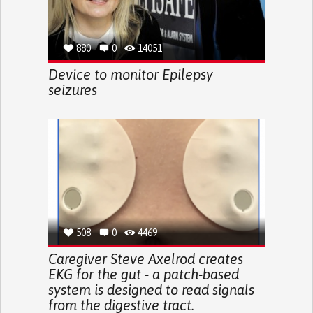
880
0
14051
Device to monitor Epilepsy
seizures
508
0
4469
Caregiver Steve Axelrod creates
EKG for the gut - a patch-based
system is designed to read signals
from the digestive tract.