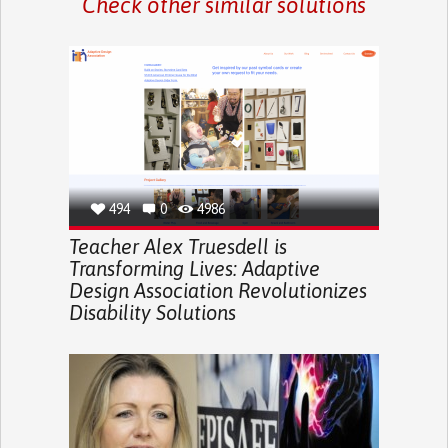
Check other similar solutions
494
0
4986
Teacher Alex Truesdell is
Transforming Lives: Adaptive
Design Association Revolutionizes
Disability Solutions