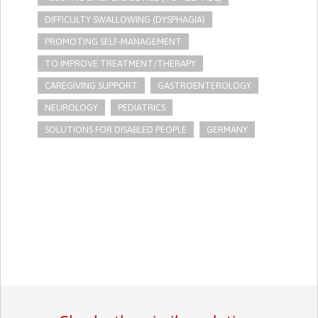
DIFFICULTY SWALLOWING (DYSPHAGIA)
PROMOTING SELF-MANAGEMENT
TO IMPROVE TREATMENT/THERAPY
CAREGIVING SUPPORT
GASTROENTEROLOGY
NEUROLOGY
PEDIATRICS
SOLUTIONS FOR DISABLED PEOPLE
GERMANY