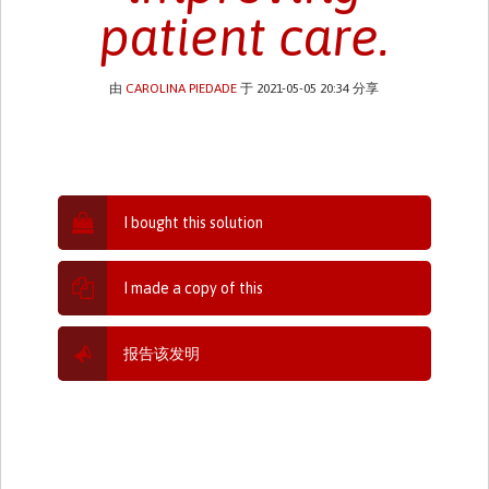
patient care.
由
CAROLINA PIEDADE
于 2021-05-05 20:34 分享
I bought this solution
I made a copy of this
报告该发明