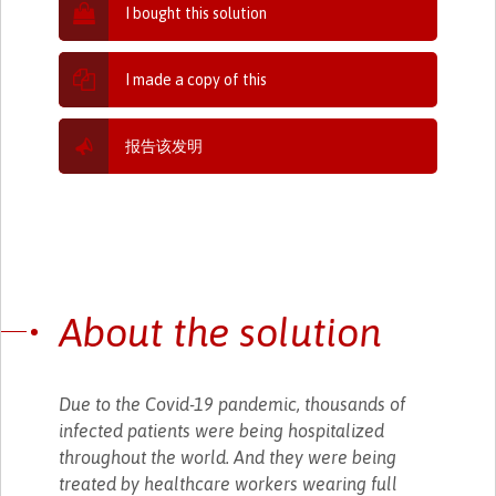
I bought this solution
I made a copy of this
报告该发明
About the solution
Due to the Covid-19 pandemic, thousands of
infected patients were being hospitalized
throughout the world. And they were being
treated by healthcare workers wearing full