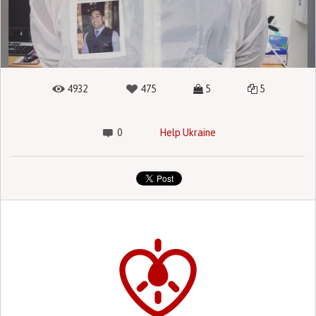
4932
475
5
5
0
Help Ukraine