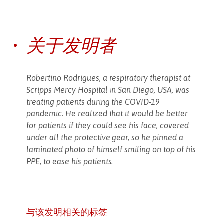
关于发明者
Robertino Rodrigues, a respiratory therapist at
Scripps Mercy Hospital in San Diego, USA, was
treating patients during the COVID-19
pandemic. He realized that it would be better
for patients if they could see his face, covered
under all the protective gear, so he pinned a
laminated photo of himself smiling on top of his
PPE, to ease his patients.
与该发明相关的标签