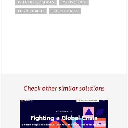
INFECTIOUS DISEASES
PNEUMOLOGY
PUBLIC HEALTH
UNITED STATES
Check other similar solutions