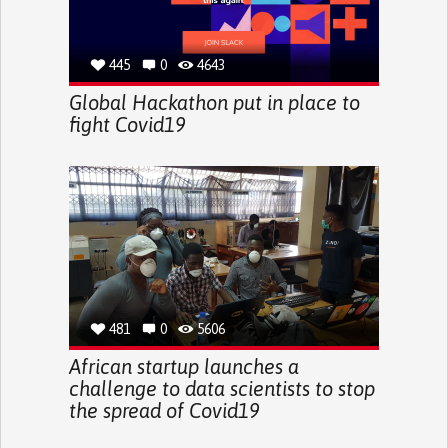
445
0
4643
Global Hackathon put in place to
fight Covid19
481
0
5606
African startup launches a
challenge to data scientists to stop
the spread of Covid19