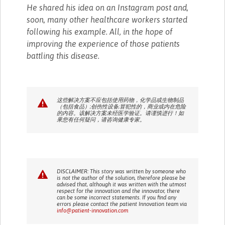
He shared his idea on an Instagram post and,
soon, many other healthcare workers started
following his example. All, in the hope of
improving the experience of those patients
battling this disease.
这些解决方案不应包括使用药物，化学品或生物制品
（包括食品）;创伤性设备;冒犯性的，商业或内在危险
的内容。该解决方案未经医学验证。请谨慎进行！如
果您有任何疑问，请咨询健康专家。
DISCLAIMER: This story was written by someone who
is not the author of the solution, therefore please be
advised that, although it was written with the utmost
respect for the innovation and the innovator, there
can be some incorrect statements. If you find any
errors please contact the patient Innovation team via
info@patient-innovation.com