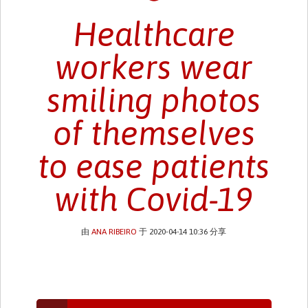
Healthcare
workers wear
smiling photos
of themselves
to ease patients
with Covid-19
由
ANA RIBEIRO
于 2020-04-14 10:36 分享