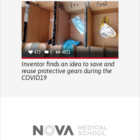
473
0
4851
Inventor finds an idea to save and
reuse protective gears during the
COVID19