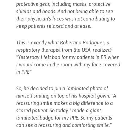
protective gear, including masks, protective
shields and hoods. And not being able to see
their physician’s faces was not contributing to
keep patients relaxed and at ease.
This is exactly what Robertino Rodrigues, a
respiratory therapist from the USA, realized:
"Yesterday I felt bad for my patients in ER when
I would come in the room with my face covered
in PPE"
So, he decided to pin a laminated photo of
himself smiling on top of his hospital gown. "A
reassuring smile makes a big difference to a
scared patient. So today I made a giant
laminated badge for my PPE. So my patients
can see a reassuring and comforting smile."