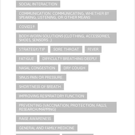
SOCIAL INTERACTION
COMMUNICATION: COMMUNICATING, WHETHER BY
SPEAKING, LISTENING, OR OTHER MEANS
COVID19
BODY-WORN SOLUTIONS (CLOTHING, ACCESSORIES,
SHOES, SENSORS...)
STRATEGY/TIP​
SORE THROAT
FEVER
FATIGUE
DIFFICULTY BREATHING DEEPLY
NASAL CONGESTION
DRY COUGH
SINUS PAIN OR PRESSURE.
SHORTNESS OF BREATH
IMPROVING RESPIRATORY FUNCTION
PREVENTING (VACCINATION, PROTECTION, FALLS,
RESEARCH/MAPPING)
RAISE AWARENESS
GENERAL AND FAMILY MEDICINE