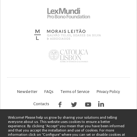
Newsletter
FAQs
Terms of Service
Privacy Policy
Contacts
Welcome! Please help us grow by sharing your solutions and telling
everyone about us. This website uses cookies to ensure a better
experience. By clicking "Accept" you mean that you have been informed
and that you accept the installation and use of cookies. For more
information click on "Configure" where you can set or disable cookies at