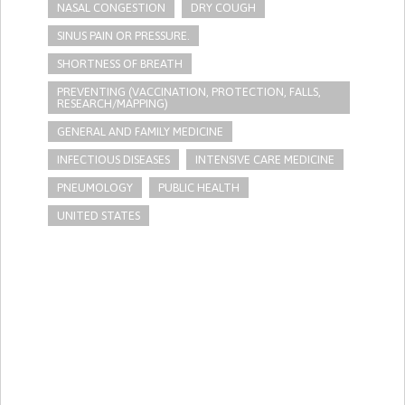
NASAL CONGESTION
DRY COUGH
SINUS PAIN OR PRESSURE.
SHORTNESS OF BREATH
PREVENTING (VACCINATION, PROTECTION, FALLS,
RESEARCH/MAPPING)
GENERAL AND FAMILY MEDICINE
INFECTIOUS DISEASES
INTENSIVE CARE MEDICINE
PNEUMOLOGY
PUBLIC HEALTH
UNITED STATES