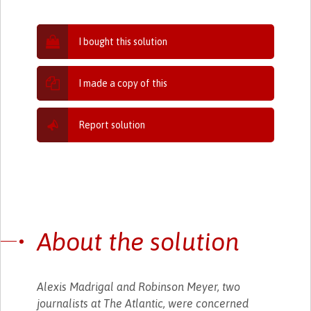
I bought this solution
I made a copy of this
Report solution
About the solution
Alexis Madrigal and Robinson Meyer, two
journalists at The Atlantic, were concerned