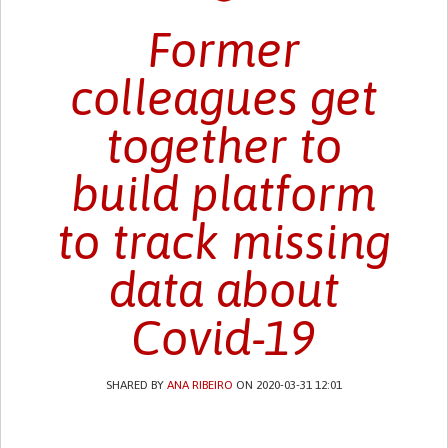
Former
colleagues get
together to
build platform
to track missing
data about
Covid-19
SHARED BY
ANA RIBEIRO
ON 2020-03-31 12:01