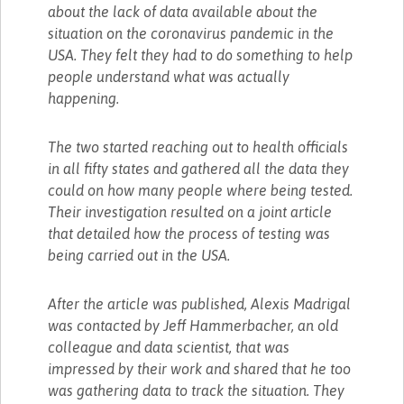
about the lack of data available about the
situation on the coronavirus pandemic in the
USA. They felt they had to do something to help
people understand what was actually
happening.
The two started reaching out to health officials
in all fifty states and gathered all the data they
could on how many people where being tested.
Their investigation resulted on a joint article
that detailed how the process of testing was
being carried out in the USA.
After the article was published, Alexis Madrigal
was contacted by Jeff Hammerbacher, an old
colleague and data scientist, that was
impressed by their work and shared that he too
was gathering data to track the situation. They