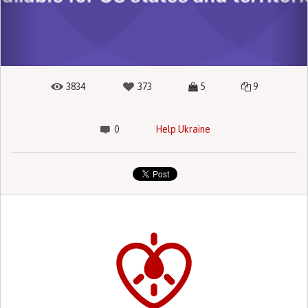
3834
373
5
9
0
Help Ukraine