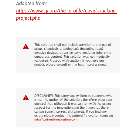
Adapted from:
https://www.cjr.org/the_profile/covid-tracking-
project.php
This solution shall not include mention to the use of
drugs, chemicals or biologicals (including food);
invasive devices; offensive, commercial or inherently
dangerous content. This solution was not medically
validated. Proceed with caution! If you have any
doubts, please consult with a health professional.
DISCLAIMER: This story was written by someone who
is not the author of the solution, therefore please be
advised that, although it was written with the utmost
respect for the innovation and the innovator, there
can be some incorrect statements. If you find any
errors please contact the patient Innovation team via
info@patient-innovation.com