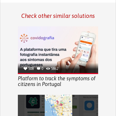
Check other similar solutions
508
0
5862
Platform to track the symptoms of
citizens in Portugal