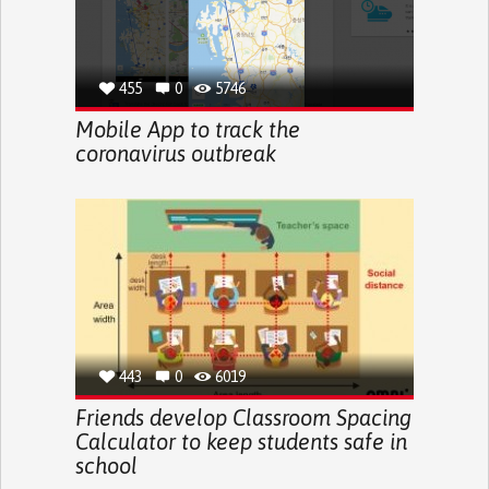
455
0
5746
Mobile App to track the
coronavirus outbreak
443
0
6019
Friends develop Classroom Spacing
Calculator to keep students safe in
school