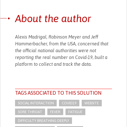
About the author
Alexis Madrigal, Robinson Meyer and Jeff
Hammerbacher, from the USA, concerned that
the official national authorities were not
reporting the real number on Covid-19, built a
platform to collect and track the data.
TAGS ASSOCIATED TO THIS SOLUTION
SOCIAL INTERACTION
COVID19
WEBSITE
SORE THROAT
FEVER
FATIGUE
DIFFICULTY BREATHING DEEPLY