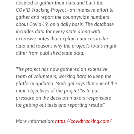
decided to gather their data and built the
COVID Tracking Project - an intensive effort to
gather and report the countrywide numbers
about Covid-19, on a daily basis. The database
includes data for every state along with
extensive notes that explain nuances in the
data and reasons why the project’s totals might
differ from published state data.
The project has now gathered an extensive
team of volunteers, working hard to keep the
platform updated. Madrigal says that one of the
main objectives of the project “is to put
pressure on the decision-makers responsible
for getting out tests and reporting results“.
More information:
https://covidtracking.com/