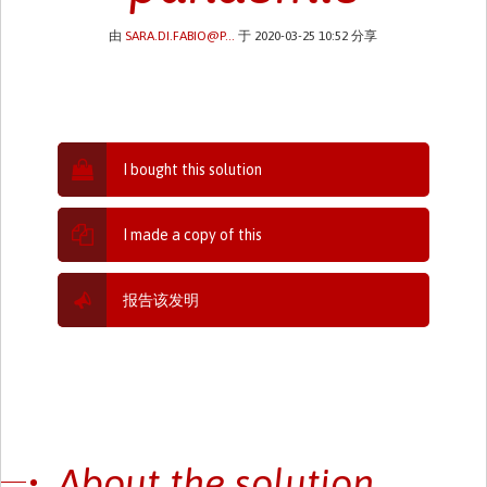
由
SARA.DI.FABIO@P...
于 2020-03-25 10:52 分享
I bought this solution
I made a copy of this
报告该发明
About the solution