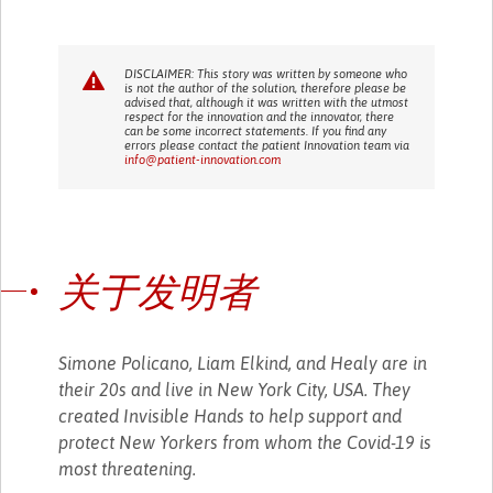
DISCLAIMER: This story was written by someone who
is not the author of the solution, therefore please be
advised that, although it was written with the utmost
respect for the innovation and the innovator, there
can be some incorrect statements. If you find any
errors please contact the patient Innovation team via
info@patient-innovation.com
关于发明者
Simone Policano, Liam Elkind, and Healy are in
their 20s and live in New York City, USA. They
created Invisible Hands to help support and
protect New Yorkers from whom the Covid-19 is
most threatening.