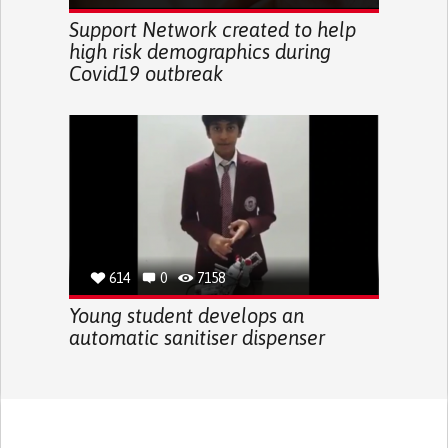
Support Network created to help
high risk demographics during
Covid19 outbreak
614
0
7158
Young student develops an
automatic sanitiser dispenser