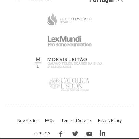
Newsletter
FAQs
Terms of Service
Privacy Policy
Contacts