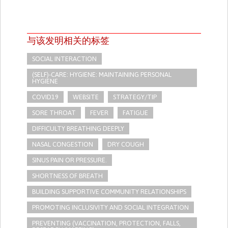
与该发明相关的标签
SOCIAL INTERACTION
(SELF)-CARE: HYGIENE: MAINTAINING PERSONAL
HYGIENE
COVID19
WEBSITE
STRATEGY/TIP​
SORE THROAT
FEVER
FATIGUE
DIFFICULTY BREATHING DEEPLY
NASAL CONGESTION
DRY COUGH
SINUS PAIN OR PRESSURE.
SHORTNESS OF BREATH
BUILDING SUPPORTIVE COMMUNITY RELATIONSHIPS
PROMOTING INCLUSIVITY AND SOCIAL INTEGRATION
PREVENTING (VACCINATION, PROTECTION, FALLS,