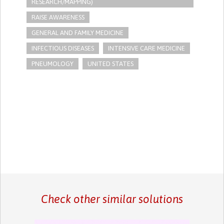
RESEARCH/MAPPING)
RAISE AWARENESS
GENERAL AND FAMILY MEDICINE
INFECTIOUS DISEASES
INTENSIVE CARE MEDICINE
PNEUMOLOGY
UNITED STATES
Check other similar solutions