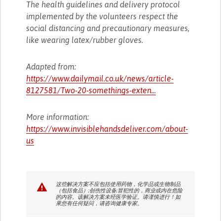
The health guidelines and delivery protocol
implemented by the volunteers respect the
social distancing and precautionary measures,
like wearing latex/rubber gloves.
Adapted from:
https://www.dailymail.co.uk/news/article-
8127581/Two-20-somethings-exten...
More information:
https://www.invisiblehandsdeliver.com/about-
us
这些解决方案不应包括使用药物，化学品或生物制品
（包括食品）;创伤性设备;冒犯性的，商业或内在危险
的内容。该解决方案未经医学验证。请谨慎进行！如
果您有任何疑问，请咨询健康专家。