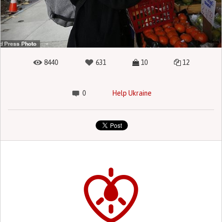
8440
631
10
12
0
Help Ukraine