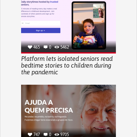
465
0
5462
Platform lets isolated seniors read
bedtime stories to children during
the pandemic
747
0
9705