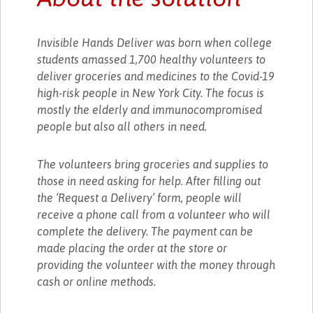
Invisible Hands Deliver was born when college
students amassed 1,700 healthy volunteers to
deliver groceries and medicines to the Covid-19
high-risk people in New York City. The focus is
mostly the elderly and immunocompromised
people but also all others in need.
The volunteers bring groceries and supplies to
those in need asking for help. After filling out
the ‘Request a Delivery’ form, people will
receive a phone call from a volunteer who will
complete the delivery. The payment can be
made placing the order at the store or
providing the volunteer with the money through
cash or online methods.