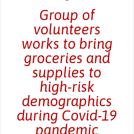
Group of
volunteers
works to bring
groceries and
supplies to
high-risk
demographics
during Covid-19
pandemic