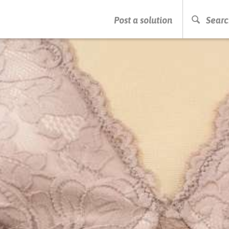
PRESS ENTER TO START SEARCHING
Post a solution
Searc