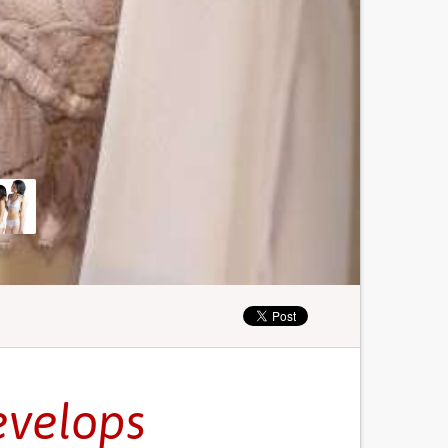
evelops