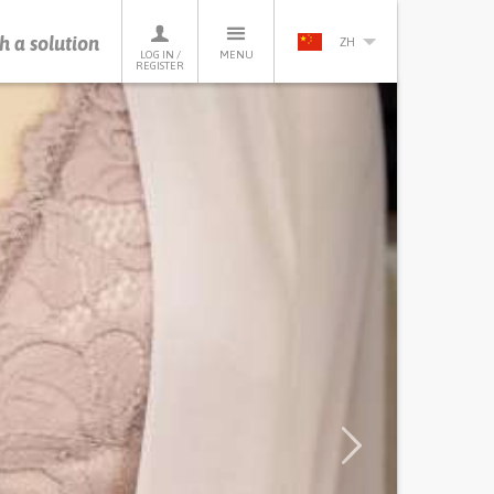
h a solution
ZH
LOG IN /
MENU
REGISTER
Next