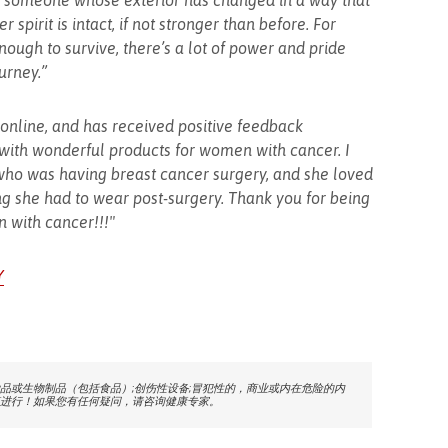
for someone whose exterior has changed in a way that
 spirit is intact, if not stronger than before. For
ough to survive, there’s a lot of power and pride
urney.”
e online, and has received positive feedback
 with wonderful products for women with cancer. I
 who was having breast cancer surgery, and she loved
ing she had to wear post-surgery. Thank you for being
 with cancer!!!"
Y
品或生物制品（包括食品）;创伤性设备;冒犯性的，商业或内在危险的内
进行！如果您有任何疑问，请咨询健康专家。