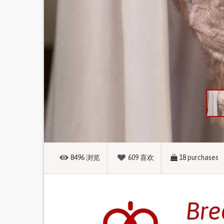
8496
浏览
609
喜欢
18
purchases
Bre