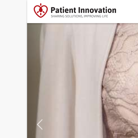
Previous