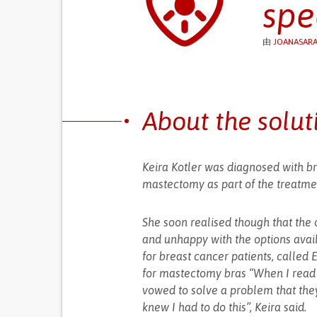
spe
由
JOANASARA
About the solut
Keira Kotler was diagnosed with br
mastectomy as part of the treatme
She soon realised though that the o
and unhappy with the options avail
for breast cancer patients, called E
for mastectomy bras “When I read t
vowed to solve a problem that they
knew I had to do this”, Keira said.