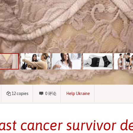
12
copies
0
评论
Help Ukraine
ast cancer survivor d