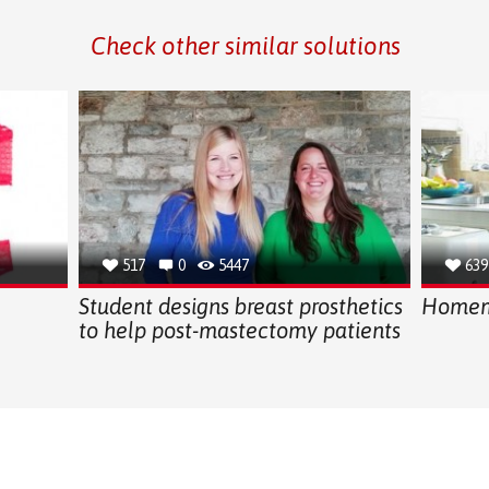
Check other similar solutions
517
0
5447
639
Student designs breast prosthetics
Homema
to help post-mastectomy patients