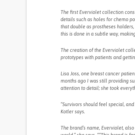
The first Everviolet collection cons
details such as holes for chemo por
that double as prostheses holders, 
this is done in a subtle way, making
The creation of the Everviolet coll
prototypes with patients and getti
Lisa Joss, one breast cancer patien
months ago I was still providing s
attention to detail; she took everyt
“Survivors should feel special, a
Kotler says.
The brand’s name, Everviolet, also 