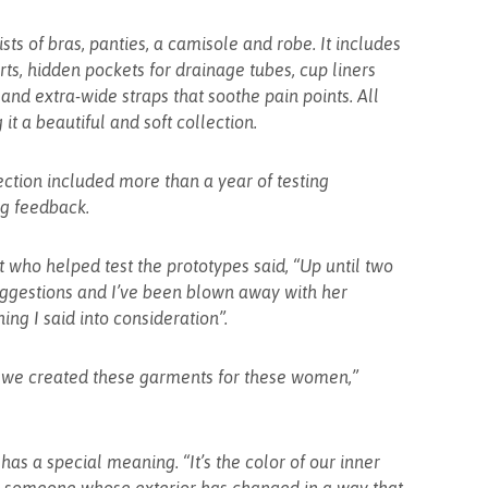
ists of bras, panties, a camisole and robe. It includes
ts, hidden pockets for drainage tubes, cup liners
and extra-wide straps that soothe pain points. All
 it a beautiful and soft collection.
ection included more than a year of testing
ng feedback.
t who helped test the prototypes said, “Up until two
uggestions and I’ve been blown away with her
hing I said into consideration”.
nd we created these garments for these women,”
has a special meaning. “It’s the color of our inner