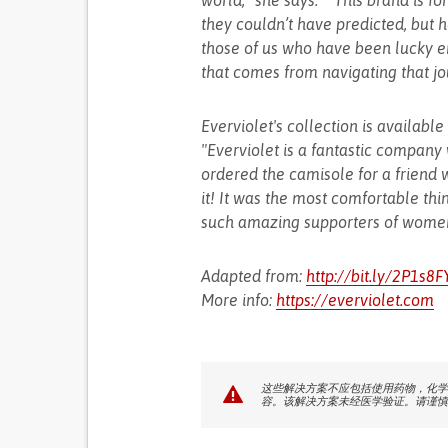
world,” she says. ““This brand is 
they couldn’t have predicted, but her
those of us who have been lucky en
that comes from navigating that jo
Everviolet's collection is availabl
"Everviolet is a fantastic company
ordered the camisole for a friend
it! It was the most comfortable th
such amazing supporters of women
Adapted from:
http://bit.ly/2P1s8F
More info:
https://everviolet.com
这些解决方案不应包括使用药物，化学
容。该解决方案未经医学验证。请谨慎