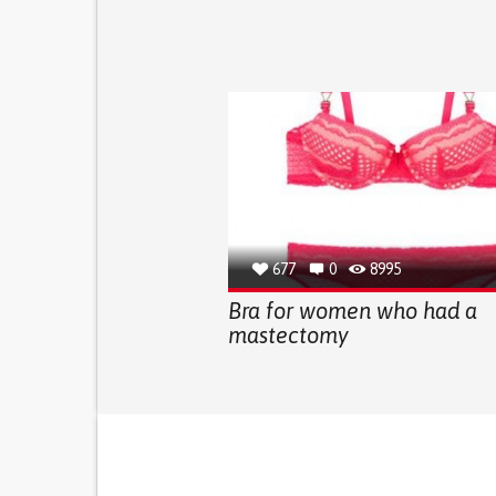
677
0
8995
Bra for women who had a
mastectomy