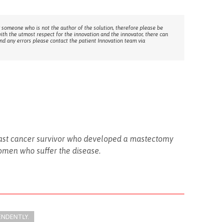
 someone who is not the author of the solution, therefore please be
with the utmost respect for the innovation and the innovator, there can
ind any errors please contact the patient Innovation team via
breast cancer survivor who developed a mastectomy
women who suffer the disease.
ENDENTLY.​