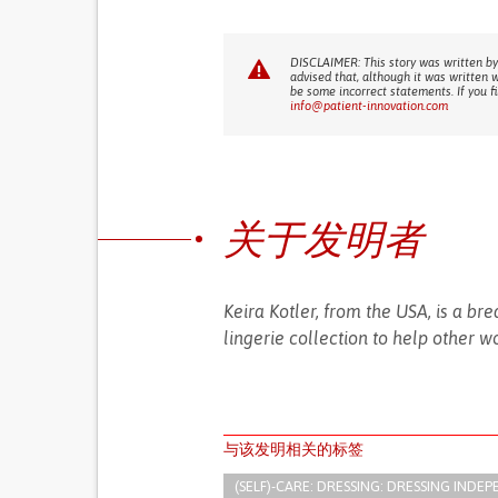
DISCLAIMER: This story was written by
advised that, although it was written 
be some incorrect statements. If you f
info@patient-innovation.com
关于发明者
Keira Kotler, from the USA, is a 
lingerie collection to help other 
与该发明相关的标签
(SELF)-CARE: DRESSING: DRESSING INDEP