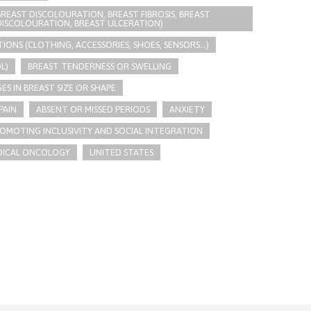
REAST DISCOLOURATION, BREAST FIBROSIS, BREAST
 DISCOLOURATION, BREAST ULCERATION)
ONS (CLOTHING, ACCESSORIES, SHOES, SENSORS...)
L)
BREAST TENDERNESS OR SWELLING
S IN BREAST SIZE OR SHAPE
PAIN
ABSENT OR MISSED PERIODS
ANXIETY
OMOTING INCLUSIVITY AND SOCIAL INTEGRATION
DICAL ONCOLOGY
UNITED STATES