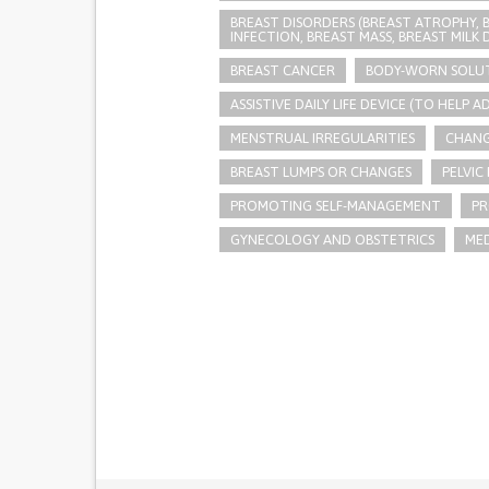
BREAST DISORDERS (BREAST ATROPHY, B
INFECTION, BREAST MASS, BREAST MILK
BREAST CANCER
BODY-WORN SOLUTI
ASSISTIVE DAILY LIFE DEVICE (TO HELP AD
MENSTRUAL IRREGULARITIES
CHANGE
BREAST LUMPS OR CHANGES
PELVIC 
PROMOTING SELF-MANAGEMENT
PR
GYNECOLOGY AND OBSTETRICS
ME