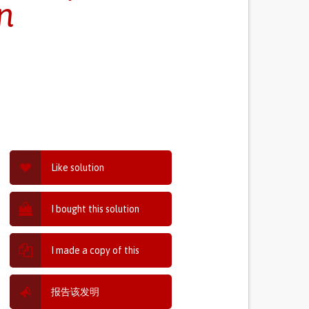
n
Like solution
I bought this solution
I made a copy of this
报告该发明