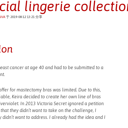
cial lingerie collectio
IVA
于 2019-08-12 13:21 分享
ion
east cancer at age 40 and had to be submitted to a
nt.
ffer for mastectomy bras was limited. Due to this,
able, Keira decided to create her own line of bras
verviolet. In 2013 Victoria Secret ignored a petition
hat they didn’t want to take on the challenge, I
 didn’t want to address. I already had the idea and I