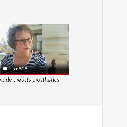
0
9739
de breasts prosthetics