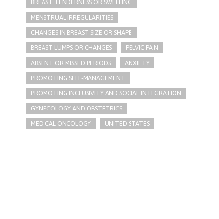
BREAST TENDERNESS OR SWELLING
MENSTRUAL IRREGULARITIES
CHANGES IN BREAST SIZE OR SHAPE
BREAST LUMPS OR CHANGES
PELVIC PAIN
ABSENT OR MISSED PERIODS
ANXIETY
PROMOTING SELF-MANAGEMENT
PROMOTING INCLUSIVITY AND SOCIAL INTEGRATION
GYNECOLOGY AND OBSTETRICS
MEDICAL ONCOLOGY
UNITED STATES