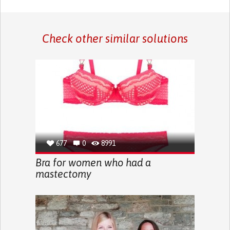
Check other similar solutions
677
0
8991
Bra for women who had a
mastectomy