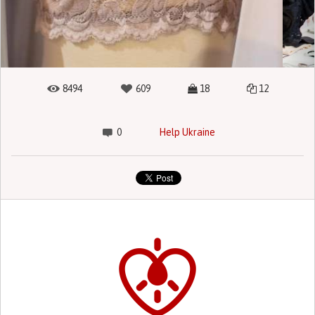
8494
609
18
12
0
Help Ukraine