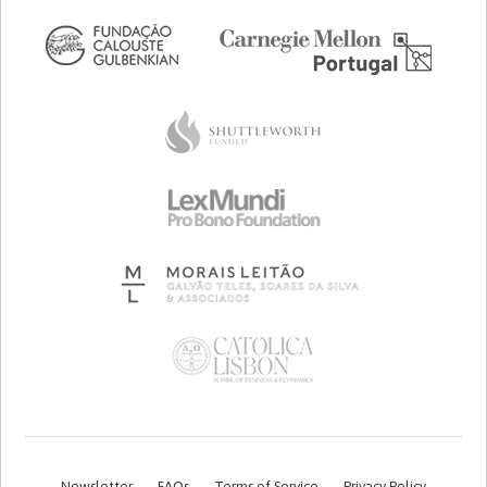
Newsletter
FAQs
Terms of Service
Privacy Policy