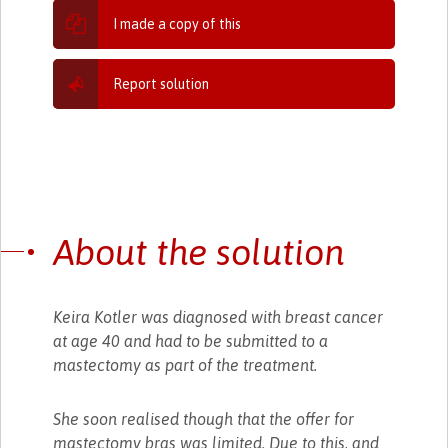
I made a copy of this
Report solution
About the solution
Keira Kotler was diagnosed with breast cancer
at age 40 and had to be submitted to a
mastectomy as part of the treatment.
She soon realised though that the offer for
mastectomy bras was limited. Due to this, and