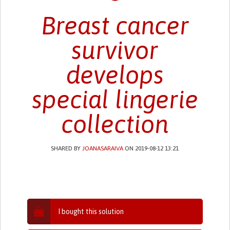
Breast cancer
survivor
develops
special lingerie
collection
SHARED BY
JOANASARAIVA
ON 2019-08-12 13:21
I bought this solution