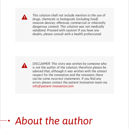
This solution shall not include mention to the use of
drugs, chemicals or biologicals (including food);
invasive devices; offensive, commercial or inherently
dangerous content. This solution was not medically
validated. Proceed with caution! If you have any
doubts, please consult with a health professional.
DISCLAIMER: This story was written by someone who
is not the author of the solution, therefore please be
advised that, although it was written with the utmost
respect for the innovation and the innovator, there
can be some incorrect statements. If you find any
errors please contact the patient Innovation team via
info@patient-innovation.com
About the author