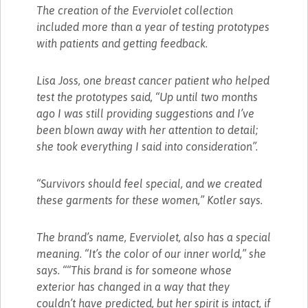
The creation of the Everviolet collection
included more than a year of testing prototypes
with patients and getting feedback.
Lisa Joss, one breast cancer patient who helped
test the prototypes said, “Up until two months
ago I was still providing suggestions and I’ve
been blown away with her attention to detail;
she took everything I said into consideration”.
“Survivors should feel special, and we created
these garments for these women,” Kotler says.
The brand’s name, Everviolet, also has a special
meaning. “It’s the color of our inner world,” she
says. ““This brand is for someone whose
exterior has changed in a way that they
couldn’t have predicted, but her spirit is intact, if