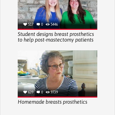
517
0
5446
Student designs breast prosthetics
to help post-mastectomy patients
639
0
9739
Homemade breasts prosthetics