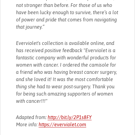
not stronger than before. For those of us who
have been lucky enough to survive, there’s a lot
of power and pride that comes from navigating
that journey.”
Everviolet's collection is available online, and
has received positive feedback "Everviolet is a
fantastic company with wonderful products for
women with cancer. I ordered the camisole for
a friend who was having breast cancer surgery,
and she loved it! It was the most comfortable
thing she had to wear post-surgery. Thank you
for being such amazing supporters of women
with cancer!!!"
Adapted from:
http://bit.ly/2P1s8FY
More info:
https://everviolet.com