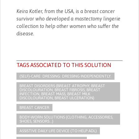
Keira Kotler, from the USA, is a breast cancer
survivor who developed a mastectomy lingerie
collection to help other women who suffer the
disease.
TAGS ASSOCIATED TO THIS SOLUTION
(SELF)-CARE: DRESSING: DRESSING INDEPENDENTLY.​
BREAST DISORDERS (BREAST ATROPHY, BREAST
DISCOLOURATION, BREAST FIBROSIS, BREAST
INFECTION, BREAST MASS, BREAST MILK
DISCOLOURATION, BREAST ULCERATION)
BREAST CANCER
BODY-WORN SOLUTIONS (CLOTHING, ACCESSORIES,
SHOES, SENSORS...)
ASSISTIVE DAILY LIFE DEVICE (TO HELP ADL)