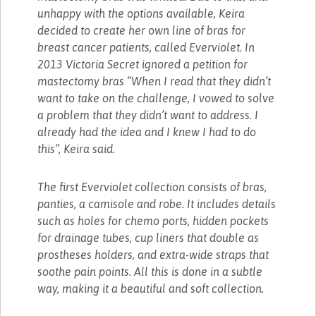
unhappy with the options available, Keira
decided to create her own line of bras for
breast cancer patients, called Everviolet. In
2013 Victoria Secret ignored a petition for
mastectomy bras “When I read that they didn’t
want to take on the challenge, I vowed to solve
a problem that they didn’t want to address. I
already had the idea and I knew I had to do
this”, Keira said.
The first Everviolet collection consists of bras,
panties, a camisole and robe. It includes details
such as holes for chemo ports, hidden pockets
for drainage tubes, cup liners that double as
prostheses holders, and extra-wide straps that
soothe pain points. All this is done in a subtle
way, making it a beautiful and soft collection.