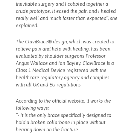
inevitable surgery and I cobbled together a
crude prototype. It eased the pain and I healed
really well and much faster than expected”, she
explained.
The ClaviBrace® design, which was created to
relieve pain and help with healing, has been
evaluated by shoulder surgeons Professor
Angus Wallace and Ian Bayley. ClaviBrace is a
Class 1 Medical Device registered with the
healthcare regulatory agency and complies
with all UK and EU regulations.
According to the official website, it works the
following ways:
“- It is the only brace specifically designed to
hold a broken collarbone in place without
bearing down on the fracture