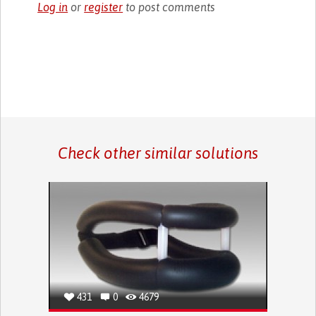
Log in
or
register
to post comments
Check other similar solutions
431
0
4679