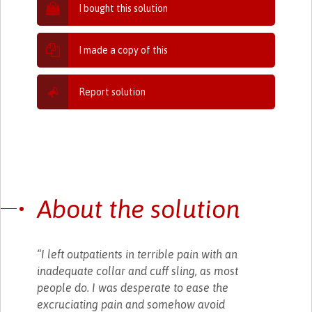
I bought this solution
I made a copy of this
Report solution
About the solution
“I left outpatients in terrible pain with an
inadequate collar and cuff sling, as most
people do. I was desperate to ease the
excruciating pain and somehow avoid