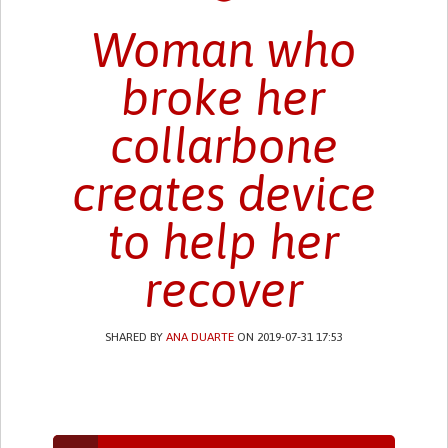
Woman who
broke her
collarbone
creates device
to help her
recover
SHARED BY
ANA DUARTE
ON 2019-07-31 17:53