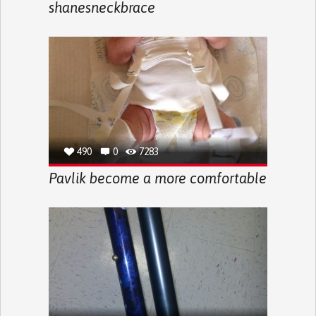
shanesneckbrace
490
0
7283
Pavlik become a more comfortable