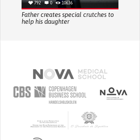
792
0
10636
Father creates special crutches to
help his daughter