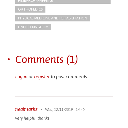
RESEARCH/MAPPING)
ORTHOPEDICS
PHYSICAL MEDICINE AND REHABILITATION
UNITED KINGDOM
Comments (1)
Log in
or
register
to post comments
nealmarks
•
Wed, 12/11/2019 - 14:40
very helpful thanks