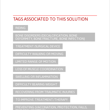
TAGS ASSOCIATED TO THIS SOLUTION
RIDING
BONE DISORDERS (DECALCIFICATION, BONE
DEFORMITY, BONE FRACTURE, BONE INFECTION)
TREATMENT/SURGICAL DEVICE
DIFFICULTY WALKING OR MOVING
LIMITED RANGE OF MOTION
LOSS OF MUSCLE COORDINATION
SWELLING OR INFLAMMATION
DIFFICULTY BEARING WEIGHT
RECOVERING FROM TRAUMATIC INJURIES
TO IMPROVE TREATMENT/THERAPY
PREVENTING (VACCINATION, PROTECTION, FALLS,