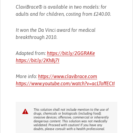
ClaviBrace® is available in two models: for
adults and for children, costing from £240.00.
It won the Da Vinci award for medical
breakthrough 2010.
Adapted from:
https://bit.ly/2GGRAKe
https://bit.ly/2Kh8j7I
More info:
https://www.clavibrace.com
https://www.youtube.com/watch?v=acLToffECtI
This solution shall not include mention to the use of
drugs, chemicals or biologicals (including food);
invasive devices; offensive, commercial or inherently
dangerous content. This solution was not medically
validated. Proceed with caution! If you have any
doubts, please consult with a health professional.