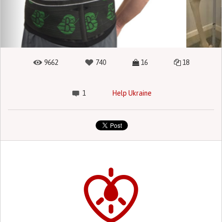
9662
740
16
18
1
Help Ukraine