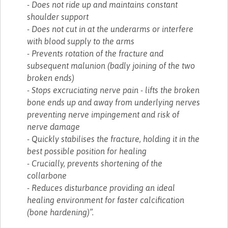
- Does not ride up and maintains constant
shoulder support
- Does not cut in at the underarms or interfere
with blood supply to the arms
- Prevents rotation of the fracture and
subsequent malunion (badly joining of the two
broken ends)
- Stops excruciating nerve pain - lifts the broken
bone ends up and away from underlying nerves
preventing nerve impingement and risk of
nerve damage
- Quickly stabilises the fracture, holding it in the
best possible position for healing
- Crucially, prevents shortening of the
collarbone
- Reduces disturbance providing an ideal
healing environment for faster calcification
(bone hardening)”.