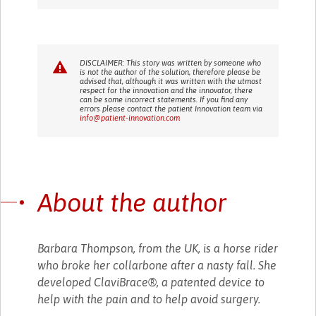
DISCLAIMER: This story was written by someone who
is not the author of the solution, therefore please be
advised that, although it was written with the utmost
respect for the innovation and the innovator, there
can be some incorrect statements. If you find any
errors please contact the patient Innovation team via
info@patient-innovation.com
About the author
Barbara Thompson, from the UK, is a horse rider
who broke her collarbone after a nasty fall. She
developed ClaviBrace®, a patented device to
help with the pain and to help avoid surgery.