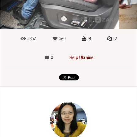
5857
560
14
12
0
Help Ukraine