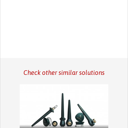
Check other similar solutions