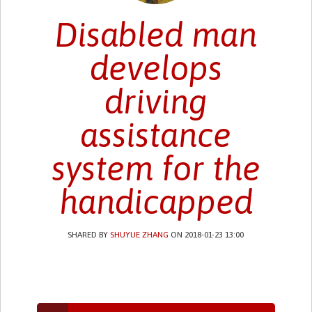
Disabled man
develops
driving
assistance
system for the
handicapped
SHARED BY
SHUYUE ZHANG
ON 2018-01-23 13:00