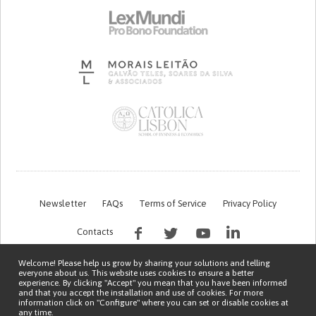
Newsletter
FAQs
Terms of Service
Privacy Policy
Contacts
Welcome! Please help us grow by sharing your solutions and telling
everyone about us. This website uses cookies to ensure a better
experience. By clicking "Accept" you mean that you have been informed
and that you accept the installation and use of cookies. For more
information click on "Configure" where you can set or disable cookies at
any time.