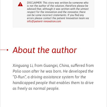
DISCLAIMER: This story was written by someone who
is not the author of the solution, therefore please be
advised that, although it was written with the utmost
respect for the innovation and the innovator, there
can be some incorrect statements. If you find any
errors please contact the patient Innovation team via
info@patient-innovation.com
About the author
Xinguang Li, from Guangxi, China, suffered from
Polio soon after he was born. He developed the
“D-Run”, a driving assistance system for the
handicapped people that enables them to drive
as freely as normal people.