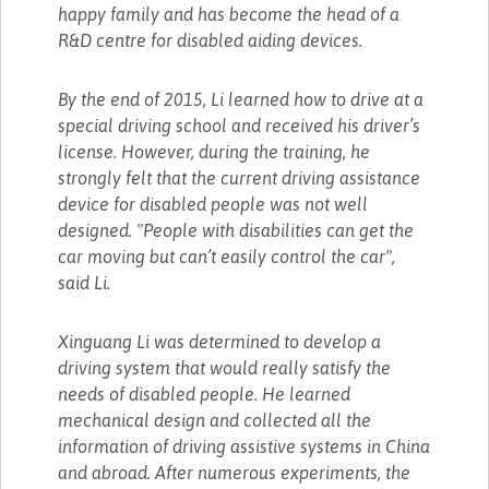
happy family and has become the head of a
R&D centre for disabled aiding devices.
By the end of 2015, Li learned how to drive at a
special driving school and received his driver’s
license. However, during the training, he
strongly felt that the current driving assistance
device for disabled people was not well
designed. "People with disabilities can get the
car moving but can’t easily control the car",
said Li.
Xinguang Li was determined to develop a
driving system that would really satisfy the
needs of disabled people. He learned
mechanical design and collected all the
information of driving assistive systems in China
and abroad. After numerous experiments, the