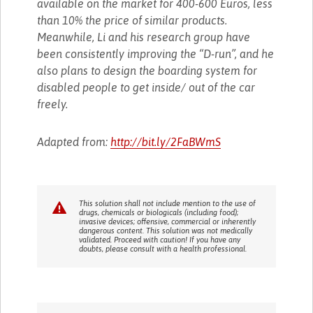
available on the market for 400-600 Euros, less
than 10% the price of similar products.
Meanwhile, Li and his research group have
been consistently improving the “D-run”, and he
also plans to design the boarding system for
disabled people to get inside/ out of the car
freely.
Adapted from:
http://bit.ly/2FaBWmS
This solution shall not include mention to the use of
drugs, chemicals or biologicals (including food);
invasive devices; offensive, commercial or inherently
dangerous content. This solution was not medically
validated. Proceed with caution! If you have any
doubts, please consult with a health professional.