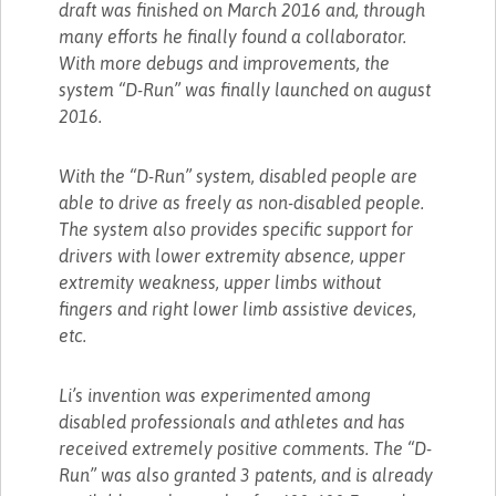
draft was finished on March 2016 and, through
many efforts he finally found a collaborator.
With more debugs and improvements, the
system “D-Run” was finally launched on august
2016.
With the “D-Run” system, disabled people are
able to drive as freely as non-disabled people.
The system also provides specific support for
drivers with lower extremity absence, upper
extremity weakness, upper limbs without
fingers and right lower limb assistive devices,
etc.
Li’s invention was experimented among
disabled professionals and athletes and has
received extremely positive comments. The “D-
Run” was also granted 3 patents, and is already