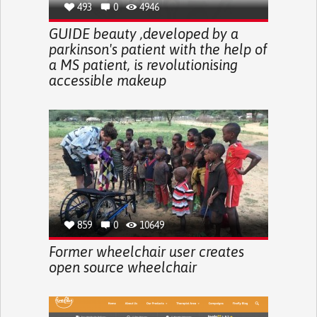
493
0
4946
GUIDE beauty ,developed by a
parkinson's patient with the help of
a MS patient, is revolutionising
accessible makeup
859
0
10649
Former wheelchair user creates
open source wheelchair