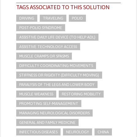
TAGS ASSOCIATED TO THIS SOLUTION
DRIVING
TRAVELING
POLIO
POST-POLIO SYNDROME
ASSISTIVE DAILY LIFE DEVICE (TO HELP ADL)
ASSISTIVE TECHNOLOGY ACCESS
MUSCLE CRAMPS OR SPASMS
DIFFICULTY COORDINATING MOVEMENTS
STIFFNESS OR RIGIDITY (DIFFICULTY MOVING)
PARALYSIS OF THE LEGS AND LOWER BODY
MUSCLE WEAKNESS
RESTORING MOBILITY
PROMOTING SELF-MANAGEMENT
MANAGING NEUROLOGICAL DISORDERS
GENERAL AND FAMILY MEDICINE
INFECTIOUS DISEASES
NEUROLOGY
CHINA