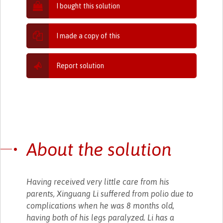
I bought this solution
I made a copy of this
Report solution
About the solution
Having received very little care from his
parents, Xinguang Li suffered from polio due to
complications when he was 8 months old,
having both of his legs paralyzed. Li has a