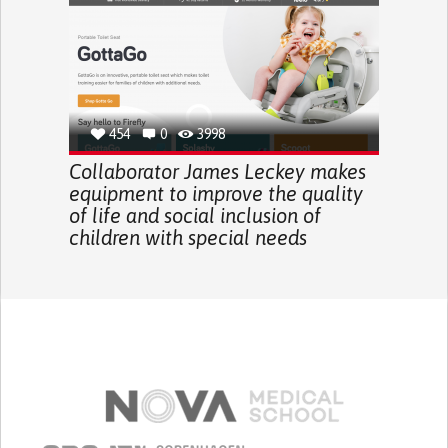
454
0
3998
Collaborator James Leckey makes
equipment to improve the quality
of life and social inclusion of
children with special needs