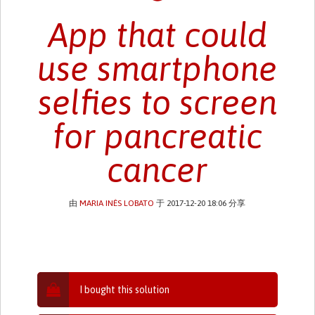
App that could
use smartphone
selfies to screen
for pancreatic
cancer
由
MARIA INÊS LOBATO
于 2017-12-20 18:06 分享
I bought this solution