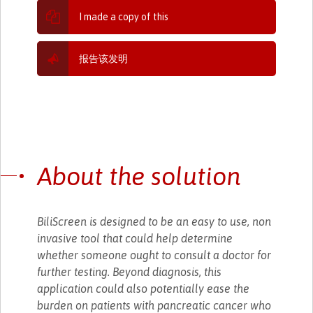
I made a copy of this
报告该发明
About the solution
BiliScreen is designed to be an easy to use, non
invasive tool that could help determine
whether someone ought to consult a doctor for
further testing. Beyond diagnosis, this
application could also potentially ease the
burden on patients with pancreatic cancer who