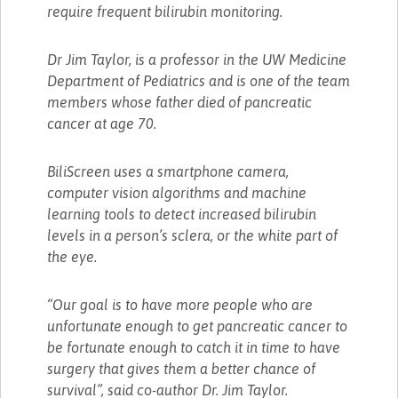
require frequent bilirubin monitoring.
Dr Jim Taylor, is a professor in the UW Medicine
Department of Pediatrics and is one of the team
members whose father died of pancreatic
cancer at age 70.
BiliScreen uses a smartphone camera,
computer vision algorithms and machine
learning tools to detect increased bilirubin
levels in a person’s sclera, or the white part of
the eye.
“Our goal is to have more people who are
unfortunate enough to get pancreatic cancer to
be fortunate enough to catch it in time to have
surgery that gives them a better chance of
survival”, said co-author Dr. Jim Taylor.