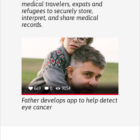
medical travelers, expats and
refugees to securely store,
interpret, and share medical
records.
669
0
9054
Father develops app to help detect
eye cancer