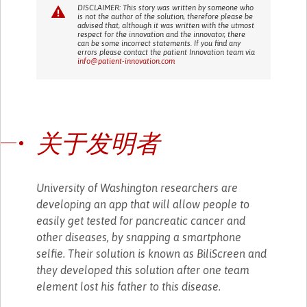
DISCLAIMER: This story was written by someone who
is not the author of the solution, therefore please be
advised that, although it was written with the utmost
respect for the innovation and the innovator, there
can be some incorrect statements. If you find any
errors please contact the patient Innovation team via
info@patient-innovation.com
关于发明者
University of Washington researchers are
developing an app that will allow people to
easily get tested for pancreatic cancer and
other diseases, by snapping a smartphone
selfie. Their solution is known as BiliScreen and
they developed this solution after one team
element lost his father to this disease.