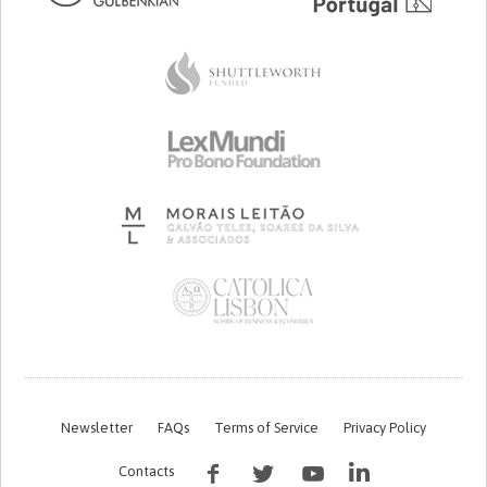
Newsletter
FAQs
Terms of Service
Privacy Policy
Contacts