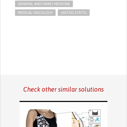
GENERAL AND FAMILY MEDICINE
MEDICAL ONCOLOGY
UNITED STATES
Check other similar solutions