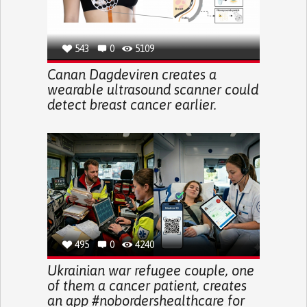
543
0
5109
Canan Dagdeviren creates a
wearable ultrasound scanner could
detect breast cancer earlier.
495
0
4240
Ukrainian war refugee couple, one
of them a cancer patient, creates
an app #nobordershealthcare for