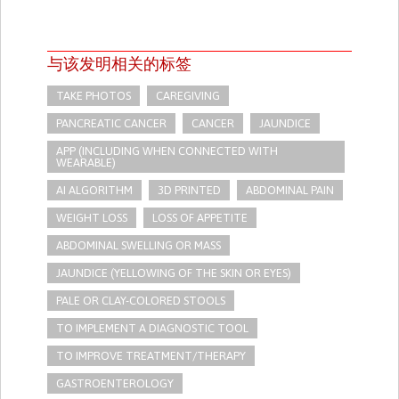
与该发明相关的标签
TAKE PHOTOS
CAREGIVING
PANCREATIC CANCER
CANCER
JAUNDICE
APP (INCLUDING WHEN CONNECTED WITH
WEARABLE)
AI ALGORITHM
3D PRINTED
ABDOMINAL PAIN
WEIGHT LOSS
LOSS OF APPETITE
ABDOMINAL SWELLING OR MASS
JAUNDICE (YELLOWING OF THE SKIN OR EYES)
PALE OR CLAY-COLORED STOOLS
TO IMPLEMENT A DIAGNOSTIC TOOL
TO IMPROVE TREATMENT/THERAPY
GASTROENTEROLOGY