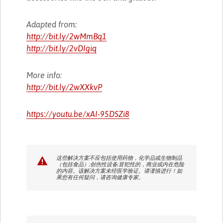
Adapted from:
http://bit.ly/2wMmBq1
http://bit.ly/2vDIgiq
More info:
http://bit.ly/2wXXkvP
https://youtu.be/xAI-95DSZi8
这些解决方案不应包括使用药物，化学品或生物制品
（包括食品）;创伤性设备;冒犯性的，商业或内在危险
的内容。该解决方案未经医学验证。请谨慎进行！如
果您有任何疑问，请咨询健康专家。