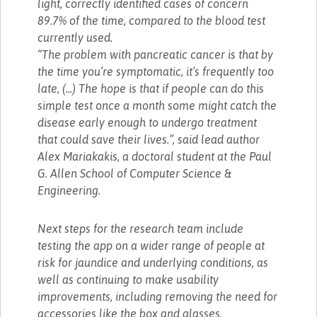
light, correctly identified cases of concern
89.7% of the time, compared to the blood test
currently used.
“The problem with pancreatic cancer is that by
the time you’re symptomatic, it’s frequently too
late, (...) The hope is that if people can do this
simple test once a month some might catch the
disease early enough to undergo treatment
that could save their lives.”, said lead author
Alex Mariakakis, a doctoral student at the Paul
G. Allen School of Computer Science &
Engineering.
Next steps for the research team include
testing the app on a wider range of people at
risk for jaundice and underlying conditions, as
well as continuing to make usability
improvements, including removing the need for
accessories like the box and glasses.