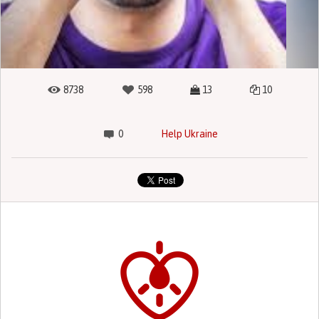
8738
598
13
10
0
Help Ukraine