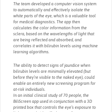
The team developed a computer vision system
to automatically and effectively isolate the
white parts of the eye, which is a valuable tool
for medical diagnostics. The app then
calculates the color information from the
sclera, based on the wavelengths of light that
are being reflected and absorbed, and
correlates it with bilirubin levels using machine
learning algorithms.
The ability to detect signs of jaundice when
bilirubin levels are minimally elevated (but
before they’re visible to the naked eye), could
enable an entirely new screening program for
at-risk individuals.
In an initial clinical study of 70 people, the
BiliScreen app used in conjunction with a 3D
printed box that controls the eye’s exposure to