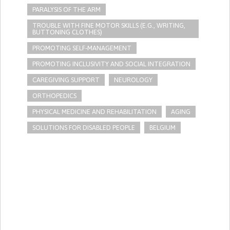
PARALYSIS OF THE ARM
TROUBLE WITH FINE MOTOR SKILLS (E.G., WRITING,
BUTTONING CLOTHES)
PROMOTING SELF-MANAGEMENT
PROMOTING INCLUSIVITY AND SOCIAL INTEGRATION
CAREGIVING SUPPORT
NEUROLOGY
ORTHOPEDICS
PHYSICAL MEDICINE AND REHABILITATION
AGING
SOLUTIONS FOR DISABLED PEOPLE
BELGIUM