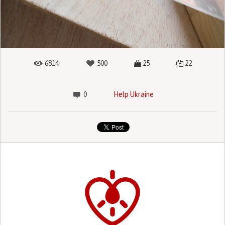
6814
500
25
22
0
Help Ukraine