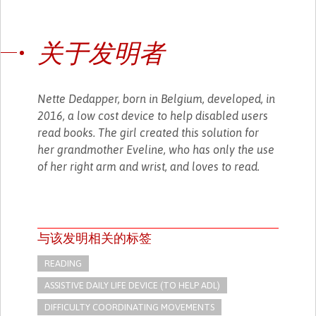
关于发明者
Nette Dedapper, born in Belgium, developed, in
2016, a low cost device to help disabled users
read books. The girl created this solution for
her grandmother Eveline, who has only the use
of her right arm and wrist, and loves to read.
与该发明相关的标签
READING
ASSISTIVE DAILY LIFE DEVICE (TO HELP ADL)
DIFFICULTY COORDINATING MOVEMENTS