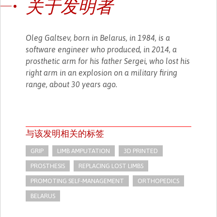
关于发明者
Oleg Galtsev, born in Belarus, in 1984, is a
software engineer who produced, in 2014, a
prosthetic arm for his father Sergei, who lost his
right arm in an explosion on a military firing
range, about 30 years ago.
与该发明相关的标签
GRIP
LIMB AMPUTATION
3D PRINTED
PROSTHESIS
REPLACING LOST LIMBS
PROMOTING SELF-MANAGEMENT
ORTHOPEDICS
BELARUS