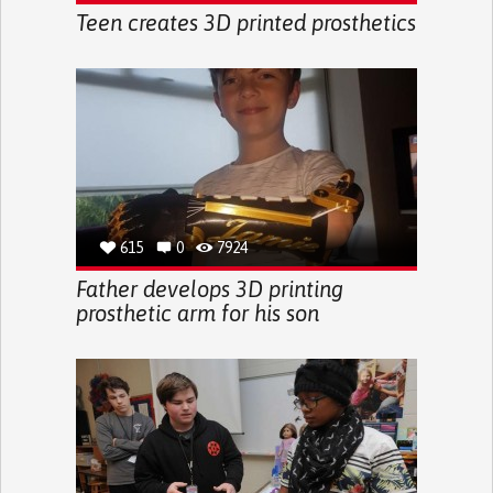
Teen creates 3D printed prosthetics
615
0
7924
Father develops 3D printing
prosthetic arm for his son