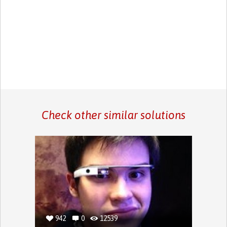
Check other similar solutions
942
0
12539