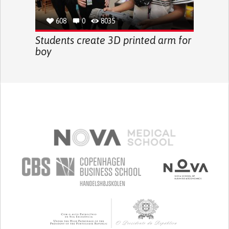
608
0
8035
Students create 3D printed arm for
boy