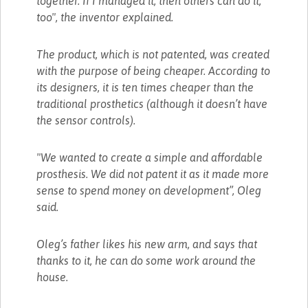
together. If I managed it, then others can do it,
too", the inventor explained.
The product, which is not patented, was created
with the purpose of being cheaper. According to
its designers, it is ten times cheaper than the
traditional prosthetics (although it doesn’t have
the sensor controls).
"We wanted to create a simple and affordable
prosthesis. We did not patent it as it made more
sense to spend money on development”, Oleg
said.
Oleg’s father likes his new arm, and says that
thanks to it, he can do some work around the
house.