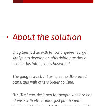
About the solution
Oleg teamed up with fellow engineer Sergei
Arefyev to develop an affordable prosthetic
arm for his father, in his basement.
The gadget was built using some 3D printed
parts, and with others bought online.
"It's like Lego, designed for people who are not
at ease with electronics: just put the parts