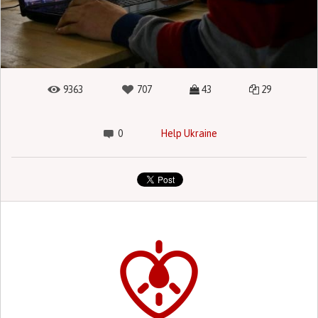
9363
707
43
29
0
Help Ukraine