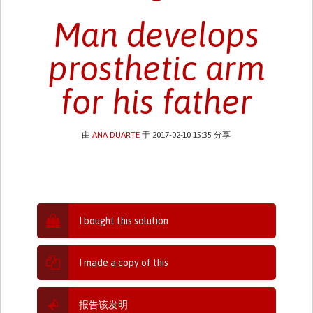
Man develops
prosthetic arm
for his father
由
ANA DUARTE
于 2017-02-10 15:35 分享
I bought this solution
I made a copy of this
报告该发明