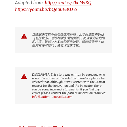
Adapted from:
http://reut.rs/2kcMyXQ
https://youtu.be/bQea0EBsD-o
这些解决方案不应包括使用药物，化学品或生物制品
（包括食品）;创伤性设备;冒犯性的，商业或内在危险
的内容。该解决方案未经医学验证。请谨慎进行！如
果您有任何疑问，请咨询健康专家。
DISCLAIMER: This story was written by someone who
is not the author of the solution, therefore please be
advised that, although it was written with the utmost
respect for the innovation and the innovator, there
can be some incorrect statements. If you find any
errors please contact the patient Innovation team via
info@patient-innovation.com