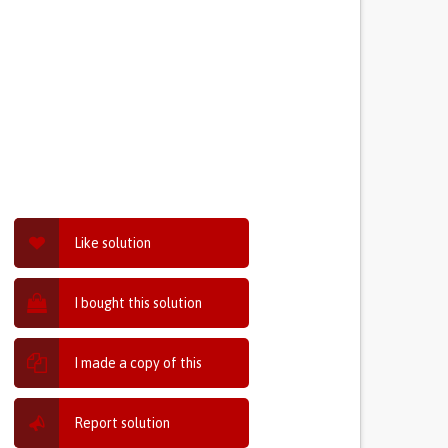
Like solution
I bought this solution
I made a copy of this
Report solution