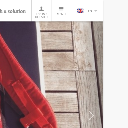
h a solution
EN
LOG IN /
MENU
REGISTER
Next