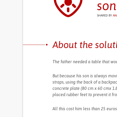
son
SHARED BY
AN
About the solut
The father needed a table that wou
But because his son is always mov
straps, using the back of a backpac
concrete plate (80 cm x 60 cmx 1.
placed rubber feet to prevent it fr
All this cost him less than 25 euros