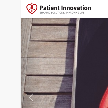
Previous