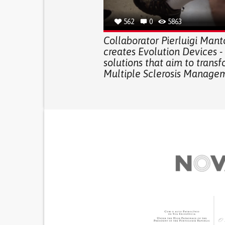
562
0
5863
Collaborator Pierluigi Mant
creates Evolution Devices -
solutions that aim to trans
Multiple Sclerosis Manage