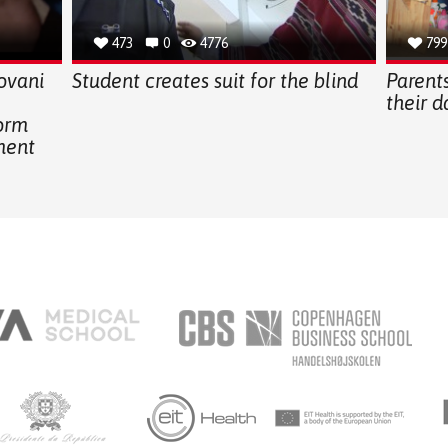
473
0
4776
799
ovani
Student creates suit for the blind
Parents
their 
form
ment