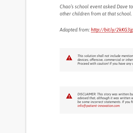
Chao’s school event asked Dave to 
other children from at that school.
Adapted from:
http://bit.ly/2kKG3j
This solution shall not include mention
devices; offensive, commercial or inhe
Proceed with caution! If you have any 
DISCLAIMER: This story was written by
advised that, although it was written 
be some incorrect statements. If you f
info@patient-innovation.com