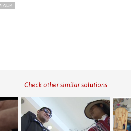
ELGIUM
Check other similar solutions