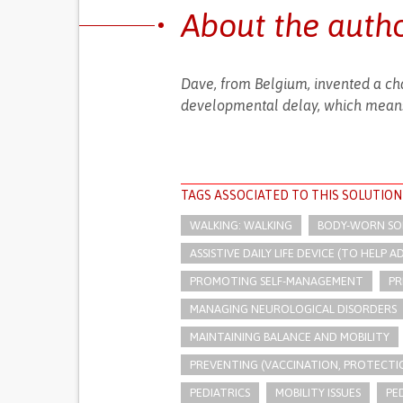
About the auth
Dave, from Belgium, invented a cha
developmental delay, which means
TAGS ASSOCIATED TO THIS SOLUTION
WALKING: WALKING
BODY-WORN SOLU
ASSISTIVE DAILY LIFE DEVICE (TO HELP AD
PROMOTING SELF-MANAGEMENT
PR
MANAGING NEUROLOGICAL DISORDERS
MAINTAINING BALANCE AND MOBILITY
PREVENTING (VACCINATION, PROTECTIO
PEDIATRICS
MOBILITY ISSUES
PE