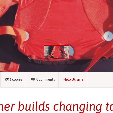
6
copies
0
comments
Help Ukraine
her builds changing ta