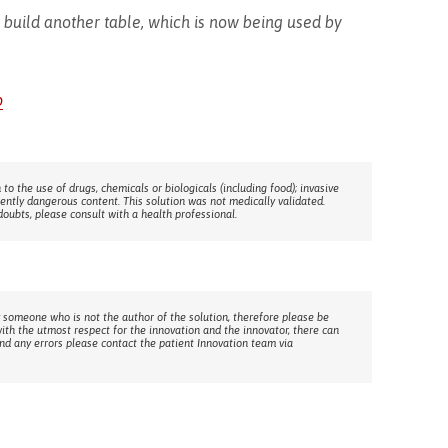
build another table, which is now being used by
p
 to the use of drugs, chemicals or biologicals (including food); invasive
rently dangerous content. This solution was not medically validated.
doubts, please consult with a health professional.
 someone who is not the author of the solution, therefore please be
with the utmost respect for the innovation and the innovator, there can
ind any errors please contact the patient Innovation team via