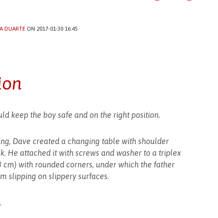
A DUARTE
ON 2017-01-30 16:45
ion
ld keep the boy safe and on the right position.
ing, Dave created a changing table with shoulder
k. He attached it with screws and washer to a triplex
8 cm) with rounded corners, under which the father
om slipping on slippery surfaces.
.