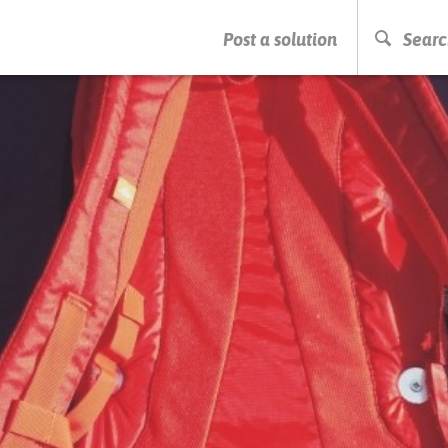
PRESS ENTER TO START SEARCHING
Post a solution
Searc