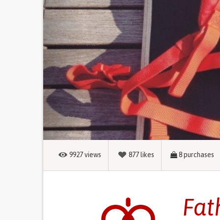
9927
views
877
likes
8
purchases
Fat