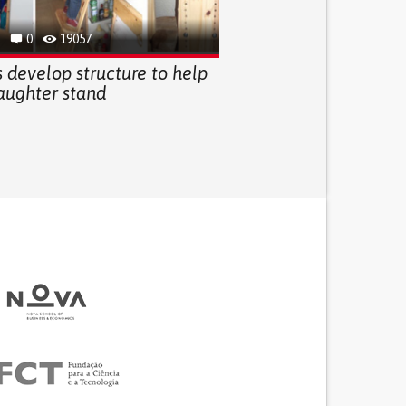
0
19057
 develop structure to help
daughter stand