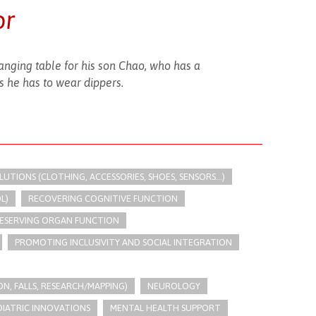
or
nging table for his son Chao, who has a
 he has to wear dippers.
TIONS (CLOTHING, ACCESSORIES, SHOES, SENSORS...)
L)
RECOVERING COGNITIVE FUNCTION
ESERVING ORGAN FUNCTION
PROMOTING INCLUSIVITY AND SOCIAL INTEGRATION
N, FALLS, RESEARCH/MAPPING)
NEUROLOGY
DIATRIC INNOVATIONS
MENTAL HEALTH SUPPORT