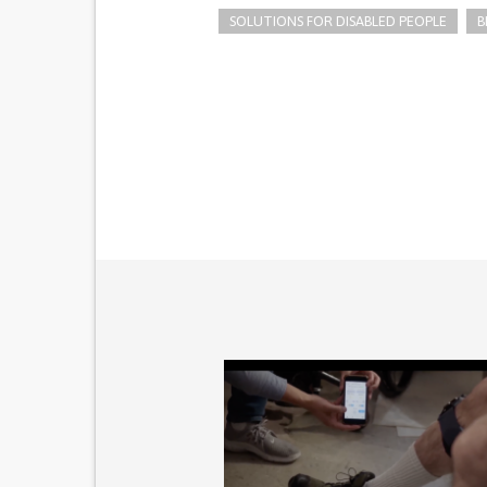
SOLUTIONS FOR DISABLED PEOPLE
B