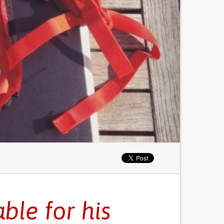
ble for his