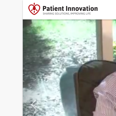
Previous