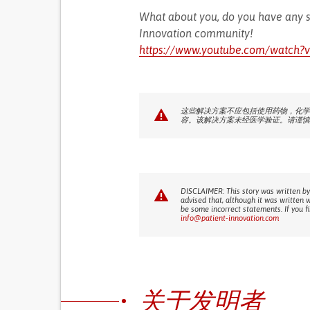
What about you, do you have any s
Innovation community!
https://www.youtube.com/watc
这些解决方案不应包括使用药物，化学
容。该解决方案未经医学验证。请谨慎
DISCLAIMER: This story was written by
advised that, although it was written 
be some incorrect statements. If you f
info@patient-innovation.com
关于发明者