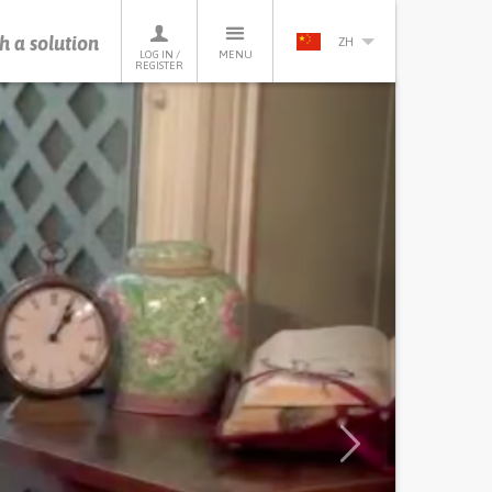
h a solution
ZH
LOG IN /
MENU
REGISTER
Next