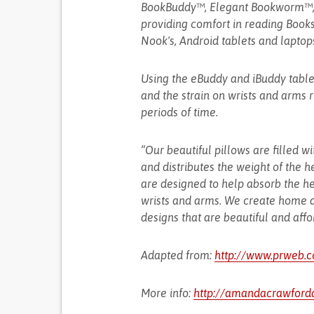
BookBuddy™, Elegant Bookworm™, 
providing comfort in reading Books (
Nook's, Android tablets and laptop
Using the eBuddy and iBuddy tabl
and the strain on wrists and arms 
periods of time.
“Our beautiful pillows are filled wi
and distributes the weight of the 
are designed to help absorb the he
wrists and arms. We create home de
designs that are beautiful and affo
Adapted from:
http://www.prweb.
More info:
http://amandacrawford