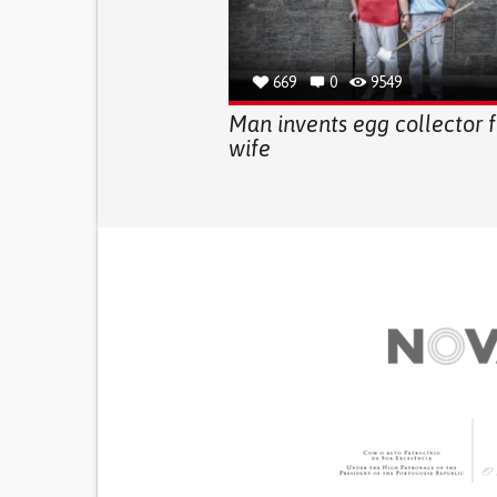
669
0
9549
Man invents egg collector f
wife