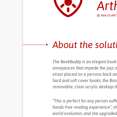
Art
由
ANA DUART
About the solut
The BookBuddy is an elegant book p
annoyances that impede the joys of
strain placed on a persons back a
hard and soft cover books, the Boo
removable, clear acrylic desktop t
“This is perfect for any person suf
hands-free reading experience”, sh
world evolution, and she upgraded