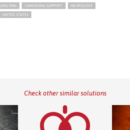
ING PAIN
CAREGIVING SUPPORT
NEUROLOGY
UNITED STATES
Check other similar solutions