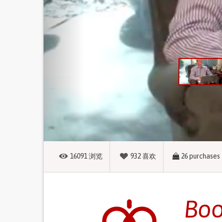
16091
浏览
932
喜欢
26
purchases
Boo