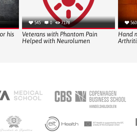
545
0
7178
560
or his
Veterans with Phantom Pain
Hand m
Helped with Neurolumen
Arthriti