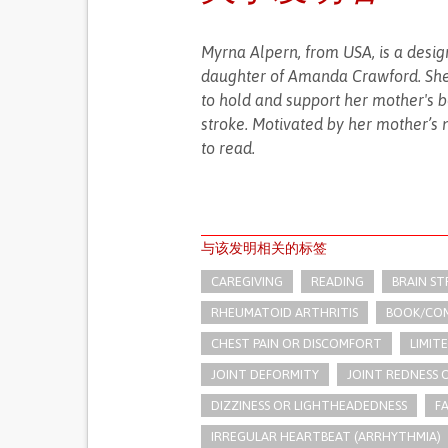
Myrna Alpern, from USA, is a desi
daughter of Amanda Crawford. She 
to hold and support her mother's bo
stroke. Motivated by her mother’s 
to read.
与该发明相关的标签
CAREGIVING
READING
BRAIN S
RHEUMATOID ARTHRITIS
BOOK/COM
CHEST PAIN OR DISCOMFORT
LIMIT
JOINT DEFORMITY
JOINT REDNESS
DIZZINESS OR LIGHTHEADEDNESS
F
IRREGULAR HEARTBEAT (ARRHYTHMIA)