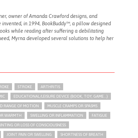
gner, owner of Amanda Crawford designs, and
invented, in 1994, BookBuddy™, a pillow designed
oks while reading after suffering a debilitating
need, Myrna developed several solutions to help her
TROKE
STROKE
ARTHRITIS
IC
EDUCATIONAL/LEISURE DEVICE (BOOK, TOY, GAME...)
ED RANGE OF MOTION
MUSCLE CRAMPS OR SPASMS
 OR WARMTH
SWELLING OR INFLAMMATION
FATIGUE
AINTING OR LOSS OF CONSCIOUSNESS
JOINT PAIN OR SWELLING
SHORTNESS OF BREATH