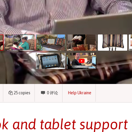
25
copies
0
评论
Help Ukraine
k and tablet support