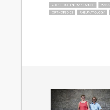
CHEST TIGHTNESS/PRESSURE
MANAG
ORTHOPEDICS
RHEUMATOLOGY