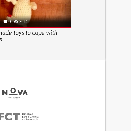
0
8014
ade toys to cope with
s