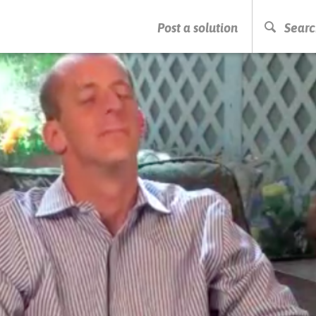
PRESS ENTER TO START SEARCHING
Post a solution
Searc