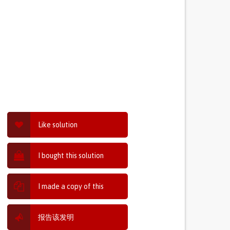
Like solution
I bought this solution
I made a copy of this
报告该发明