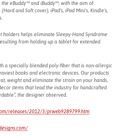
the eBuddy™ and iBuddy™, with the aim of
Hard and Soft cover), iPad's, iPad Mini's, Kindle's,
s.
et holders helps eliminate Sleepy-Hand Syndrome
resulting from holding up a tablet for extended
th a specially blended poly-fiber that is non-allergic
heaviest books and electronic devices. Our products
at, weight and eliminate the strain on your hands,
cor items that lead the industry for handcrafted
rdable”, the designer observed.
com/releases/2012/3/prweb9289799.htm
designs.com/