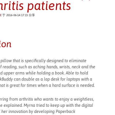
hritis patients
E
于 2016-06-14 17:15 分享
ion
illow that is specifically designed to eliminate
 reading, such as aching hands, wrists, neck and the
nd upper arms while holding a book. Able to hold
kBuddy can double as a lap desk for laptops with a
hat is great for times when a hard surface is needed.
fering from arthritis who wants to enjoy a weightless,
e explained. Myrna tried to keep up with the digital
 her innovation by developing Paperback