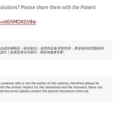
olutions? Please share them with the Patient
h?v=ntGhMOXGV8w
品或生物制品（包括食品）;创伤性设备;冒犯性的，商业或内在危险的内
进行！如果您有任何疑问，请咨询健康专家。
 someone who is not the author of the solution, therefore please be
with the utmost respect for the innovation and the innovator, there can
ind any errors please contact the patient Innovation team via