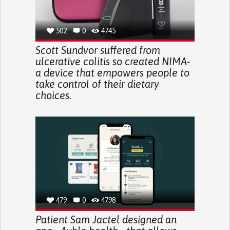
502
0
4745
Scott Sundvor suffered from
ulcerative colitis so created NIMA-
a device that empowers people to
take control of their dietary
choices.
479
0
4798
Patient Sam Jactel designed an