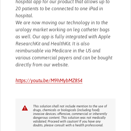
hospital app for our product that allows up to
20 patients to be connected to one iPad in
hospital.
We are now moving our technology in to the
urology market working on leg catheter bags
as well. Our app is fully integrated with Apple
ResearchKit and HealthKit. It is also
reimbursable via Medicare in the US and
various commercial payers and can be bought
directly from our website.
https://youtu.be/M9hMybMZ8S4
This solution shall not include mention to the use of
drugs, chemicals or biologicals (including food);
invasive devices; offensive, commercial or inherently
dangerous content. This solution was not medically
validated. Proceed with caution! If you have any
doubts, please consult with a health professional.