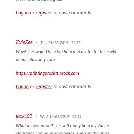
Log in
or
register
to post comments
KyleZee
•
Thu, 09/12/2019 - 14:57
Wow! This would be a big help and useful to those who
need colostomy care.
https://printingproslittlerock.com
Log in
or
register
to post comments
jack102
•
Wed, 10/09/2019 - 11:13
What an invention!! This will really help my Waste
clearance company employees. Keep up the good