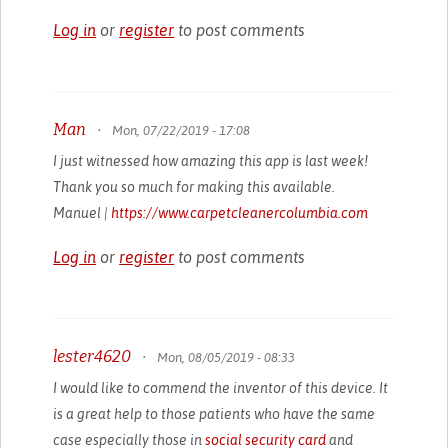
Log in
or
register
to post comments
Man
•
Mon, 07/22/2019 - 17:08
I just witnessed how amazing this app is last week!
Thank you so much for making this available.
Manuel |
https://www.carpetcleanercolumbia.com
Log in
or
register
to post comments
lester4620
•
Mon, 08/05/2019 - 08:33
I would like to commend the inventor of this device. It
is a great help to those patients who have the same
case especially those in
social security card
and