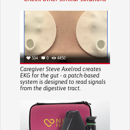
504
0
4450
Caregiver Steve Axelrod creates
EKG for the gut - a patch-based
system is designed to read signals
from the digestive tract.