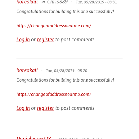
horeakaii
Chris889
•
Tue, 05/28/2019 - 08:31
Congratulations for building this one successfully!
https://changeofaddressnearme.com/
Log in
or
register
to post comments
horeakaii
•
Tue, 05/28/2019 - 08:20
Congratulations for building this one successfully!
https://changeofaddressnearme.com/
Log in
or
register
to post comments
Danielperez123