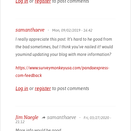
Log in
or
register
to post comments
samanthaeve
•
Mon, 09/02/2019 - 16:42
I really appreciate this post. It’s hard to he good from
the bad sometimes, but I think you’ve nailed it! would
youmind updating your blog with more information?
https://www.surveymonkeyusa.com/pandaexpress-
com-feedback
Log in
or
register
to post comments
Jim Naegle
samanthaeve
•
Fri, 03/27/2020 -
21:12
More info would be good.