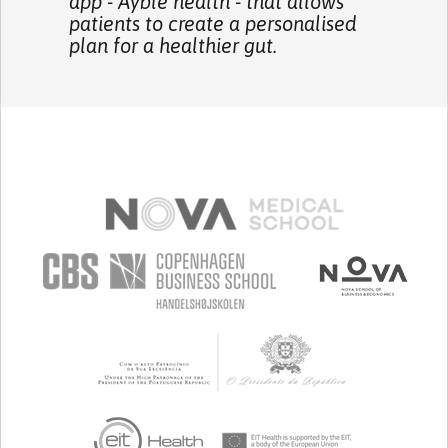
app - Ayble health - that allows
patients to create a personalised
plan for a healthier gut.