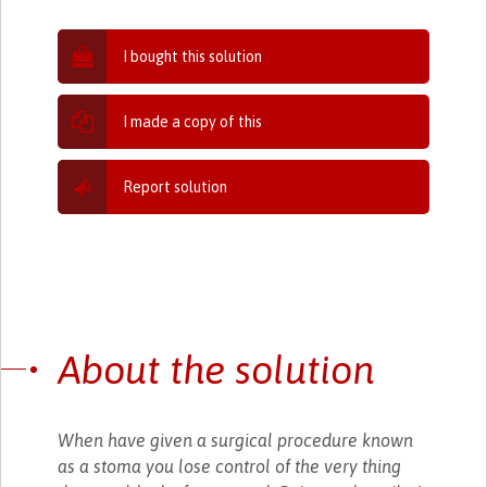
I bought this solution
I made a copy of this
Report solution
About the solution
When have given a surgical procedure known
as a stoma you lose control of the very thing