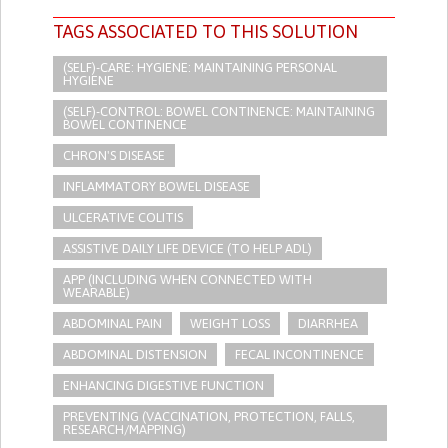
TAGS ASSOCIATED TO THIS SOLUTION
(SELF)-CARE: HYGIENE: MAINTAINING PERSONAL
HYGIENE
(SELF)-CONTROL: BOWEL CONTINENCE: MAINTAINING
BOWEL CONTINENCE
CHRON'S DISEASE
INFLAMMATORY BOWEL DISEASE
ULCERATIVE COLITIS
ASSISTIVE DAILY LIFE DEVICE (TO HELP ADL)
APP (INCLUDING WHEN CONNECTED WITH
WEARABLE)
ABDOMINAL PAIN
WEIGHT LOSS
DIARRHEA
ABDOMINAL DISTENSION
FECAL INCONTINENCE
ENHANCING DIGESTIVE FUNCTION
PREVENTING (VACCINATION, PROTECTION, FALLS,
RESEARCH/MAPPING)