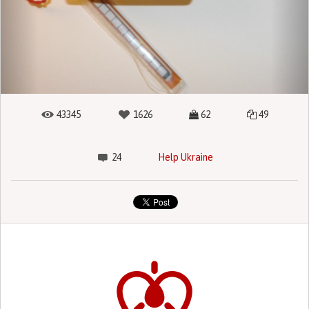
43345
1626
62
49
24
Help Ukraine