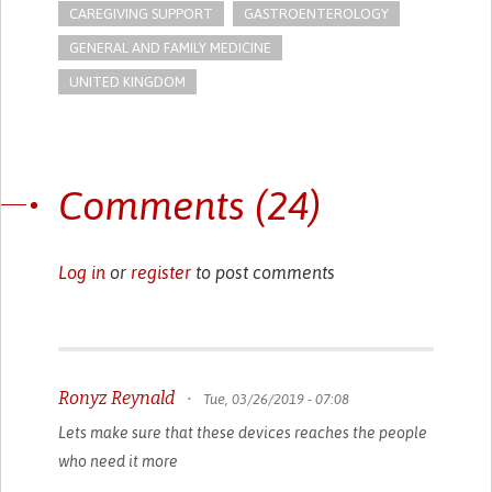
CAREGIVING SUPPORT
GASTROENTEROLOGY
GENERAL AND FAMILY MEDICINE
UNITED KINGDOM
Comments (24)
Log in
or
register
to post comments
Ronyz Reynald
•
Tue, 03/26/2019 - 07:08
Lets make sure that these devices reaches the people
who need it more