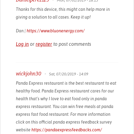
•
Mon, 07/01/2019 - 18:13
Thanks for this device, this might can help more in
giving a solution to all cases. Keep it up!
Dan |
https://www.bluonenergy.com/
Log in
or
register
to post comments
wickjohn30
•
Sat, 07/20/2019 - 14:09
Panda Express restaurant is the best restaurant to eat
healthy food. Panda Express restaurant cares for our
health that's why I love to eat food only in panda
express restaurant. You can win free meals at panda
express fast food restaurant. For more information
click on this official panda express feedback survey
website
https://pandaexpressfeedbacks.com/