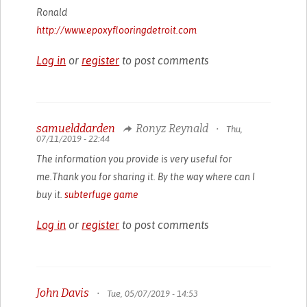
Ronald
http://www.epoxyflooringdetroit.com
Log in
or
register
to post comments
samuelddarden
Ronyz Reynald
•
Thu,
07/11/2019 - 22:44
The information you provide is very useful for
me.Thank you for sharing it. By the way where can I
buy it.
subterfuge game
Log in
or
register
to post comments
John Davis
•
Tue, 05/07/2019 - 14:53