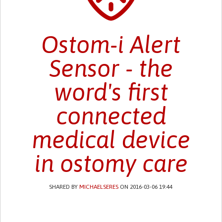
Ostom-i Alert
Sensor - the
word's first
connected
medical device
in ostomy care
SHARED BY
MICHAELSERES
ON 2016-03-06 19:44