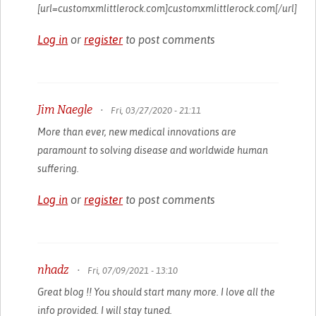
[url=customxmlittlerock.com]customxmlittlerock.com[/url]
Log in
or
register
to post comments
Jim Naegle
•
Fri, 03/27/2020 - 21:11
More than ever, new medical innovations are
paramount to solving disease and worldwide human
suffering.
Log in
or
register
to post comments
nhadz
•
Fri, 07/09/2021 - 13:10
Great blog !! You should start many more. I love all the
info provided. I will stay tuned.