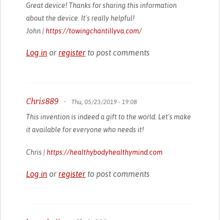
Great device! Thanks for sharing this information
about the device. It's really helpful!
John |
https://towingchantillyva.com/
Log in
or
register
to post comments
Chris889
•
Thu, 05/23/2019 - 19:08
This invention is indeed a gift to the world. Let's make
it available for everyone who needs it!
Chris |
https://healthybodyhealthymind.com
Log in
or
register
to post comments