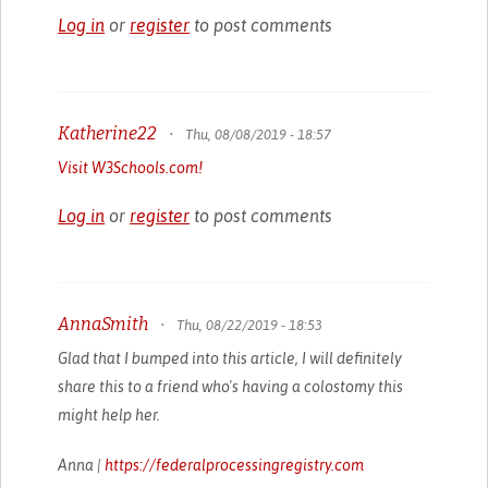
Log in
or
register
to post comments
Katherine22
•
Thu, 08/08/2019 - 18:57
Visit W3Schools.com!
Log in
or
register
to post comments
AnnaSmith
•
Thu, 08/22/2019 - 18:53
Glad that I bumped into this article, I will definitely
share this to a friend who's having a colostomy this
might help her.
Anna |
https://federalprocessingregistry.com