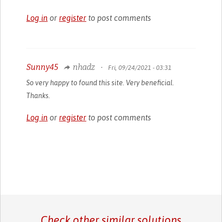
Log in
or
register
to post comments
Sunny45
nhadz
•
Fri, 09/24/2021 - 03:31
So very happy to found this site. Very beneficial.
Thanks.
Log in
or
register
to post comments
Check other similar solutions