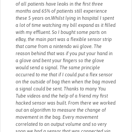
of all patients have leaks in the first three
months and 65% of patients still experience
these 5 years on.Whilst lying in hospital I spent
a lot of time watching my bill expand as it filled
with my effluent. So I bought some parts on
eBay, the main part was a flexible sensor strip
that came from a nintendo wii glove. The
reason behind that was if you put your hand in
a glove and bent your fingers so the glove
would send a signal. The same principle
occurred to me that if I could put a flex sensor
on the outside of bag then when the bag moved
a signal could be sent. Thanks to many You
Tube videos and the help of a friend my first
hacked sensor was built. From there we worked
out an algorithm to measure the change of
movement in the bag. Every movement
correlated to an output volume and so very
soon we had a sensor that was connected via