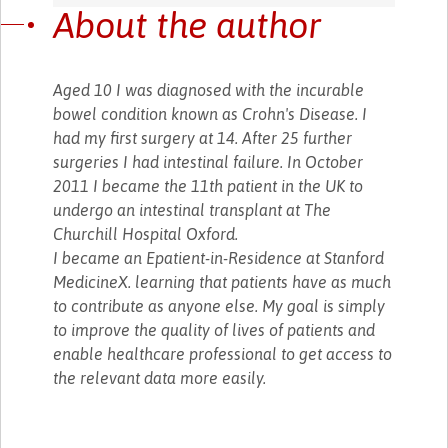
About the author
Aged 10 I was diagnosed with the incurable
bowel condition known as Crohn's Disease. I
had my first surgery at 14. After 25 further
surgeries I had intestinal failure. In October
2011 I became the 11th patient in the UK to
undergo an intestinal transplant at The
Churchill Hospital Oxford.
I became an Epatient-in-Residence at Stanford
MedicineX. learning that patients have as much
to contribute as anyone else. My goal is simply
to improve the quality of lives of patients and
enable healthcare professional to get access to
the relevant data more easily.