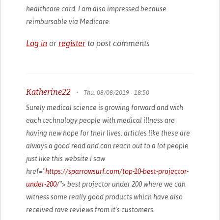
healthcare card. I am also impressed because
reimbursable via Medicare.
Log in
or
register
to post comments
Katherine22
•
Thu, 08/08/2019 - 18:50
Surely medical science is growing forward and with
each technology people with medical illness are
having new hope for their lives, articles like these are
always a good read and can reach out to a lot people
just like this website I saw
href="
https://sparrowsurf.com/top-10-best-projector-
under-200/
"> best projector under 200 where we can
witness some really good products which have also
received rave reviews from it's customers.