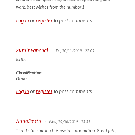
work, best wishes from the number 1
Log in
or
register
to post comments
Sumit Panchal
•
Fri, 10/11/2019 - 22:09
hello
Classification:
Other
Log in
or
register
to post comments
AnnaSmith
•
Wed, 10/30/2019 - 15:59
Thanks for sharing this useful information. Great job!|