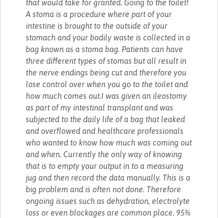
that would take for granted. Going to the toilet!
A stoma is a procedure where part of your
intestine is brought to the outside of your
stomach and your bodily waste is collected in a
bag known as a stoma bag. Patients can have
three different types of stomas but all result in
the nerve endings being cut and therefore you
lose control over when you go to the toilet and
how much comes out.I was given an ileostomy
as part of my intestinal transplant and was
subjected to the daily life of a bag that leaked
and overflowed and healthcare professionals
who wanted to know how much was coming out
and when. Currently the only way of knowing
that is to empty your output in to a measuring
jug and then record the data manually. This is a
big problem and is often not done. Therefore
ongoing issues such as dehydration, electrolyte
loss or even blockages are common place. 95%