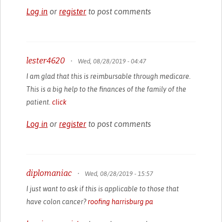
Log in
or
register
to post comments
lester4620
•
Wed, 08/28/2019 - 04:47
I am glad that this is reimbursable through medicare.
This is a big help to the finances of the family of the
patient.
click
Log in
or
register
to post comments
diplomaniac
•
Wed, 08/28/2019 - 15:57
I just want to ask if this is applicable to those that
have colon cancer?
roofing harrisburg pa