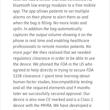
bluetooth low energy modules to a free mobile
app. The app allows patients to set multiple
alarms on their phone to alert them as and
when the bag is filling. No more leaks and
spills. In addition the bag automatically
captures the output volume showing it on the
phone in real time and enabling healthcare
professionals to remote monitor patients. No
more jugs! We then realised that we needed
regulatory clearance in order to be able to use
the device. We phoned the FDA in the US who
agreed to help directly in trying to secure FDA
510K clearance. I spent time learning about
human factor studies, biocompatibility testing
and all the required elements and 9 months
later we successfully secured approval. Our
device is also now CE marked and is a Class 1
device with the MHRA. We have developed a