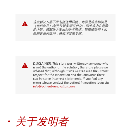
这些解决方案不应包括使用药物，化学品或生物制品
（包括食品）;创伤性设备;冒犯性的，商业或内在危险
的内容。该解决方案未经医学验证。请谨慎进行！如
果您有任何疑问，请咨询健康专家。
DISCLAIMER: This story was written by someone who
is not the author of the solution, therefore please be
advised that, although it was written with the utmost
respect for the innovation and the innovator, there
can be some incorrect statements. If you find any
errors please contact the patient Innovation team via
info@patient-innovation.com
关于发明者