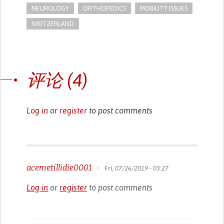
NEUROLOGY
ORTHOPEDICS
MOBILITY ISSUES
SWITZERLAND
评论 (4)
Log in
or
register
to post comments
acemetillidie0001
•
Fri, 07/26/2019 - 03:27
Log in
or
register
to post comments