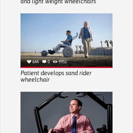
and light weight wheelchairs
644
0
9951
Patient develops sand rider
wheelchair