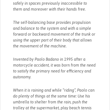
safely in spaces previously inaccessible to
them and moreover with their hands free.
The self-balancing base provides propulsion
and balance to the system and with a simple
forward or backward movement of the trunk or
using the upper part of their body that allows
the movement of the machine.
Invented by Paolo Badano in 1995 after a
motorcycle accident, it was born from the need
to satisfy the primary need for efficiency and
autonomy.
When it is raining and while “riding”, Paolo can
do plenty of things at the same time: Use his
umbrella to shelter from the rain, push the
trolley at the supermarket, play beach tennis