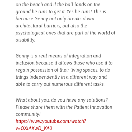
on the beach and if the ball lands on the
ground he runs to get it. Yes he runs! This is
because Genny not only breaks down
architectural barriers, but also the
psychological ones that are part of the world of
disability.
Genny is a real means of integration and
inclusion because it allows those who use it to
regain possession of their living spaces, to do
things independently in a different way and
able to carry out numerous different tasks.
What about you, do you have any solutions?
Please share them with the Patient Innovation
community!
https://www.youtube.com/watch?
v=OXlAXwD_KA0