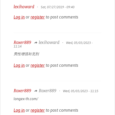
lexihoward
•
Sat, 07/27/2019 - 09:40
Log in
or
register
to post comments
Roxer889
lexihoward
•
Wed, 05/03/2023 -
11:14
男性增强补充剂
Log in
or
register
to post comments
Roxer889
Roxer889
•
Wed, 05/03/2023 - 11:15
longex-th.com/
Log in
or
register
to post comments