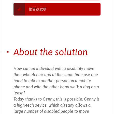
报告该发明
About the solution
How can an individual with a disability move
their wheelchair and at the same time use one
hand to talk to another person on a mobile
phone and with the other hand walk a dog on a
leash?
Today thanks to Genny, this is possible. Genny is
a high-tech device, which already allows a
large number of disabled people to move