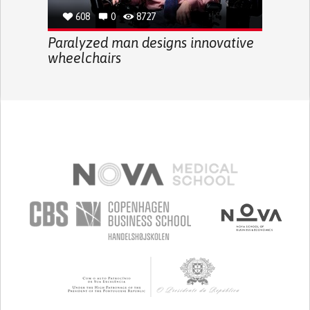
608
0
8727
Paralyzed man designs innovative
wheelchairs