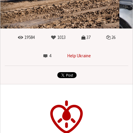
19584
1013
37
26
4
Help Ukraine