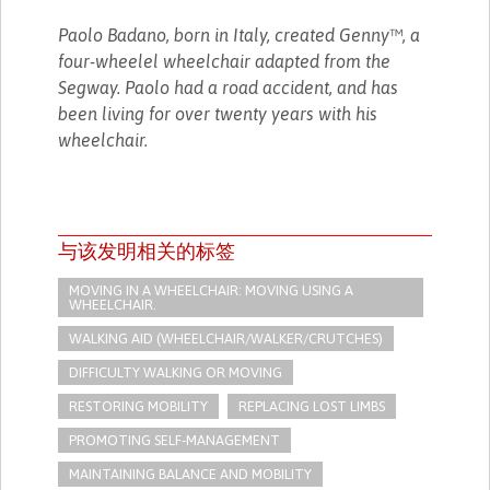
Paolo Badano, born in Italy, created Genny™, a
four-wheelel wheelchair adapted from the
Segway. Paolo had a road accident, and has
been living for over twenty years with his
wheelchair.
与该发明相关的标签
MOVING IN A WHEELCHAIR: MOVING USING A
WHEELCHAIR.
WALKING AID (WHEELCHAIR/WALKER/CRUTCHES)
DIFFICULTY WALKING OR MOVING
RESTORING MOBILITY
REPLACING LOST LIMBS
PROMOTING SELF-MANAGEMENT
MAINTAINING BALANCE AND MOBILITY