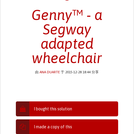
Genny™ - a
Segway
adapted
wheelchair
由
ANA DUARTE
于 2015-12-28 18:44 分享
I bought this solution
I made a copy of this