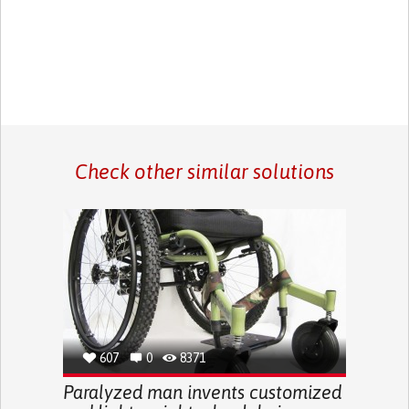
Check other similar solutions
607
0
8371
Paralyzed man invents customized