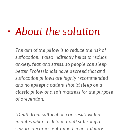
About the solution
The aim of the pillow is to reduce the risk of
suffocation. It also indirectly helps to reduce
anxiety, fear, and stress, so people can sleep
better. Professionals have decreed that anti
suffocation pillows are highly recommended
and no epileptic patient should sleep on a
classic pillow or a soft mattress for the purpose
of prevention.
“Death from suffocation can result within
minutes when a child or adult suffering a
seizure becomes entrapped in an ordinary