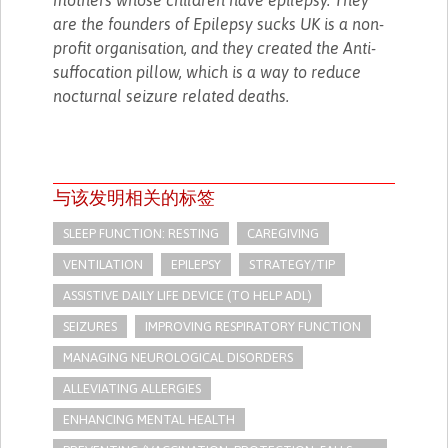
are the founders of Epilepsy sucks UK is a non-
profit organisation, and they created the Anti-
suffocation pillow, which is a way to reduce
nocturnal seizure related deaths.
与该发明相关的标签
SLEEP FUNCTION: RESTING
CAREGIVING
VENTILATION
EPILEPSY
STRATEGY/TIP​
ASSISTIVE DAILY LIFE DEVICE (TO HELP ADL)
SEIZURES
IMPROVING RESPIRATORY FUNCTION
MANAGING NEUROLOGICAL DISORDERS
ALLEVIATING ALLERGIES
ENHANCING MENTAL HEALTH