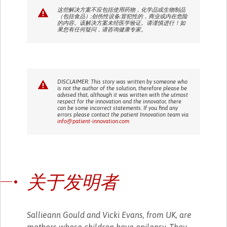
这些解决方案不应包括使用药物，化学品或生物制品
（包括食品）;创伤性设备;冒犯性的，商业或内在危险
的内容。该解决方案未经医学验证。请谨慎进行！如
果您有任何疑问，请咨询健康专家。
DISCLAIMER: This story was written by someone who
is not the author of the solution, therefore please be
advised that, although it was written with the utmost
respect for the innovation and the innovator, there
can be some incorrect statements. If you find any
errors please contact the patient Innovation team via
info@patient-innovation.com
关于发明者
Sallieann Gould and Vicki Evans, from UK, are
mothers whose children have epilepsy. They