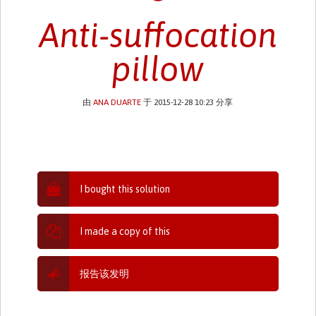
Anti-suffocation
pillow
由
ANA DUARTE
于 2015-12-28 10:23 分享
I bought this solution
I made a copy of this
报告该发明