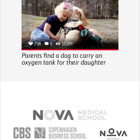
758
0
10289
Parents find a dog to carry an
oxygen tank for their daughter