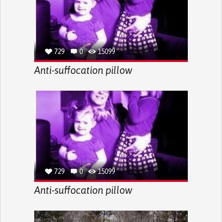
729
0
15099
Anti-suffocation pillow
729
0
15099
Anti-suffocation pillow