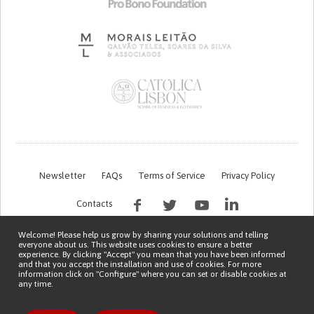
Newsletter
FAQs
Terms of Service
Privacy Policy
Contacts
Welcome! Please help us grow by sharing your solutions and telling
everyone about us. This website uses cookies to ensure a better
experience. By clicking "Accept" you mean that you have been informed
and that you accept the installation and use of cookies. For more
information click on "Configure" where you can set or disable cookies at
any time.
This work is being financed by the FCT project with the reference PTDC/EGE-
OGE/7995/2020