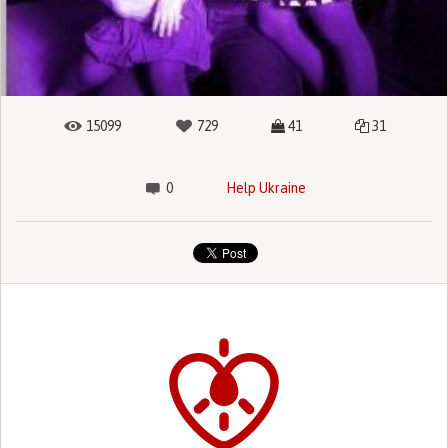
15099
729
41
31
0
Help Ukraine