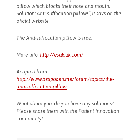
pillow which blocks their nose and mouth.
Solution: Anti-suffocation pillow!”, it says on the
oficial website.
The Anti-suffocation pillow is free.
More info:
http://esuk.uk.com/
Adapted from:
http://www.bespoken.me/forum/topics/the-
anti-suffocation-pillow
What about you, do you have any solutions?
Please share them with the Patient Innovation
community!