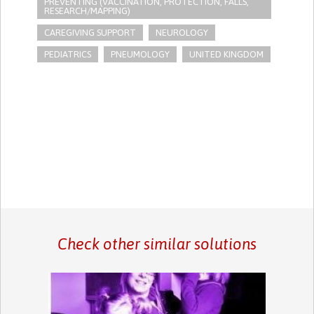
PREVENTING (VACCINATION, PROTECTION, FALLS,
RESEARCH/MAPPING)
CAREGIVING SUPPORT
NEUROLOGY
PEDIATRICS
PNEUMOLOGY
UNITED KINGDOM
Check other similar solutions