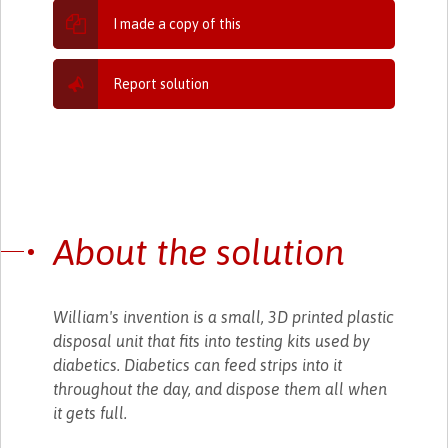
I made a copy of this
Report solution
About the solution
William's invention is a small, 3D printed plastic
disposal unit that fits into testing kits used by
diabetics. Diabetics can feed strips into it
throughout the day, and dispose them all when
it gets full.