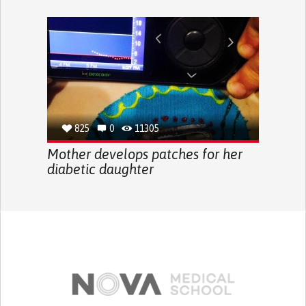
825
0
11305
Mother develops patches for her
diabetic daughter