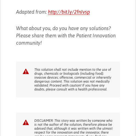
Adapted from:
http://bit.ly/2fnIvsp
What about you, do you have any solutions?
Please share them with the Patient Innovation
community!
This solution shall not include mention to the use of
drugs, chemicals or biologicals (including food);
invasive devices; offensive, commercial or inherently
dangerous content. This solution was not medically
validated. Proceed with caution! If you have any
doubts, please consult with a health professional.
DISCLAIMER: This story was written by someone who
is not the author of the solution, therefore please be
advised that, although it was written with the utmost
respect for the innovation and the innovator, there