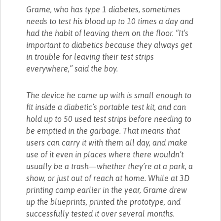
Grame, who has type 1 diabetes, sometimes
needs to test his blood up to 10 times a day and
had the habit of leaving them on the floor. “It’s
important to diabetics because they always get
in trouble for leaving their test strips
everywhere,” said the boy.
The device he came up with is small enough to
fit inside a diabetic’s portable test kit, and can
hold up to 50 used test strips before needing to
be emptied in the garbage. That means that
users can carry it with them all day, and make
use of it even in places where there wouldn’t
usually be a trash—whether they’re at a park, a
show, or just out of reach at home. While at 3D
printing camp earlier in the year, Grame drew
up the blueprints, printed the prototype, and
successfully tested it over several months.