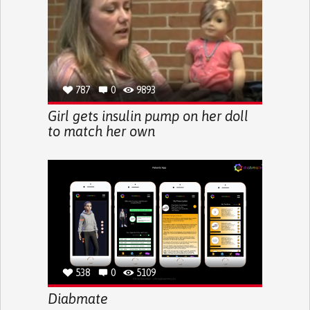
787
0
9893
Girl gets insulin pump on her doll
to match her own
538
0
5109
Diabmate