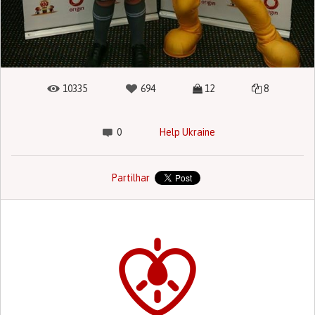
10335
694
12
8
0
Help Ukraine
Partilhar