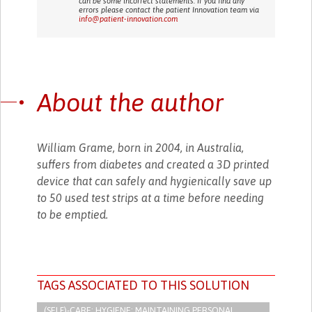
can be some incorrect statements. If you find any
errors please contact the patient Innovation team via
info@patient-innovation.com
About the author
William Grame, born in 2004, in Australia,
suffers from diabetes and created a 3D printed
device that can safely and hygienically save up
to 50 used test strips at a time before needing
to be emptied.
TAGS ASSOCIATED TO THIS SOLUTION
(SELF)-CARE: HYGIENE: MAINTAINING PERSONAL