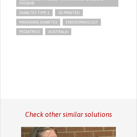
HYGIENE
DIABETES TYPE 1
3D PRINTED
MANAGING DIABETES
ENDOCRINOLOGY
PEDIATRICS
AUSTRALIA
Check other similar solutions