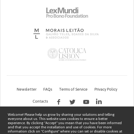
Newsletter
FAQs
Terms of Service
Privacy Policy
Contacts
Welcome! Please help us grow by sharing your solutions and telling
everyone about us. This website uses cookies to ensure a better
experience. By clicking "Accept" you mean that you have been informed
and that you accept the installation and use of cookies. For more
information click on "Configure" where you can set or disable cookies at