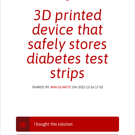
3D printed
device that
safely stores
diabetes test
strips
SHARED BY
ANA DUARTE
ON 2015-12-16 17:03
I bought this solution