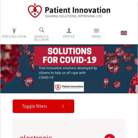
PRESS ENTER TO START SEARCHING
POST A SOLUTION
SEARCH A
PROFILE
MENU
SOLUTION
Toggle filters