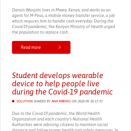
Dansin Wanjohi lives in Mwea, Kenya, and works as an
agent for M-Pesa, a mobile money transfer service, a job
which requires him to handle cash everyday. During the
Covid-19 pandemic, the Kenyan Ministry of Health urged
the population to replace cash ...
Read more
Student develops wearable
device to help people live
during the Covid-19 pandemic
SOLUTION
SHARED BY
ANA RIBEIRO
ON 2020-05-26 17:33
Due to the Covid-19 pandemic, the World Health
Organization and each country’s National Health
Authorities were advising citizens to maintain social
distance and follow proper health and safety measures. In