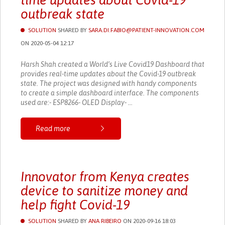
time updates about Covid-19
outbreak state
SOLUTION
SHARED BY
SARA.DI.FABIO@PATIENT-INNOVATION.COM
ON 2020-05-04 12:17
Harsh Shah created a World’s Live Covid19 Dashboard that
provides real-time updates about the Covid-19 outbreak
state. The project was designed with handy components
to create a simple dashboard interface. The components
used are:- ESP8266- OLED Display- ...
Read more
Innovator from Kenya creates
device to sanitize money and
help fight Covid-19
SOLUTION
SHARED BY
ANA RIBEIRO
ON 2020-09-16 18:03