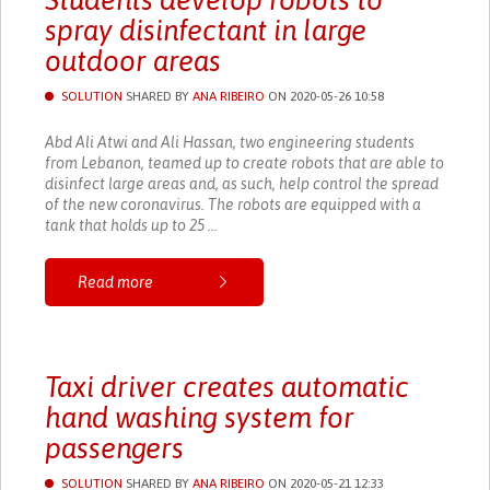
Students develop robots to
spray disinfectant in large
outdoor areas
SOLUTION
SHARED BY
ANA RIBEIRO
ON 2020-05-26 10:58
Abd Ali Atwi and Ali Hassan, two engineering students
from Lebanon, teamed up to create robots that are able to
disinfect large areas and, as such, help control the spread
of the new coronavirus. The robots are equipped with a
tank that holds up to 25 ...
Read more
Taxi driver creates automatic
hand washing system for
passengers
SOLUTION
SHARED BY
ANA RIBEIRO
ON 2020-05-21 12:33