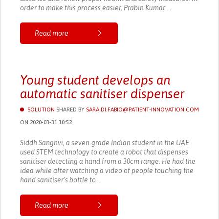
order to make this process easier, Prabin Kumar ...
Read more
Young student develops an
automatic sanitiser dispenser
SOLUTION
SHARED BY
SARA.DI.FABIO@PATIENT-INNOVATION.COM
ON 2020-03-31 10:52
Siddh Sanghvi, a seven-grade Indian student in the UAE
used STEM technology to create a robot that dispenses
sanitiser detecting a hand from a 30cm range. He had the
idea while after watching a video of people touching the
hand sanitiser's bottle to ...
Read more