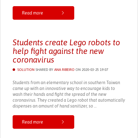
Read more
Students create Lego robots to
help fight against the new
coronavirus
SOLUTION
SHARED BY
ANA RIBEIRO
ON 2020-03-25 19:07
Students from an elementary school in southern Taiwan
came up with an innovative way to encourage kids to
wash their hands and fight the spread of the new
coronavirus. They created a Lego robot that automatically
dispenses an amount of hand sanitizer, so ...
Read more