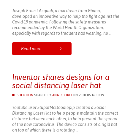
Joseph Ernest Acquah, a taxi driver from Ghana,
developed an innovative way to help the fight against the
Covid-19 pandemic. Following the safety measures
recommended by the World Health Organization,
especially with regards to frequent had washing, he ...
Read more
Inventor shares designs for a
social distancing laser hat
SOLUTION
SHARED BY
ANA RIBEIRO
ON 2020-06-16 10:19
Youtube user StupotMcDoodlepip created a Social
Distancing Laser Hat to help people maintain the correct
distance between each other, to help prevent the spread
of the new coronavirus. The device consists of a rigid hat
on top of which there is a rotating ...