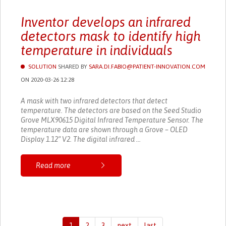
Inventor develops an infrared
detectors mask to identify high
temperature in individuals
SOLUTION
SHARED BY
SARA.DI.FABIO@PATIENT-INNOVATION.COM
ON 2020-03-26 12:28
A mask with two infrared detectors that detect
temperature. The detectors are based on the Seed Studio
Grove MLX90615 Digital Infrared Temperature Sensor. The
temperature data are shown through a Grove – OLED
Display 1.12” V2. The digital infrared ...
Read more
1
2
3
next
last