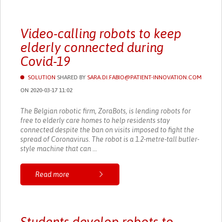
Video-calling robots to keep
elderly connected during
Covid-19
SOLUTION
SHARED BY
SARA.DI.FABIO@PATIENT-INNOVATION.COM
ON 2020-03-17 11:02
The Belgian robotic firm, ZoraBots, is lending robots for
free to elderly care homes to help residents stay
connected despite the ban on visits imposed to fight the
spread of Coronavirus. The robot is a 1.2-metre-tall butler-
style machine that can ...
Read more