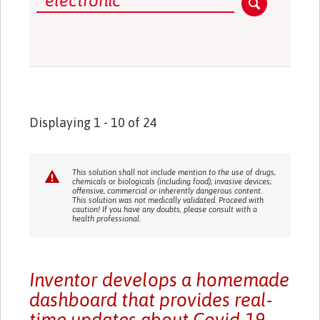
Displaying 1 - 10 of 24
This solution shall not include mention to the use of drugs,
chemicals or biologicals (including food); invasive devices;
offensive, commercial or inherently dangerous content.
This solution was not medically validated. Proceed with
caution! If you have any doubts, please consult with a
health professional.
Inventor develops a homemade
dashboard that provides real-