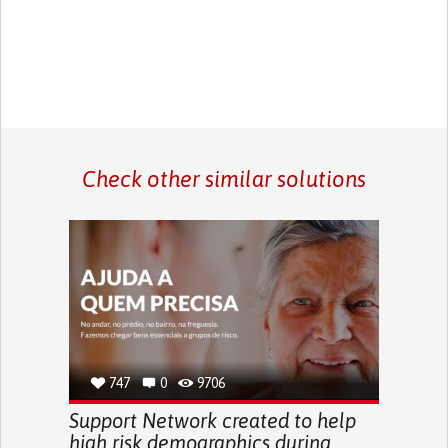
Check other similar solutions
747
0
9706
Support Network created to help
high risk demographics during