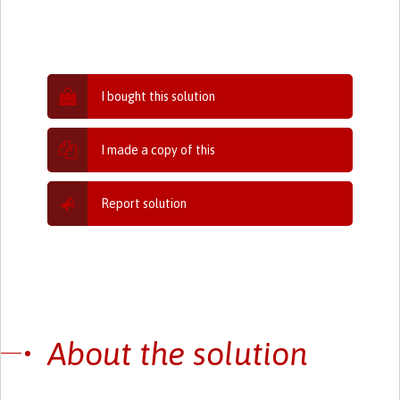
I bought this solution
I made a copy of this
Report solution
About the solution