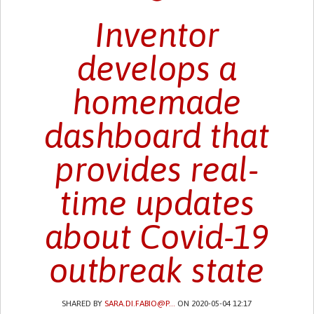
Inventor
develops a
homemade
dashboard that
provides real-
time updates
about Covid-19
outbreak state
SHARED BY
SARA.DI.FABIO@P...
ON 2020-05-04 12:17