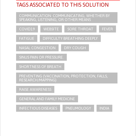
TAGS ASSOCIATED TO THIS SOLUTION
COMMUNICATION: COMMUNICATING, WHETHER BY
SPEAKING, LISTENING, OR OTHER MEANS
COVID19
WEBSITE
SORE THROAT
FEVER
FATIGUE
DIFFICULTY BREATHING DEEPLY
NASAL CONGESTION
DRY COUGH
SINUS PAIN OR PRESSURE.
SHORTNESS OF BREATH
PREVENTING (VACCINATION, PROTECTION, FALLS,
RESEARCH/MAPPING)
RAISE AWARENESS
GENERAL AND FAMILY MEDICINE
INFECTIOUS DISEASES
PNEUMOLOGY
INDIA