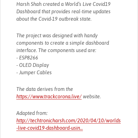
Harsh Shah created a World’s Live Covid19
Dashboard that provides real-time updates
about the Covid-19 outbreak state.
The project was designed with handy
components to create a simple dashboard
interface. The components used are:
- ESP8266
- OLED Display
- Jumper Cables
The data derives from the
https://www.trackcorona.live/
website.
Adapted from:
http://techtronicharsh.com/2020/04/10/worlds
-live-covid19-dashboard-usin...