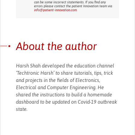
can be some incorrect statements. If you find any
errors please contact the patient Innovation team via
info@patient-innovation.com
About the author
Harsh Shah developed the education channel
‘Techtronic Harsh’ to share tutorials, tips, trick
and projects in the fields of Electronics,
Electrical and Computer Engineering. He
shared the instructions to build a homemade
dashboard to be updated on Covid-19 outbreak
state.