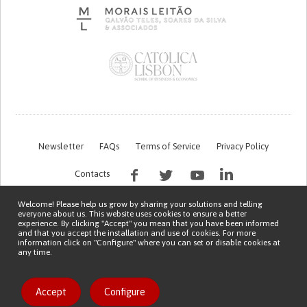
Newsletter
FAQs
Terms of Service
Privacy Policy
Contacts
Welcome! Please help us grow by sharing your solutions and telling
everyone about us. This website uses cookies to ensure a better
experience. By clicking "Accept" you mean that you have been informed
and that you accept the installation and use of cookies. For more
information click on "Configure" where you can set or disable cookies at
any time.
This work is being financed by the FCT project with the reference PTDC/EGE-
OGE/7995/2020
Copyright © 2026 Patient Innovation.
Powered by
Orange Bird
Like solution
Accept
Configure