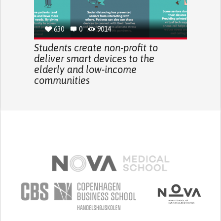
630
0
9014
Students create non-profit to
deliver smart devices to the
elderly and low-income
communities