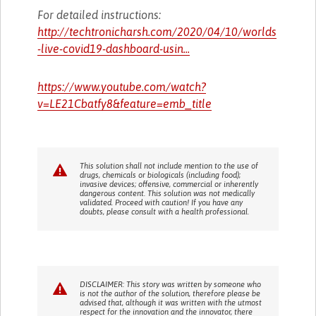
For detailed instructions:
http://techtronicharsh.com/2020/04/10/worlds
-live-covid19-dashboard-usin...
https://www.youtube.com/watch?
v=LE21Cbatfy8&feature=emb_title
This solution shall not include mention to the use of
drugs, chemicals or biologicals (including food);
invasive devices; offensive, commercial or inherently
dangerous content. This solution was not medically
validated. Proceed with caution! If you have any
doubts, please consult with a health professional.
DISCLAIMER: This story was written by someone who
is not the author of the solution, therefore please be
advised that, although it was written with the utmost
respect for the innovation and the innovator, there