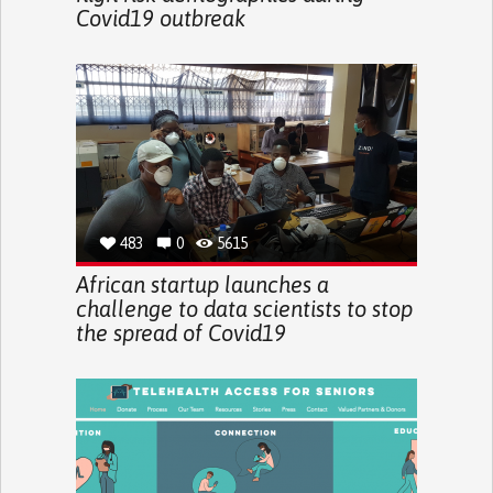
Covid19 outbreak
483
0
5615
African startup launches a
challenge to data scientists to stop
the spread of Covid19