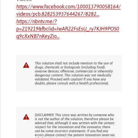
https://www.facebook.com/100013790058164/
videos/pcb.828253937644267/8282...
https://nbntv.me/?
p=219219&fbclid=IwAR22FsEsU_ry7KJH9POS0
q9cXxNB7nKeyZio...
This solution shall not include mention to the use of
drugs, chemicals or biologicals (including food);
invasive devices; offensive, commercial or inherently
dangerous content. This solution was not medically
validated. Proceed with caution! If you have any
doubts, please consult with a health professional.
DISCLAIMER: This story was written by someone who
is not the author of the solution, therefore please be
advised that, although it was written with the utmost
respect for the innovation and the innovator, there
can be some incorrect statements. If you find any
errors please contact the patient Innovation team via