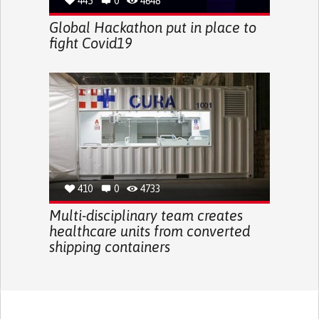
445
0
4648
Global Hackathon put in place to
fight Covid19
410
0
4733
Multi-disciplinary team creates
healthcare units from converted
shipping containers