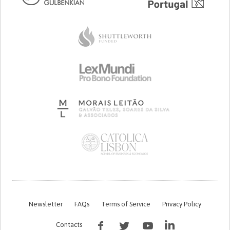
Newsletter
FAQs
Terms of Service
Privacy Policy
Contacts