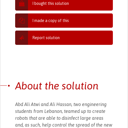
I bought this solution
I made a copy of this
Report solution
About the solution
Abd Ali Atwi and Ali Hassan, two engineering
students from Lebanon, teamed up to create
robots that are able to disinfect large areas
and, as such, help control the spread of the new