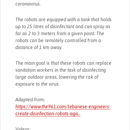
coronavirus.
The robots are equipped with a tank that holds
up to 25 litres of disinfectant and can spray as
far as 2 to 3 meters from a given point. The
robots can be remotely controlled from a
distance of 1 km away.
The main goal is that these robots can replace
sanitation workers in the task of disinfecting
large outdoor areas, lowering the risk of
exposure to the virus.
Adapted from:
https://www.the961.com/lebanese-engineers-
create-disinfection-robots-aga...
Videos: