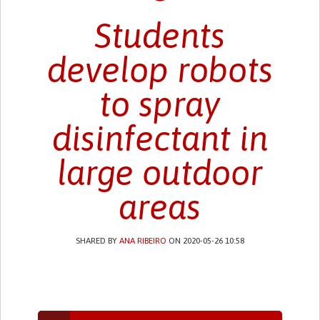
Students
develop robots
to spray
disinfectant in
large outdoor
areas
SHARED BY
ANA RIBEIRO
ON 2020-05-26 10:58