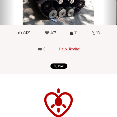
6423
467
11
13
0
Help Ukraine