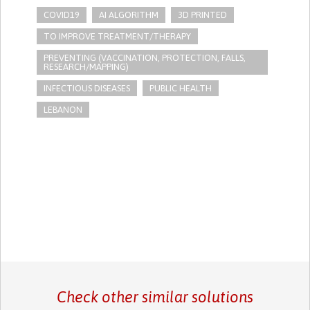
COVID19
AI ALGORITHM
3D PRINTED
TO IMPROVE TREATMENT/THERAPY
PREVENTING (VACCINATION, PROTECTION, FALLS,
RESEARCH/MAPPING)
INFECTIOUS DISEASES
PUBLIC HEALTH
LEBANON
Check other similar solutions