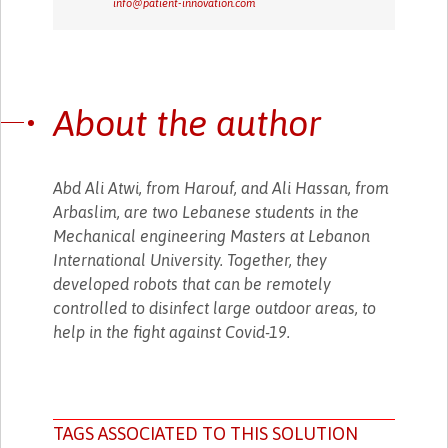
info@patient-innovation.com
About the author
Abd Ali Atwi, from Harouf, and Ali Hassan, from
Arbaslim, are two Lebanese students in the
Mechanical engineering Masters at Lebanon
International University. Together, they
developed robots that can be remotely
controlled to disinfect large outdoor areas, to
help in the fight against Covid-19.
TAGS ASSOCIATED TO THIS SOLUTION