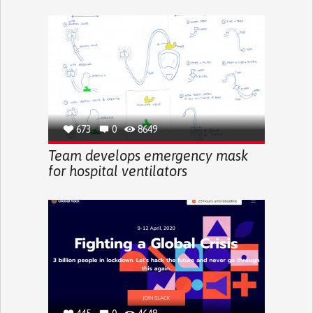
673
0
8649
Team develops emergency mask
for hospital ventilators