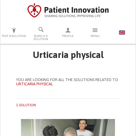
PRESS ENTER TO START SEARCHING
POST A SOLUTION
SEARCH A
PROFILE
MENU
SOLUTION
Urticaria physical
YOU ARE LOOKING FOR ALL THE SOLUTIONS RELATED TO
URTICARIA PHYSICAL
1 SOLUTION