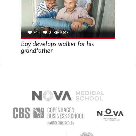
745
0
9347
Boy develops walker for his
grandfather