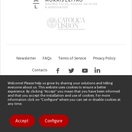
Newsletter
FAQs
Terms of Service
Privacy Policy
Contacts
Welcome! Please help us grow by sharing your solutions and telling
everyone about us. This website uses cookies to ensure a better
experience. By clicking "Accept" you mean that you have been informed
and that you accept the installation and use of cookies. For more
information click on "Configure" where you can set or disable cookies at
any time.
This work is being financed by the FCT project with the reference PTDC/EGE-
OGE/7995/2020
Copyright © 2026 Patient Innovation.
Powered by
Orange Bird
Accept
Configure