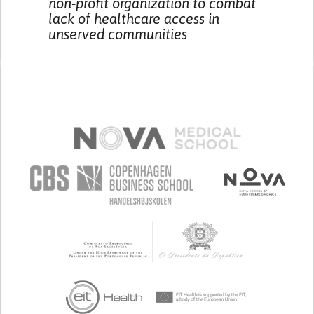
non-profit organization to combat
lack of healthcare access in
unserved communities