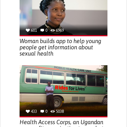
601
0
6969
Woman builds app to help young
people get information about
sexual health
433
0
5038
Health Access Corps, an Ugandan