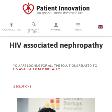
PRESS ENTER TO START SEARCHING
POST A SOLUTION
SEARCH A
PROFILE
MENU
SOLUTION
HIV associated nephropathy
YOU ARE LOOKING FOR ALL THE SOLUTIONS RELATED TO
HIV ASSOCIATED NEPHROPATHY
2 SOLUTIONS