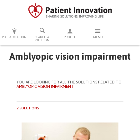
PRESS ENTER TO START SEARCHING
POST A SOLUTION
SEARCH A
PROFILE
MENU
SOLUTION
Amblyopic vision impairment
YOU ARE LOOKING FOR ALL THE SOLUTIONS RELATED TO
AMBLYOPIC VISION IMPAIRMENT
2 SOLUTIONS