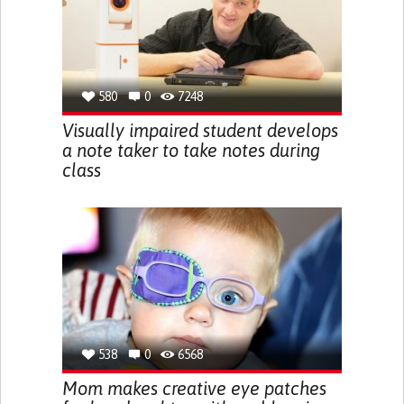
580
0
7248
Visually impaired student develops
a note taker to take notes during
class
538
0
6568
Mom makes creative eye patches