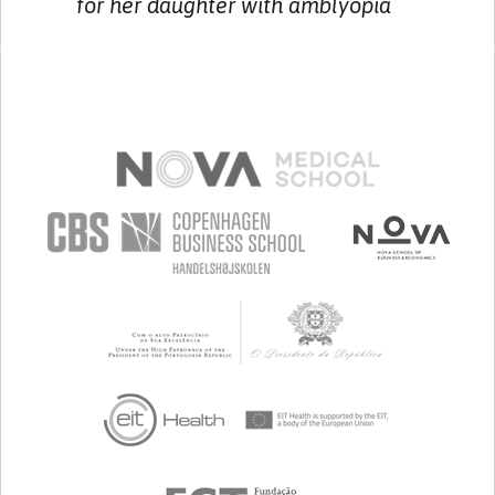
for her daughter with amblyopia