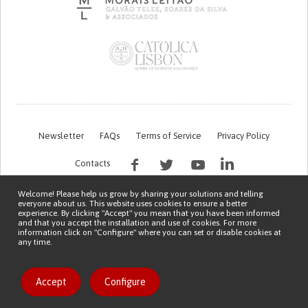
Newsletter
FAQs
Terms of Service
Privacy Policy
Contacts
Welcome! Please help us grow by sharing your solutions and telling
everyone about us. This website uses cookies to ensure a better
experience. By clicking "Accept" you mean that you have been informed
and that you accept the installation and use of cookies. For more
information click on "Configure" where you can set or disable cookies at
any time.
This work is being financed by the FCT project with the reference PTDC/EGE-
OGE/7995/2020
Copyright © 2026 Patient Innovation.
Powered by
Orange Bird
Accept
Configure