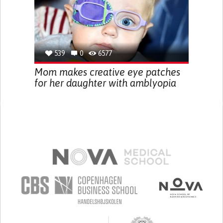
539
0
6577
Mom makes creative eye patches
for her daughter with amblyopia