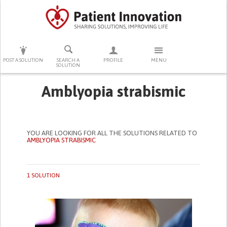
PRESS ENTER TO START SEARCHING
POST A SOLUTION
SEARCH A
PROFILE
MENU
SOLUTION
Amblyopia strabismic
YOU ARE LOOKING FOR ALL THE SOLUTIONS RELATED TO
AMBLYOPIA STRABISMIC
1 SOLUTION