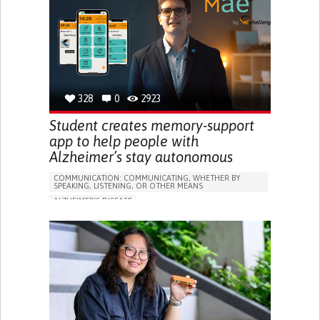
RESEARCH/MAPPING)
GENERAL AND FAMILY MEDICINE
CAREGIVER SUPPORT
UNITED STATES
328
0
2923
Student creates memory-support
app to help people with
Alzheimer’s stay autonomous
COMMUNICATION: COMMUNICATING, WHETHER BY
SPEAKING, LISTENING, OR OTHER MEANS
ALZHEIMER'S DISEASE
APP (INCLUDING WHEN CONNECTED WITH WEARABLE)
MEMORY LOSS
PROMOTING SELF-MANAGEMENT
MANAGING NEUROLOGICAL DISORDERS
CAREGIVING SUPPORT
GENERAL AND FAMILY MEDICINE
NEUROLOGY
FRANCE