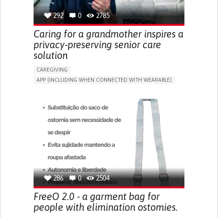
292
0
2785
Caring for a grandmother inspires a
privacy-preserving senior care
solution
CAREGIVING
APP (INCLUDING WHEN CONNECTED WITH WEARABLE)
AI ALGORITHM
ONLINE SERVICE
ASSISTIVE DAILY LIFE DEVICE (TO HELP ADL)
PROMOTING SELF-MANAGEMENT
PREVENTING (VACCINATION, PROTECTION, FALLS,
RESEARCH/MAPPING)
CAREGIVING SUPPORT
GENERAL AND FAMILY MEDICINE
MOBILITY ISSUES
CAREGIVER SUPPORT
SOLUTIONS FOR DISABLED PEOPLE
INDIA
286
0
2504
FreeO 2.0 - a garment bag for
people with elimination ostomies.