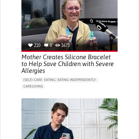
ONLINE SERVICE
SOCIAL WITHDRAWAL OR ISOLATION
VISION PROBLEMS
PROMOTING INCLUSIVITY AND SOCIAL INTEGRATION
OPHTHALMOLOGY
SPAIN
210
0
1673
Mother Creates Silicone Bracelet
to Help Save Children with Severe
Allergies
(SELF)-CARE: EATING: EATING INDEPENDENTLY.
CAREGIVING
ALLERGIC REACTION (FOOD, DRUGS,
MATERIAL/CHEMICALS)
BODY-WORN SOLUTIONS (CLOTHING, ACCESSORIES,
SHOES, SENSORS...)
ALLEVIATING ALLERGIES
PREVENTING (VACCINATION, PROTECTION, FALLS,
RESEARCH/MAPPING)
CAREGIVING SUPPORT
IMMUNO-ALLERGOLOGY
SPAIN