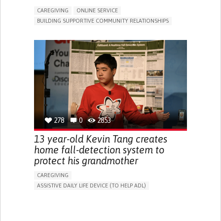
CAREGIVING
ONLINE SERVICE
BUILDING SUPPORTIVE COMMUNITY RELATIONSHIPS
RAISE AWARENESS
CAREGIVING SUPPORT
GENERAL AND FAMILY MEDICINE
AGING
CAREGIVER SUPPORT
UNITED STATES
278
0
2853
13 year-old Kevin Tang creates
home fall-detection system to
protect his grandmother
CAREGIVING
ASSISTIVE DAILY LIFE DEVICE (TO HELP ADL)
AI ALGORITHM
FREQUENT FALLS
MANAGING NEUROLOGICAL DISORDERS
PREVENTING (VACCINATION, PROTECTION, FALLS,