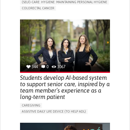
(SELF)-CARE: HYGIENE: MAINTAINING PERSONAL HYGIENE
COLORECTAL CANCER
ASSISTIVE DAILY LIFE DEVICE (TO HELP ADL)
PROMOTING SELF-MANAGEMENT
GASTROENTEROLOGY
MEDICAL ONCOLOGY
PORTUGAL
344
0
3067
Students develop AI-based system
to support senior care, inspired by a
team member’s experience as a
long-term patient
CAREGIVING
ASSISTIVE DAILY LIFE DEVICE (TO HELP ADL)
AI ALGORITHM
PROMOTING SELF-MANAGEMENT
MAINTAINING BALANCE AND MOBILITY
PREVENTING (VACCINATION, PROTECTION, FALLS,