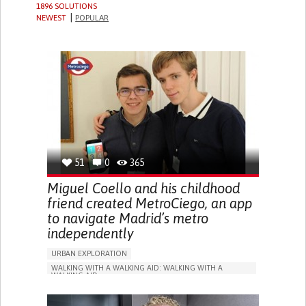
1896 SOLUTIONS
NEWEST
POPULAR
51
0
365
Miguel Coello and his childhood
friend created MetroCiego, an app
to navigate Madrid’s metro
independently
URBAN EXPLORATION
WALKING WITH A WALKING AID: WALKING WITH A
WALKING AID
BLINDNESS
APP (INCLUDING WHEN CONNECTED WITH WEARABLE)