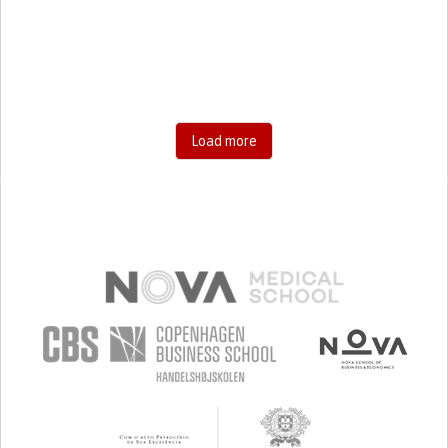
RESEARCH/MAPPING)
CAREGIVING SUPPORT
GENERAL AND FAMILY MEDICINE
AGING
UNITED STATES
Load more