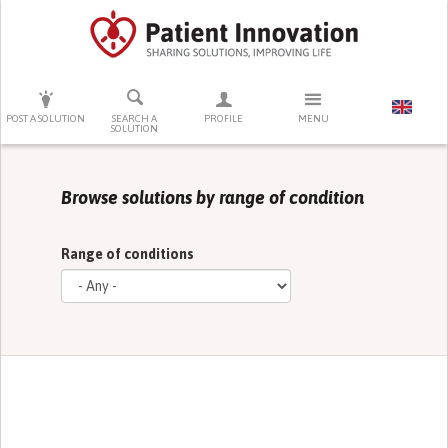
PRESS ENTER TO START SEARCHING
POST A SOLUTION
SEARCH A
PROFILE
MENU
SOLUTION
Browse solutions by range of condition
Range of conditions