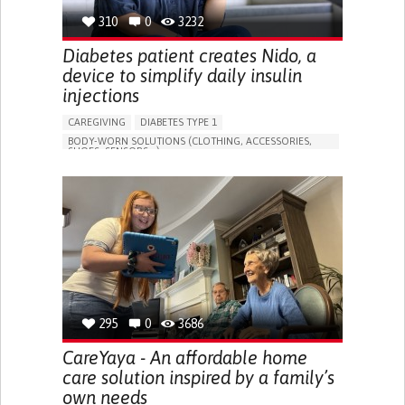
310
0
3232
Diabetes patient creates Nido, a
device to simplify daily insulin
injections
CAREGIVING
DIABETES TYPE 1
BODY-WORN SOLUTIONS (CLOTHING, ACCESSORIES,
SHOES, SENSORS...)
MANAGING DIABETES
ENDOCRINOLOGY
SINGAPORE
295
0
3686
CareYaya - An affordable home
care solution inspired by a family’s
own needs