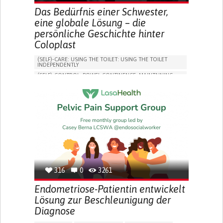
Das Bedürfnis einer Schwester,
eine globale Lösung – die
persönliche Geschichte hinter
Coloplast
(SELF)-CARE: USING THE TOILET: USING THE TOILET
INDEPENDENTLY
(SELF)-CONTROL: BOWEL CONTINENCE: MAINTAINING
BOWEL CONTINENCE
SOCIAL INTERACTION
COLORECTAL CANCER
ASSISTIVE DAILY LIFE DEVICE (TO HELP ADL)
BODY-WORN SOLUTIONS (CLOTHING, ACCESSORIES,
SHOES, SENSORS...)
CHANGE IN BOWEL HABITS
POST-SURGERY RECOVERY
FREQUENT INFECTIONS
INCONTINENCE (LOSS OF BLADDER CONTROL)
URINE LEAKAGE WITH COUGHING OR SNEEZING (STRESS
INCONTINENCE)
316
0
3261
PROMOTING SELF-MANAGEMENT
ENHANCING DIGESTIVE FUNCTION
Endometriose-Patientin entwickelt
PROMOTING INCLUSIVITY AND SOCIAL INTEGRATION
Lösung zur Beschleunigung der
GASTROENTEROLOGY
DENMARK
Diagnose