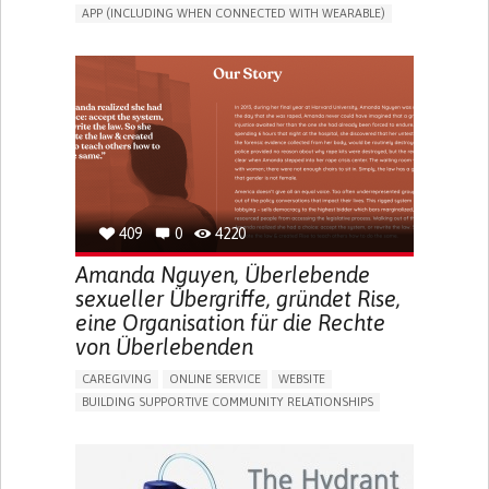
APP (INCLUDING WHEN CONNECTED WITH WEARABLE)
CAREGIVING SUPPORT
PEDIATRICS
CAREGIVER SUPPORT
PEDIATRIC INNOVATIONS
UNITED STATES
409
0
4220
Amanda Nguyen, Überlebende
sexueller Übergriffe, gründet Rise,
eine Organisation für die Rechte
von Überlebenden
CAREGIVING
ONLINE SERVICE
WEBSITE
BUILDING SUPPORTIVE COMMUNITY RELATIONSHIPS
ENHANCING MENTAL HEALTH
RAISE AWARENESS
CAREGIVING SUPPORT
GYNECOLOGY AND OBSTETRICS
PSYCHIATRY