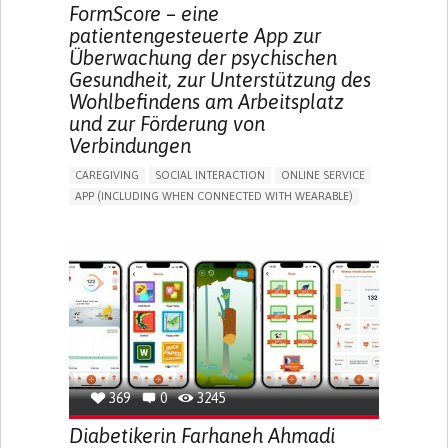
MEDICAL ONCOLOGY
UNITED STATES
FormScore – eine
patientengesteuerte App zur
Überwachung der psychischen
Gesundheit, zur Unterstützung des
Wohlbefindens am Arbeitsplatz
und zur Förderung von
Verbindungen
CAREGIVING
SOCIAL INTERACTION
ONLINE SERVICE
APP (INCLUDING WHEN CONNECTED WITH WEARABLE)
DEPRESSED MOOD
DEPRESSION OR ANXIETY
BUILDING SUPPORTIVE COMMUNITY RELATIONSHIPS
ENHANCING MENTAL HEALTH
CAREGIVING SUPPORT
PSYCHIATRY
MENTAL HEALTH SUPPORT
UNITED KINGDOM
369
0
3245
Diabetikerin Farhaneh Ahmadi