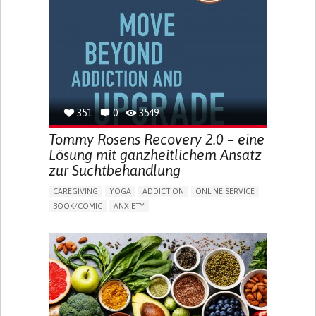
MENSTRUAL IRREGULARITIES
PAIN OR DISCOMFORT DURING SEX
PELVIC PAIN
PREMENSTRUAL SYNDROME (PMS) SYMPTOMS
ENHANCING HEALTH LITERACY
PROMOTING SELF-MANAGEMENT
TO IMPLEMENT A DIAGNOSTIC TOOL
RAISE AWARENESS
CAREGIVING SUPPORT
GYNECOLOGY AND OBSTETRICS
UNITED STATES
351
0
3549
Tommy Rosens Recovery 2.0 – eine
Lösung mit ganzheitlichem Ansatz
zur Suchtbehandlung
CAREGIVING
YOGA
ADDICTION
ONLINE SERVICE
BOOK/COMIC
ANXIETY
CHANGES IN APPETITE OR WEIGHT
DEPRESSED MOOD
FATIGUE
FEELINGS OF GUILT OR WORTHLESSNESS
HALLUCINATIONS (PERCEIVING THINGS THAT AREN'T
THERE)
IRRITABILITY OR ANGER OUTBURSTS
LOSS OF INTEREST OR PLEASURE IN ACTIVITIES
(ANHEDONIA)
OBSESSIVE THOUGHTS OR COMPULSIVE BEHAVIORS