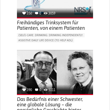
350
0
3059
Freihändiges Trinksystem für
Patienten, von einem Patienten
(SELF)-CARE: DRINKING: DRINKING INDEPENDENTLY.
ASSISTIVE DAILY LIFE DEVICE (TO HELP ADL)
IMPAIRED MOVEMENT
PROMOTING SELF-MANAGEMENT
INTERNAL MEDICINE
PHYSICAL MEDICINE AND REHABILITATION
MOBILITY ISSUES
UNITED KINGDOM
390
0
5111
Das Bedürfnis einer Schwester,
eine globale Lösung – die
persönliche Geschichte hinter