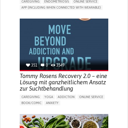
CAREGIVING
ENDOMETRIOSIS
ONLINE SERVICE
APP (INCLUDING WHEN CONNECTED WITH WEARABLE)
AI ALGORITHM
INSECURITY
MENSTRUAL IRREGULARITIES
PAIN OR DISCOMFORT DURING SEX
PELVIC PAIN
PREMENSTRUAL SYNDROME (PMS) SYMPTOMS
ENHANCING HEALTH LITERACY
PROMOTING SELF-MANAGEMENT
TO IMPLEMENT A DIAGNOSTIC TOOL
RAISE AWARENESS
CAREGIVING SUPPORT
GYNECOLOGY AND OBSTETRICS
UNITED STATES
351
0
3549
Tommy Rosens Recovery 2.0 – eine
Lösung mit ganzheitlichem Ansatz
zur Suchtbehandlung
CAREGIVING
YOGA
ADDICTION
ONLINE SERVICE
BOOK/COMIC
ANXIETY
CHANGES IN APPETITE OR WEIGHT
DEPRESSED MOOD
FATIGUE
FEELINGS OF GUILT OR WORTHLESSNESS
HALLUCINATIONS (PERCEIVING THINGS THAT AREN'T
THERE)