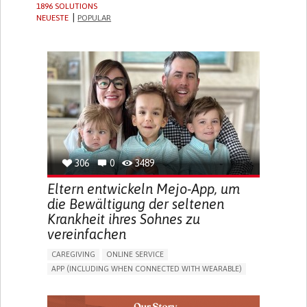
1896 SOLUTIONS
NEUESTE
POPULAR
306
0
3489
Eltern entwickeln Mejo-App, um
die Bewältigung der seltenen
Krankheit ihres Sohnes zu
vereinfachen
CAREGIVING
ONLINE SERVICE
APP (INCLUDING WHEN CONNECTED WITH WEARABLE)
CAREGIVING SUPPORT
PEDIATRICS
CAREGIVER SUPPORT
PEDIATRIC INNOVATIONS