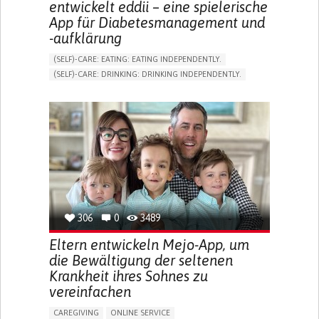
entwickelt eddii – eine spielerische
App für Diabetesmanagement und
-aufklärung
(SELF)-CARE: EATING: EATING INDEPENDENTLY.
(SELF)-CARE: DRINKING: DRINKING INDEPENDENTLY.
DIABETES TYPE 1
DIABETES TYPE 2
ONLINE SERVICE
APP (INCLUDING WHEN CONNECTED WITH WEARABLE)
EXCESSIVE THIRST OR HUNGER
FATIGUE
INCREASED URINATION
ENHANCING HEALTH LITERACY
MANAGING DIABETES
MANAGE MEDICATION
ENDOCRINOLOGY
UNITED STATES
306
0
3489
Eltern entwickeln Mejo-App, um
die Bewältigung der seltenen
Krankheit ihres Sohnes zu
vereinfachen
CAREGIVING
ONLINE SERVICE