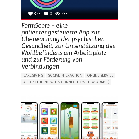
MANAGING DIABETES
TO IMPROVE TREATMENT/THERAPY
327
0
2931
CAREGIVING SUPPORT
GASTROENTEROLOGY
MEDICAL ONCOLOGY
UNITED STATES
FormScore – eine
patientengesteuerte App zur
Überwachung der psychischen
Gesundheit, zur Unterstützung des
Wohlbefindens am Arbeitsplatz
und zur Förderung von
Verbindungen
CAREGIVING
SOCIAL INTERACTION
ONLINE SERVICE
APP (INCLUDING WHEN CONNECTED WITH WEARABLE)
DEPRESSED MOOD
DEPRESSION OR ANXIETY
BUILDING SUPPORTIVE COMMUNITY RELATIONSHIPS
ENHANCING MENTAL HEALTH
CAREGIVING SUPPORT
PSYCHIATRY
MENTAL HEALTH SUPPORT
UNITED KINGDOM