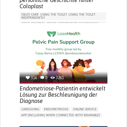
Coloplast
(SELF)-CARE: USING THE TOILET: USING THE TOILET
INDEPENDENTLY
(SELF)-CONTROL: BOWEL CONTINENCE: MAINTAINING
BOWEL CONTINENCE
SOCIAL INTERACTION
COLORECTAL CANCER
ASSISTIVE DAILY LIFE DEVICE (TO HELP ADL)
BODY-WORN SOLUTIONS (CLOTHING, ACCESSORIES,
SHOES, SENSORS...)
CHANGE IN BOWEL HABITS
POST-SURGERY RECOVERY
FREQUENT INFECTIONS
INCONTINENCE (LOSS OF BLADDER CONTROL)
URINE LEAKAGE WITH COUGHING OR SNEEZING (STRESS
INCONTINENCE)
316
0
3261
PROMOTING SELF-MANAGEMENT
ENHANCING DIGESTIVE FUNCTION
Endometriose-Patientin entwickelt
PROMOTING INCLUSIVITY AND SOCIAL INTEGRATION
Lösung zur Beschleunigung der
GASTROENTEROLOGY
DENMARK
Diagnose
CAREGIVING
ENDOMETRIOSIS
ONLINE SERVICE
APP (INCLUDING WHEN CONNECTED WITH WEARABLE)
AI ALGORITHM
INSECURITY