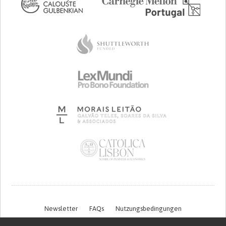
Newsletter
FAQs
Nutzungsbedingungen