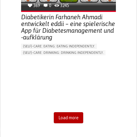
369
0
3245
Diabetikerin Farhaneh Ahmadi
entwickelt eddii – eine spielerische
App für Diabetesmanagement und
-aufklärung
(SELF)-CARE: EATING: EATING INDEPENDENTLY.
(SELF)-CARE: DRINKING: DRINKING INDEPENDENTLY.
DIABETES TYPE 1
DIABETES TYPE 2
ONLINE SERVICE
APP (INCLUDING WHEN CONNECTED WITH WEARABLE)
EXCESSIVE THIRST OR HUNGER
FATIGUE
INCREASED URINATION
ENHANCING HEALTH LITERACY
MANAGING DIABETES
MANAGE MEDICATION
ENDOCRINOLOGY
UNITED STATES
Load more