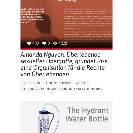
UNITED STATES
409
0
4220
Amanda Nguyen, Überlebende
sexueller Übergriffe, gründet Rise,
eine Organisation für die Rechte
von Überlebenden
CAREGIVING
ONLINE SERVICE
WEBSITE
BUILDING SUPPORTIVE COMMUNITY RELATIONSHIPS
ENHANCING MENTAL HEALTH
RAISE AWARENESS
CAREGIVING SUPPORT
GYNECOLOGY AND OBSTETRICS
PSYCHIATRY
CAREGIVER SUPPORT
MENTAL HEALTH SUPPORT
WOMEN'S HEALTH
UNITED STATES