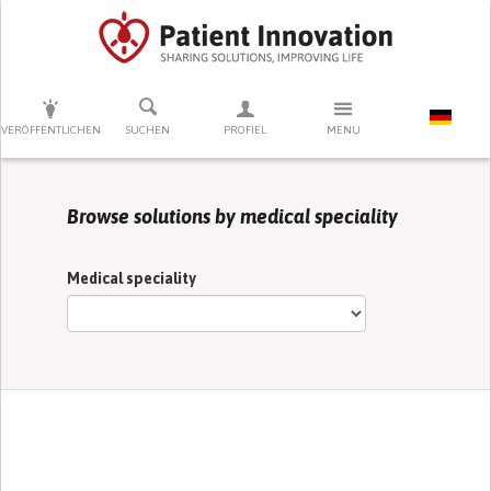
DRÜCKEN SIE AUF ENTER UM DIE SUCHE ZU STARTEN
VERÖFFENTLICHEN
SUCHEN
PROFIEL
MENU
Browse solutions by medical speciality
Medical speciality