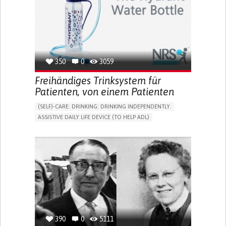
CAREGIVER SUPPORT
MENTAL HEALTH SUPPORT
WOMEN'S HEALTH
UNITED STATES
350
0
3059
Freihändiges Trinksystem für
Patienten, von einem Patienten
(SELF)-CARE: DRINKING: DRINKING INDEPENDENTLY.
ASSISTIVE DAILY LIFE DEVICE (TO HELP ADL)
IMPAIRED MOVEMENT
PROMOTING SELF-MANAGEMENT
INTERNAL MEDICINE
PHYSICAL MEDICINE AND REHABILITATION
MOBILITY ISSUES
UNITED KINGDOM
390
0
5111