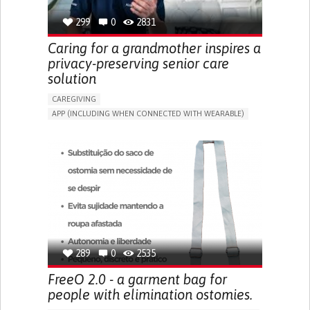
299
0
2831
Caring for a grandmother inspires a
privacy-preserving senior care
solution
CAREGIVING
APP (INCLUDING WHEN CONNECTED WITH WEARABLE)
AI ALGORITHM
ONLINE SERVICE
ASSISTIVE DAILY LIFE DEVICE (TO HELP ADL)
PROMOTING SELF-MANAGEMENT
PREVENTING (VACCINATION, PROTECTION, FALLS,
RESEARCH/MAPPING)
CAREGIVING SUPPORT
GENERAL AND FAMILY MEDICINE
MOBILITY ISSUES
CAREGIVER SUPPORT
SOLUTIONS FOR DISABLED PEOPLE
INDIA
289
0
2535
FreeO 2.0 - a garment bag for
people with elimination ostomies.