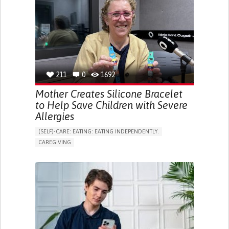
ONLINE SERVICE
SOCIAL WITHDRAWAL OR ISOLATION
VISION PROBLEMS
PROMOTING INCLUSIVITY AND SOCIAL INTEGRATION
OPHTHALMOLOGY
SPAIN
211
0
1692
Mother Creates Silicone Bracelet
to Help Save Children with Severe
Allergies
(SELF)-CARE: EATING: EATING INDEPENDENTLY.
CAREGIVING
ALLERGIC REACTION (FOOD, DRUGS,
MATERIAL/CHEMICALS)
BODY-WORN SOLUTIONS (CLOTHING, ACCESSORIES,
SHOES, SENSORS...)
ALLEVIATING ALLERGIES
PREVENTING (VACCINATION, PROTECTION, FALLS,
RESEARCH/MAPPING)
CAREGIVING SUPPORT
IMMUNO-ALLERGOLOGY
SPAIN