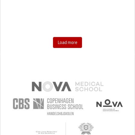
RESEARCH/MAPPING)
CAREGIVING SUPPORT
GENERAL AND FAMILY MEDICINE
AGING
UNITED STATES
Load more