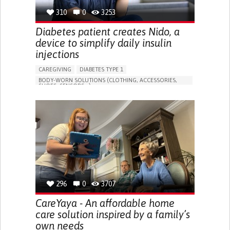
310
0
3253
Diabetes patient creates Nido, a
device to simplify daily insulin
injections
CAREGIVING
DIABETES TYPE 1
BODY-WORN SOLUTIONS (CLOTHING, ACCESSORIES,
SHOES, SENSORS...)
MANAGING DIABETES
ENDOCRINOLOGY
SINGAPORE
296
0
3707
CareYaya - An affordable home
care solution inspired by a family’s
own needs