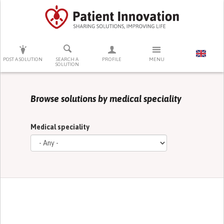
PRESS ENTER TO START SEARCHING
POST A SOLUTION
SEARCH A
PROFILE
MENU
SOLUTION
Browse solutions by medical speciality
Medical speciality