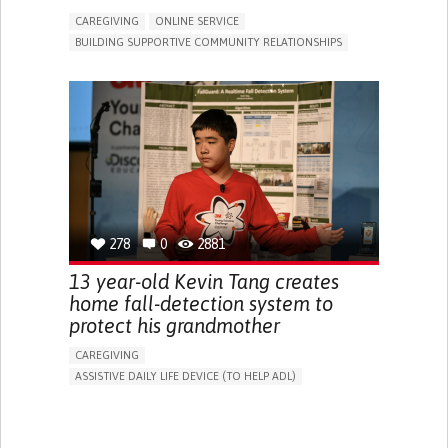
CAREGIVING
ONLINE SERVICE
BUILDING SUPPORTIVE COMMUNITY RELATIONSHIPS
RAISE AWARENESS
CAREGIVING SUPPORT
GENERAL AND FAMILY MEDICINE
AGING
CAREGIVER SUPPORT
UNITED STATES
278
0
2881
13 year-old Kevin Tang creates
home fall-detection system to
protect his grandmother
CAREGIVING
ASSISTIVE DAILY LIFE DEVICE (TO HELP ADL)
AI ALGORITHM
FREQUENT FALLS
MANAGING NEUROLOGICAL DISORDERS
PREVENTING (VACCINATION, PROTECTION, FALLS,