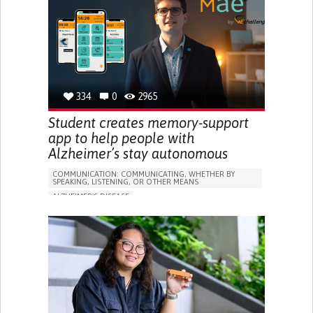
RESEARCH/MAPPING)
GENERAL AND FAMILY MEDICINE
CAREGIVER SUPPORT
UNITED STATES
334
0
2965
Student creates memory-support
app to help people with
Alzheimer’s stay autonomous
COMMUNICATION: COMMUNICATING, WHETHER BY
SPEAKING, LISTENING, OR OTHER MEANS
ALZHEIMER'S DISEASE
APP (INCLUDING WHEN CONNECTED WITH WEARABLE)
MEMORY LOSS
PROMOTING SELF-MANAGEMENT
MANAGING NEUROLOGICAL DISORDERS
CAREGIVING SUPPORT
GENERAL AND FAMILY MEDICINE
NEUROLOGY
FRANCE