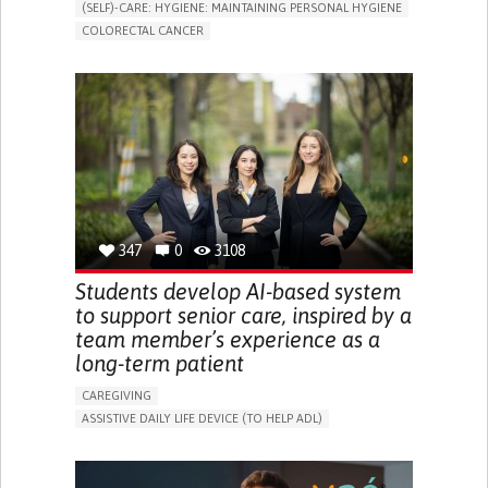
(SELF)-CARE: HYGIENE: MAINTAINING PERSONAL HYGIENE
COLORECTAL CANCER
ASSISTIVE DAILY LIFE DEVICE (TO HELP ADL)
PROMOTING SELF-MANAGEMENT
GASTROENTEROLOGY
MEDICAL ONCOLOGY
PORTUGAL
347
0
3108
Students develop AI-based system
to support senior care, inspired by a
team member’s experience as a
long-term patient
CAREGIVING
ASSISTIVE DAILY LIFE DEVICE (TO HELP ADL)
AI ALGORITHM
PROMOTING SELF-MANAGEMENT
MAINTAINING BALANCE AND MOBILITY
PREVENTING (VACCINATION, PROTECTION, FALLS,