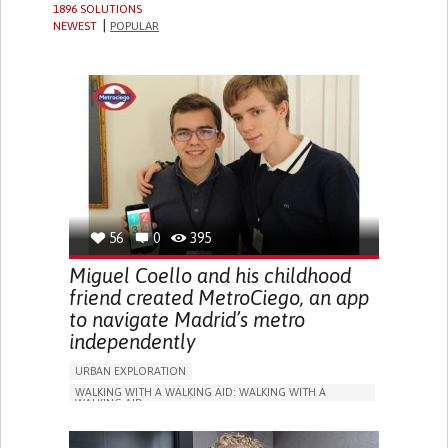
1896 SOLUTIONS
NEWEST
POPULAR
56
0
395
Miguel Coello and his childhood
friend created MetroCiego, an app
to navigate Madrid’s metro
independently
URBAN EXPLORATION
WALKING WITH A WALKING AID: WALKING WITH A
WALKING AID
BLINDNESS
APP (INCLUDING WHEN CONNECTED WITH WEARABLE)