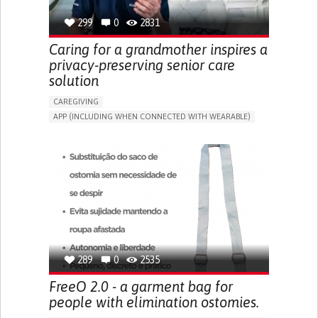
299
0
2831
Caring for a grandmother inspires a
privacy-preserving senior care
solution
CAREGIVING
APP (INCLUDING WHEN CONNECTED WITH WEARABLE)
AI ALGORITHM
ONLINE SERVICE
ASSISTIVE DAILY LIFE DEVICE (TO HELP ADL)
PROMOTING SELF-MANAGEMENT
PREVENTING (VACCINATION, PROTECTION, FALLS,
RESEARCH/MAPPING)
CAREGIVING SUPPORT
GENERAL AND FAMILY MEDICINE
MOBILITY ISSUES
CAREGIVER SUPPORT
SOLUTIONS FOR DISABLED PEOPLE
INDIA
289
0
2535
FreeO 2.0 - a garment bag for
people with elimination ostomies.