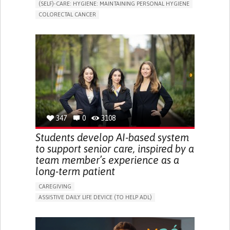
(SELF)-CARE: HYGIENE: MAINTAINING PERSONAL HYGIENE
COLORECTAL CANCER
ASSISTIVE DAILY LIFE DEVICE (TO HELP ADL)
PROMOTING SELF-MANAGEMENT
GASTROENTEROLOGY
MEDICAL ONCOLOGY
PORTUGAL
347
0
3108
Students develop AI-based system
to support senior care, inspired by a
team member’s experience as a
long-term patient
CAREGIVING
ASSISTIVE DAILY LIFE DEVICE (TO HELP ADL)
AI ALGORITHM
PROMOTING SELF-MANAGEMENT
MAINTAINING BALANCE AND MOBILITY
PREVENTING (VACCINATION, PROTECTION, FALLS,