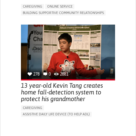
CAREGIVING
ONLINE SERVICE
BUILDING SUPPORTIVE COMMUNITY RELATIONSHIPS
RAISE AWARENESS
CAREGIVING SUPPORT
GENERAL AND FAMILY MEDICINE
AGING
CAREGIVER SUPPORT
UNITED STATES
278
0
2881
13 year-old Kevin Tang creates
home fall-detection system to
protect his grandmother
CAREGIVING
ASSISTIVE DAILY LIFE DEVICE (TO HELP ADL)
AI ALGORITHM
FREQUENT FALLS
MANAGING NEUROLOGICAL DISORDERS
PREVENTING (VACCINATION, PROTECTION, FALLS,