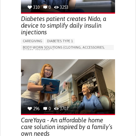
310
0
3253
Diabetes patient creates Nido, a
device to simplify daily insulin
injections
CAREGIVING
DIABETES TYPE 1
BODY-WORN SOLUTIONS (CLOTHING, ACCESSORIES,
SHOES, SENSORS...)
MANAGING DIABETES
ENDOCRINOLOGY
SINGAPORE
296
0
3707
CareYaya - An affordable home
care solution inspired by a family’s
own needs