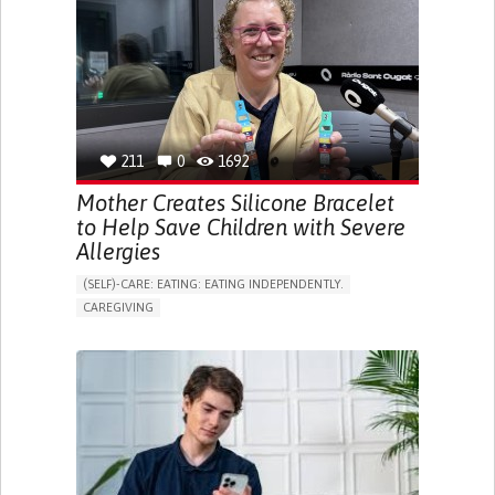
ONLINE SERVICE
SOCIAL WITHDRAWAL OR ISOLATION
VISION PROBLEMS
PROMOTING INCLUSIVITY AND SOCIAL INTEGRATION
OPHTHALMOLOGY
SPAIN
211
0
1692
Mother Creates Silicone Bracelet
to Help Save Children with Severe
Allergies
(SELF)-CARE: EATING: EATING INDEPENDENTLY.
CAREGIVING
ALLERGIC REACTION (FOOD, DRUGS,
MATERIAL/CHEMICALS)
BODY-WORN SOLUTIONS (CLOTHING, ACCESSORIES,
SHOES, SENSORS...)
ALLEVIATING ALLERGIES
PREVENTING (VACCINATION, PROTECTION, FALLS,
RESEARCH/MAPPING)
CAREGIVING SUPPORT
IMMUNO-ALLERGOLOGY
SPAIN