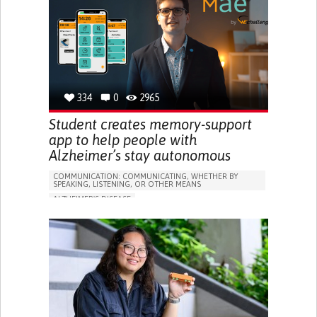
RESEARCH/MAPPING)
GENERAL AND FAMILY MEDICINE
CAREGIVER SUPPORT
UNITED STATES
334
0
2965
Student creates memory-support
app to help people with
Alzheimer’s stay autonomous
COMMUNICATION: COMMUNICATING, WHETHER BY
SPEAKING, LISTENING, OR OTHER MEANS
ALZHEIMER'S DISEASE
APP (INCLUDING WHEN CONNECTED WITH WEARABLE)
MEMORY LOSS
PROMOTING SELF-MANAGEMENT
MANAGING NEUROLOGICAL DISORDERS
CAREGIVING SUPPORT
GENERAL AND FAMILY MEDICINE
NEUROLOGY
FRANCE