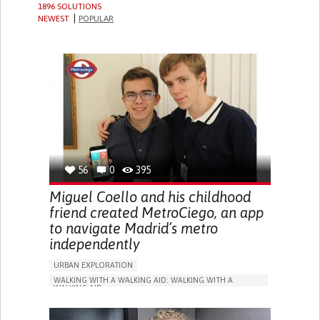
1896 SOLUTIONS
NEWEST
POPULAR
56
0
395
Miguel Coello and his childhood
friend created MetroCiego, an app
to navigate Madrid’s metro
independently
URBAN EXPLORATION
WALKING WITH A WALKING AID: WALKING WITH A
WALKING AID
BLINDNESS
APP (INCLUDING WHEN CONNECTED WITH WEARABLE)