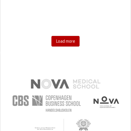
RESEARCH/MAPPING)
CAREGIVING SUPPORT
GENERAL AND FAMILY MEDICINE
AGING
UNITED STATES
Load more