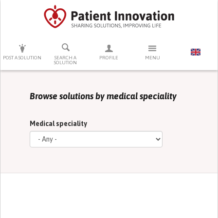
PRESS ENTER TO START SEARCHING
POST A SOLUTION
SEARCH A
PROFILE
MENU
SOLUTION
Browse solutions by medical speciality
Medical speciality