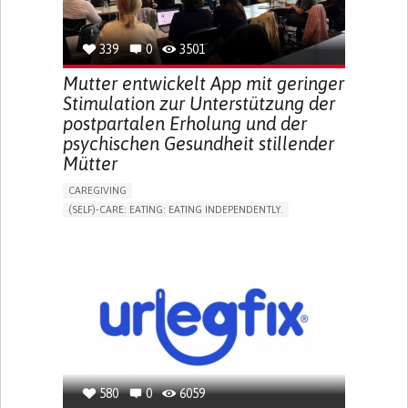
TO IMPROVE TREATMENT/THERAPY
PREVENTING (VACCINATION, PROTECTION, FALLS,
RESEARCH/MAPPING)
339
0
3501
NEPHROLOGY
SLOVENIA
Mutter entwickelt App mit geringer
Stimulation zur Unterstützung der
postpartalen Erholung und der
psychischen Gesundheit stillender
Mütter
CAREGIVING
(SELF)-CARE: EATING: EATING INDEPENDENTLY.
APP (INCLUDING WHEN CONNECTED WITH WEARABLE)
ONLINE SERVICE
AI ALGORITHM
SUPPORT ON PUERPERIUM/POST-CHILDBIRTH
CAREGIVING SUPPORT
GYNECOLOGY AND OBSTETRICS
PARENTHOOD SUPPORT
WOMEN'S HEALTH
GERMANY
580
0
6059