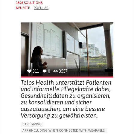
1896 SOLUTIONS
NEUESTE
POPULAR
311
0
3557
Telos Health unterstützt Patienten
und informelle Pflegekräfte dabei,
Gesundheitsdaten zu organisieren,
zu konsolidieren und sicher
auszutauschen, um eine bessere
Versorgung zu gewährleisten.
CAREGIVING
APP (INCLUDING WHEN CONNECTED WITH WEARABLE)