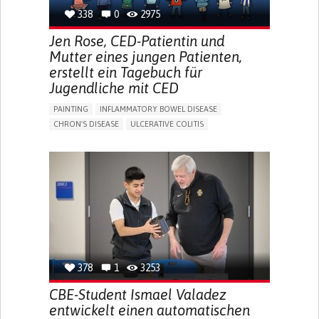
338
0
2975
Jen Rose, CED-Patientin und
Mutter eines jungen Patienten,
erstellt ein Tagebuch für
Jugendliche mit CED
PAINTING
INFLAMMATORY BOWEL DISEASE
CHRON'S DISEASE
ULCERATIVE COLITIS
EDUCATIONAL/LEISURE DEVICE (BOOK, TOY, GAME...)
CHRONIC PAIN
FATIGUE
FEVER
ABDOMINAL PAIN
DIARRHEA
NAUSEAS
VOMITING (REGURGITATION)
WEIGHT LOSS
ENHANCING HEALTH LITERACY
RAISE AWARENESS
GASTROENTEROLOGY
PEDIATRICS
UNITED KINGDOM
378
1
3253
CBE-Student Ismael Valadez
entwickelt einen automatischen