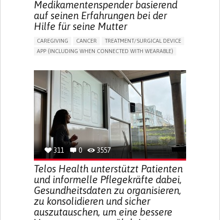
Medikamentenspender basierend
auf seinen Erfahrungen bei der
Hilfe für seine Mutter
CAREGIVING
CANCER
TREATMENT/SURGICAL DEVICE
APP (INCLUDING WHEN CONNECTED WITH WEARABLE)
AI ALGORITHM
MANAGE MEDICATION
CAREGIVING SUPPORT
MEDICAL ONCOLOGY
CAREGIVER SUPPORT
UNITED STATES
311
0
3557
Telos Health unterstützt Patienten
und informelle Pflegekräfte dabei,
Gesundheitsdaten zu organisieren,
zu konsolidieren und sicher
auszutauschen, um eine bessere