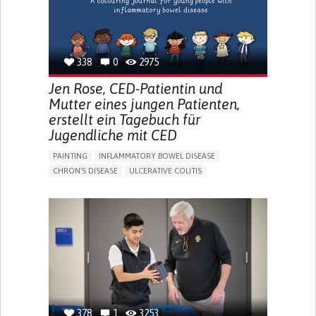
338
0
2975
Jen Rose, CED-Patientin und
Mutter eines jungen Patienten,
erstellt ein Tagebuch für
Jugendliche mit CED
PAINTING
INFLAMMATORY BOWEL DISEASE
CHRON'S DISEASE
ULCERATIVE COLITIS
EDUCATIONAL/LEISURE DEVICE (BOOK, TOY, GAME...)
CHRONIC PAIN
FATIGUE
FEVER
ABDOMINAL PAIN
DIARRHEA
NAUSEAS
VOMITING (REGURGITATION)
WEIGHT LOSS
ENHANCING HEALTH LITERACY
RAISE AWARENESS
GASTROENTEROLOGY
PEDIATRICS
UNITED KINGDOM
378
1
3253