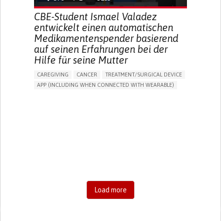
CBE-Student Ismael Valadez
entwickelt einen automatischen
Medikamentenspender basierend
auf seinen Erfahrungen bei der
Hilfe für seine Mutter
CAREGIVING
CANCER
TREATMENT/SURGICAL DEVICE
APP (INCLUDING WHEN CONNECTED WITH WEARABLE)
AI ALGORITHM
MANAGE MEDICATION
CAREGIVING SUPPORT
MEDICAL ONCOLOGY
CAREGIVER SUPPORT
UNITED STATES
Load more