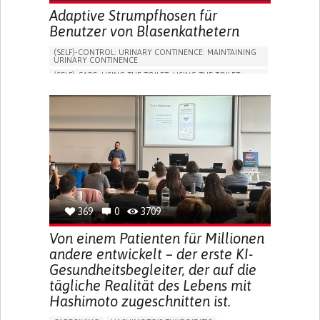
Adaptive Strumpfhosen für
Benutzer von Blasenkathetern
(SELF)-CONTROL: URINARY CONTINENCE: MAINTAINING
URINARY CONTINENCE
(SELF)-CARE: USING THE TOILET: USING THE TOILET
INDEPENDENTLY
VESICAL FISTULA
BODY-WORN SOLUTIONS (CLOTHING, ACCESSORIES,
SHOES, SENSORS...)
URGENCY TO URINATE
URINARY INCONTINENCE
URINE LEAKAGE WITH COUGHING OR SNEEZING (STRESS
INCONTINENCE)
PROMOTING SELF-MANAGEMENT
GYNECOLOGY AND OBSTETRICS
UROLOGY
PORTUGAL
369
0
3709
Von einem Patienten für Millionen
andere entwickelt – der erste KI-
Gesundheitsbegleiter, der auf die
tägliche Realität des Lebens mit
Hashimoto zugeschnitten ist.