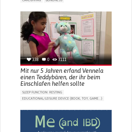
CAREGIVING
BLINDNESS
5 SENSES SUPPORT DEVICES: (GLASSES, HEARING AIDS,
HEADPHONES...)
ASSISTIVE DAILY LIFE DEVICE (TO HELP ADL)
FREQUENT FALLS
REGAINING SENSORY FUNCTION
PROMOTING SELF-MANAGEMENT
PREVENTING (VACCINATION, PROTECTION, FALLS,
RESEARCH/MAPPING)
CAREGIVING SUPPORT
OPHTHALMOLOGY
UNITED STATES
338
0
3111
Mit nur 5 Jahren erfand Vennela
einen Teddybären, der ihr beim
Einschlafen helfen sollte
SLEEP FUNCTION: RESTING
EDUCATIONAL/LEISURE DEVICE (BOOK, TOY, GAME...)
SLEEP DISTURBANCES
CAREGIVING SUPPORT
PEDIATRICS
PEDIATRIC INNOVATIONS
UNITED STATES