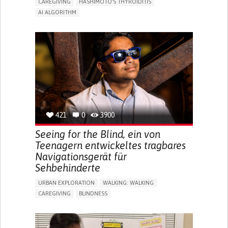
CAREGIVING
HASHIMOTO'S THYROIDITIS
AI ALGORITHM
APP (INCLUDING WHEN CONNECTED WITH WEARABLE)
ENHANCING HEALTH LITERACY
MANAGE MEDICATION
RAISE AWARENESS
CAREGIVING SUPPORT
ENDOCRINOLOGY
MONTENEGRO
421
0
3900
Seeing for the Blind, ein von
Teenagern entwickeltes tragbares
Navigationsgerät für
Sehbehinderte
URBAN EXPLORATION
WALKING: WALKING
CAREGIVING
BLINDNESS
5 SENSES SUPPORT DEVICES: (GLASSES, HEARING AIDS,
HEADPHONES...)
ASSISTIVE DAILY LIFE DEVICE (TO HELP ADL)