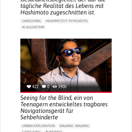
tägliche Realität des Lebens mit
Hashimoto zugeschnitten ist.
CAREGIVING
HASHIMOTO'S THYROIDITIS
AI ALGORITHM
APP (INCLUDING WHEN CONNECTED WITH WEARABLE)
ENHANCING HEALTH LITERACY
MANAGE MEDICATION
RAISE AWARENESS
CAREGIVING SUPPORT
ENDOCRINOLOGY
MONTENEGRO
421
0
3900
Seeing for the Blind, ein von
Teenagern entwickeltes tragbares
Navigationsgerät für
Sehbehinderte
URBAN EXPLORATION
WALKING: WALKING