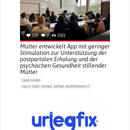
INCREASED THIRST
KIDNEY FAILURE
SWELLING IN THE LOWER EXTREMITIES (EDEMA)
URINARY URGENCY AT NIGHT (NOCTURIA)
TO IMPROVE TREATMENT/THERAPY
PREVENTING (VACCINATION, PROTECTION, FALLS,
RESEARCH/MAPPING)
339
0
3501
NEPHROLOGY
SLOVENIA
Mutter entwickelt App mit geringer
Stimulation zur Unterstützung der
postpartalen Erholung und der
psychischen Gesundheit stillender
Mütter
CAREGIVING
(SELF)-CARE: EATING: EATING INDEPENDENTLY.
APP (INCLUDING WHEN CONNECTED WITH WEARABLE)
ONLINE SERVICE
AI ALGORITHM
SUPPORT ON PUERPERIUM/POST-CHILDBIRTH
CAREGIVING SUPPORT
GYNECOLOGY AND OBSTETRICS
PARENTHOOD SUPPORT
WOMEN'S HEALTH
GERMANY