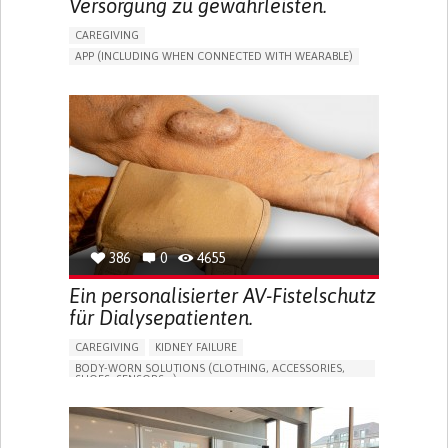
Versorgung zu gewährleisten.
CAREGIVING
APP (INCLUDING WHEN CONNECTED WITH WEARABLE)
MANAGE MEDICATION
CAREGIVING SUPPORT
GENERAL AND FAMILY MEDICINE
CAREGIVER SUPPORT
PORTUGAL
386
0
4655
Ein personalisierter AV-Fistelschutz
für Dialysepatienten.
CAREGIVING
KIDNEY FAILURE
BODY-WORN SOLUTIONS (CLOTHING, ACCESSORIES,
SHOES, SENSORS...)
CHANGES IN URINE FREQUENCY OR VOLUME
DECREASED URINE OUTPUT
FATIGUE
FLANK PAIN (PAIN IN THE SIDES OF THE BACK)