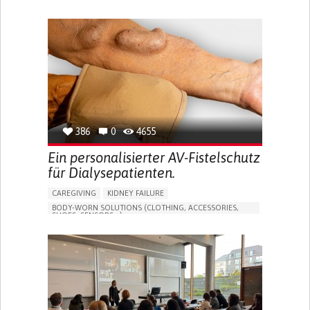
MANAGE MEDICATION
CAREGIVING SUPPORT
GENERAL AND FAMILY MEDICINE
CAREGIVER SUPPORT
PORTUGAL
386
0
4655
Ein personalisierter AV-Fistelschutz
für Dialysepatienten.
CAREGIVING
KIDNEY FAILURE
BODY-WORN SOLUTIONS (CLOTHING, ACCESSORIES,
SHOES, SENSORS...)
CHANGES IN URINE FREQUENCY OR VOLUME
DECREASED URINE OUTPUT
FATIGUE
FLANK PAIN (PAIN IN THE SIDES OF THE BACK)
INCREASED THIRST
KIDNEY FAILURE
SWELLING IN THE LOWER EXTREMITIES (EDEMA)
URINARY URGENCY AT NIGHT (NOCTURIA)