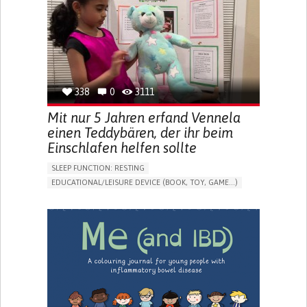
FREQUENT FALLS
REGAINING SENSORY FUNCTION
PROMOTING SELF-MANAGEMENT
PREVENTING (VACCINATION, PROTECTION, FALLS,
RESEARCH/MAPPING)
CAREGIVING SUPPORT
OPHTHALMOLOGY
UNITED STATES
338
0
3111
Mit nur 5 Jahren erfand Vennela
einen Teddybären, der ihr beim
Einschlafen helfen sollte
SLEEP FUNCTION: RESTING
EDUCATIONAL/LEISURE DEVICE (BOOK, TOY, GAME...)
SLEEP DISTURBANCES
CAREGIVING SUPPORT
PEDIATRICS
PEDIATRIC INNOVATIONS
UNITED STATES