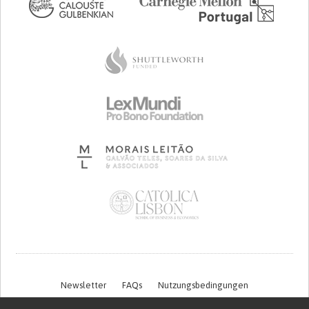
Newsletter
FAQs
Nutzungsbedingungen