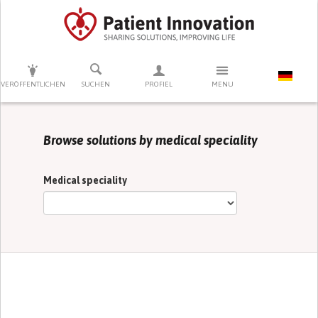
DRÜCKEN SIE AUF ENTER UM DIE SUCHE ZU STARTEN
VERÖFFENTLICHEN
SUCHEN
PROFIEL
MENU
Browse solutions by medical speciality
Medical speciality