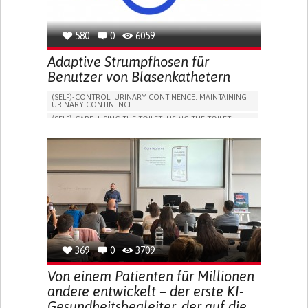
580
0
6059
Adaptive Strumpfhosen für
Benutzer von Blasenkathetern
(SELF)-CONTROL: URINARY CONTINENCE: MAINTAINING
URINARY CONTINENCE
(SELF)-CARE: USING THE TOILET: USING THE TOILET
INDEPENDENTLY
VESICAL FISTULA
BODY-WORN SOLUTIONS (CLOTHING, ACCESSORIES,
SHOES, SENSORS...)
URGENCY TO URINATE
URINARY INCONTINENCE
URINE LEAKAGE WITH COUGHING OR SNEEZING (STRESS
INCONTINENCE)
PROMOTING SELF-MANAGEMENT
GYNECOLOGY AND OBSTETRICS
UROLOGY
PORTUGAL
369
0
3709
Von einem Patienten für Millionen
andere entwickelt – der erste KI-
Gesundheitsbegleiter, der auf die