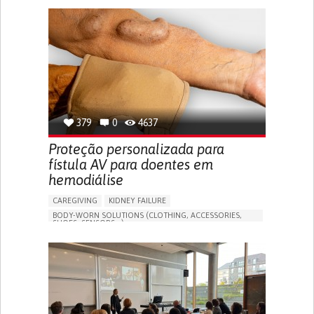
GENERAL AND FAMILY MEDICINE
CAREGIVER SUPPORT
PORTUGAL
379
0
4637
Proteção personalizada para
fístula AV para doentes em
hemodiálise
CAREGIVING
KIDNEY FAILURE
BODY-WORN SOLUTIONS (CLOTHING, ACCESSORIES,
SHOES, SENSORS...)
CHANGES IN URINE FREQUENCY OR VOLUME
DECREASED URINE OUTPUT
FATIGUE
FLANK PAIN (PAIN IN THE SIDES OF THE BACK)
INCREASED THIRST
KIDNEY FAILURE
SWELLING IN THE LOWER EXTREMITIES (EDEMA)
URINARY URGENCY AT NIGHT (NOCTURIA)