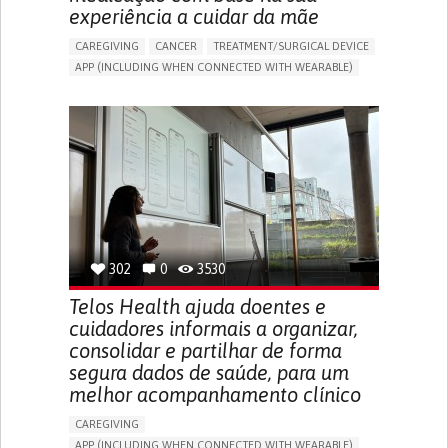
experiência a cuidar da mãe
CAREGIVING
CANCER
TREATMENT/SURGICAL DEVICE
APP (INCLUDING WHEN CONNECTED WITH WEARABLE)
AI ALGORITHM
MANAGE MEDICATION
CAREGIVING SUPPORT
MEDICAL ONCOLOGY
CAREGIVER SUPPORT
UNITED STATES
302
0
3530
Telos Health ajuda doentes e
cuidadores informais a organizar,
consolidar e partilhar de forma
segura dados de saúde, para um
melhor acompanhamento clínico
CAREGIVING
APP (INCLUDING WHEN CONNECTED WITH WEARABLE)