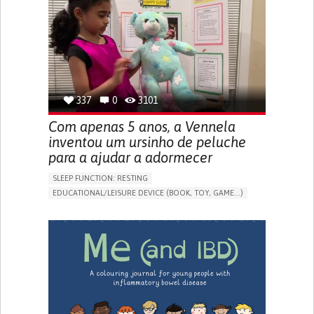
FREQUENT FALLS
REGAINING SENSORY FUNCTION
PROMOTING SELF-MANAGEMENT
PREVENTING (VACCINATION, PROTECTION, FALLS,
RESEARCH/MAPPING)
CAREGIVING SUPPORT
OPHTHALMOLOGY
UNITED STATES
337
0
3101
Com apenas 5 anos, a Vennela
inventou um ursinho de peluche
para a ajudar a adormecer
SLEEP FUNCTION: RESTING
EDUCATIONAL/LEISURE DEVICE (BOOK, TOY, GAME...)
SLEEP DISTURBANCES
CAREGIVING SUPPORT
PEDIATRICS
PEDIATRIC INNOVATIONS
UNITED STATES