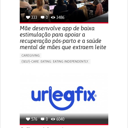
TO IMPROVE TREATMENT/THERAPY
PREVENTING (VACCINATION, PROTECTION, FALLS,
RESEARCH/MAPPING)
333
0
3486
NEPHROLOGY
SLOVENIA
Mãe desenvolve app de baixa
estimulação para apoiar a
recuperação pós-parto e a saúde
mental de mães que extraem leite
CAREGIVING
(SELF)-CARE: EATING: EATING INDEPENDENTLY.
APP (INCLUDING WHEN CONNECTED WITH WEARABLE)
ONLINE SERVICE
AI ALGORITHM
SUPPORT ON PUERPERIUM/POST-CHILDBIRTH
CAREGIVING SUPPORT
GYNECOLOGY AND OBSTETRICS
PARENTHOOD SUPPORT
WOMEN'S HEALTH
GERMANY
576
0
6040