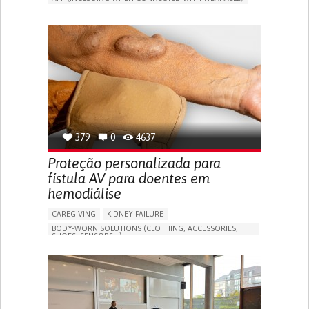
MANAGE MEDICATION
CAREGIVING SUPPORT
GENERAL AND FAMILY MEDICINE
CAREGIVER SUPPORT
PORTUGAL
379
0
4637
Proteção personalizada para
fístula AV para doentes em
hemodiálise
CAREGIVING
KIDNEY FAILURE
BODY-WORN SOLUTIONS (CLOTHING, ACCESSORIES,
SHOES, SENSORS...)
CHANGES IN URINE FREQUENCY OR VOLUME
DECREASED URINE OUTPUT
FATIGUE
FLANK PAIN (PAIN IN THE SIDES OF THE BACK)
INCREASED THIRST
KIDNEY FAILURE
SWELLING IN THE LOWER EXTREMITIES (EDEMA)