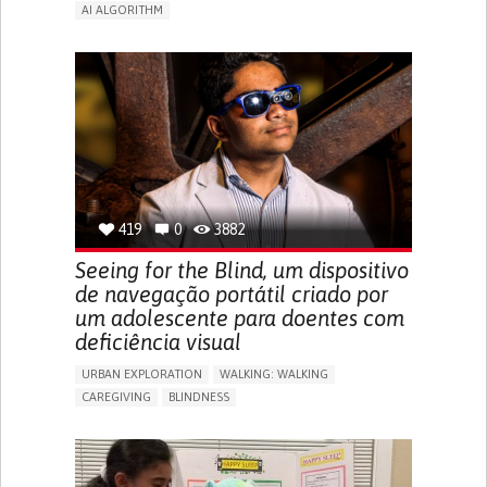
AI ALGORITHM
APP (INCLUDING WHEN CONNECTED WITH WEARABLE)
ENHANCING HEALTH LITERACY
MANAGE MEDICATION
RAISE AWARENESS
CAREGIVING SUPPORT
ENDOCRINOLOGY
MONTENEGRO
419
0
3882
Seeing for the Blind, um dispositivo
de navegação portátil criado por
um adolescente para doentes com
deficiência visual
URBAN EXPLORATION
WALKING: WALKING
CAREGIVING
BLINDNESS
5 SENSES SUPPORT DEVICES: (GLASSES, HEARING AIDS,
HEADPHONES...)
ASSISTIVE DAILY LIFE DEVICE (TO HELP ADL)
FREQUENT FALLS
REGAINING SENSORY FUNCTION