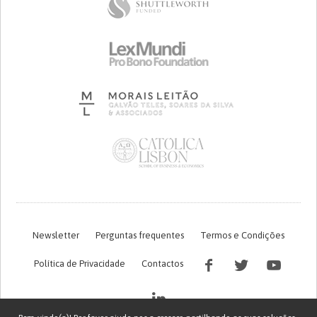
Newsletter
Perguntas frequentes
Termos e Condições
Política de Privacidade
Contactos