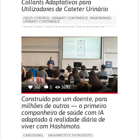
Collants Adaptativos para
Utilizadores de Cateter Urinário
(SELF)-CONTROL: URINARY CONTINENCE: MAINTAINING
URINARY CONTINENCE
(SELF)-CARE: USING THE TOILET: USING THE TOILET
INDEPENDENTLY
VESICAL FISTULA
BODY-WORN SOLUTIONS (CLOTHING, ACCESSORIES,
SHOES, SENSORS...)
URGENCY TO URINATE
URINARY INCONTINENCE
URINE LEAKAGE WITH COUGHING OR SNEEZING (STRESS
INCONTINENCE)
PROMOTING SELF-MANAGEMENT
GYNECOLOGY AND OBSTETRICS
UROLOGY
PORTUGAL
366
0
3690
Construído por um doente, para
milhões de outros — o primeiro
companheiro de saúde com IA
adaptado à realidade diária de
viver com Hashimoto.
CAREGIVING
HASHIMOTO'S THYROIDITIS