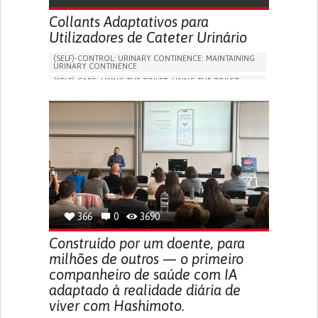
Collants Adaptativos para
Utilizadores de Cateter Urinário
(SELF)-CONTROL: URINARY CONTINENCE: MAINTAINING
URINARY CONTINENCE
(SELF)-CARE: USING THE TOILET: USING THE TOILET
INDEPENDENTLY
VESICAL FISTULA
BODY-WORN SOLUTIONS (CLOTHING, ACCESSORIES,
SHOES, SENSORS...)
URGENCY TO URINATE
URINARY INCONTINENCE
URINE LEAKAGE WITH COUGHING OR SNEEZING (STRESS
INCONTINENCE)
PROMOTING SELF-MANAGEMENT
GYNECOLOGY AND OBSTETRICS
UROLOGY
PORTUGAL
366
0
3690
Construído por um doente, para
milhões de outros — o primeiro
companheiro de saúde com IA
adaptado à realidade diária de
viver com Hashimoto.