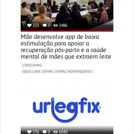
URINARY URGENCY AT NIGHT (NOCTURIA)
TO IMPROVE TREATMENT/THERAPY
PREVENTING (VACCINATION, PROTECTION, FALLS,
RESEARCH/MAPPING)
333
0
3486
NEPHROLOGY
SLOVENIA
Mãe desenvolve app de baixa
estimulação para apoiar a
recuperação pós-parto e a saúde
mental de mães que extraem leite
CAREGIVING
(SELF)-CARE: EATING: EATING INDEPENDENTLY.
APP (INCLUDING WHEN CONNECTED WITH WEARABLE)
ONLINE SERVICE
AI ALGORITHM
SUPPORT ON PUERPERIUM/POST-CHILDBIRTH
CAREGIVING SUPPORT
GYNECOLOGY AND OBSTETRICS
PARENTHOOD SUPPORT
WOMEN'S HEALTH
GERMANY
576
0
6040