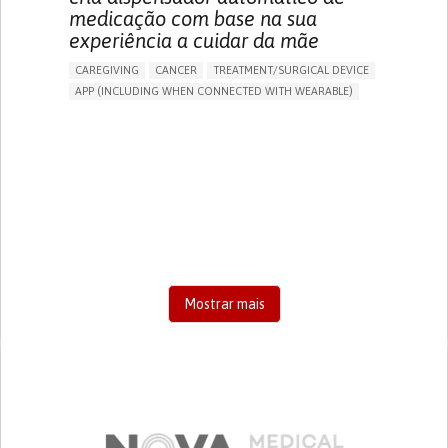
medicação com base na sua
experiência a cuidar da mãe
CAREGIVING
CANCER
TREATMENT/SURGICAL DEVICE
APP (INCLUDING WHEN CONNECTED WITH WEARABLE)
AI ALGORITHM
MANAGE MEDICATION
CAREGIVING SUPPORT
MEDICAL ONCOLOGY
CAREGIVER SUPPORT
UNITED STATES
Mostrar mais