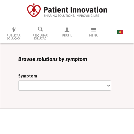
PRESSIONE ENTER PARA PESQUISAR
PUBLICAR
PESQUISAR
PERFIL
MENU
SOLUÇÃO
SOLUÇÃO
Browse solutions by symptom
Symptom