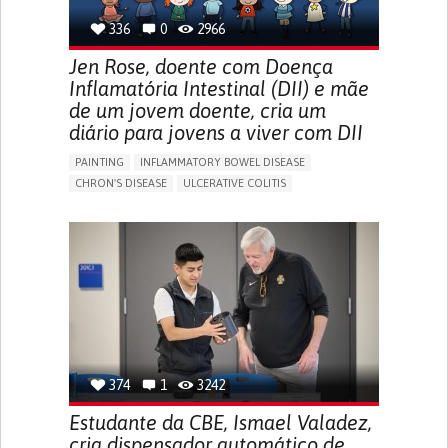
336
0
2966
Jen Rose, doente com Doença
Inflamatória Intestinal (DII) e mãe
de um jovem doente, cria um
diário para jovens a viver com DII
PAINTING
INFLAMMATORY BOWEL DISEASE
CHRON'S DISEASE
ULCERATIVE COLITIS
EDUCATIONAL/LEISURE DEVICE (BOOK, TOY, GAME...)
CHRONIC PAIN
FATIGUE
FEVER
ABDOMINAL PAIN
DIARRHEA
NAUSEAS
VOMITING (REGURGITATION)
WEIGHT LOSS
ENHANCING HEALTH LITERACY
RAISE AWARENESS
GASTROENTEROLOGY
PEDIATRICS
UNITED KINGDOM
374
1
3242
Estudante da CBE, Ismael Valadez,
cria dispensador automático de