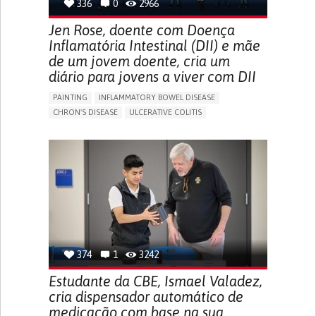
336
0
2966
Jen Rose, doente com Doença
Inflamatória Intestinal (DII) e mãe
de um jovem doente, cria um
diário para jovens a viver com DII
PAINTING
INFLAMMATORY BOWEL DISEASE
CHRON'S DISEASE
ULCERATIVE COLITIS
EDUCATIONAL/LEISURE DEVICE (BOOK, TOY, GAME...)
CHRONIC PAIN
FATIGUE
FEVER
ABDOMINAL PAIN
DIARRHEA
NAUSEAS
VOMITING (REGURGITATION)
WEIGHT LOSS
ENHANCING HEALTH LITERACY
RAISE AWARENESS
GASTROENTEROLOGY
PEDIATRICS
UNITED KINGDOM
374
1
3242
Estudante da CBE, Ismael Valadez,
cria dispensador automático de
medicação com base na sua