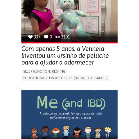
PROMOTING SELF-MANAGEMENT
PREVENTING (VACCINATION, PROTECTION, FALLS,
RESEARCH/MAPPING)
CAREGIVING SUPPORT
OPHTHALMOLOGY
UNITED STATES
337
0
3101
Com apenas 5 anos, a Vennela
inventou um ursinho de peluche
para a ajudar a adormecer
SLEEP FUNCTION: RESTING
EDUCATIONAL/LEISURE DEVICE (BOOK, TOY, GAME...)
SLEEP DISTURBANCES
CAREGIVING SUPPORT
PEDIATRICS
PEDIATRIC INNOVATIONS
UNITED STATES