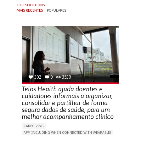
1896 SOLUTIONS
MAIS RECENTES
POPULARES
302
0
3530
Telos Health ajuda doentes e
cuidadores informais a organizar,
consolidar e partilhar de forma
segura dados de saúde, para um
melhor acompanhamento clínico
CAREGIVING
APP (INCLUDING WHEN CONNECTED WITH WEARABLE)
MANAGE MEDICATION
CAREGIVING SUPPORT