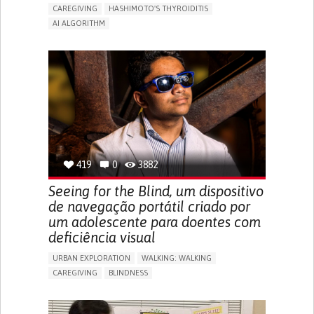
CAREGIVING
HASHIMOTO'S THYROIDITIS
AI ALGORITHM
APP (INCLUDING WHEN CONNECTED WITH WEARABLE)
ENHANCING HEALTH LITERACY
MANAGE MEDICATION
RAISE AWARENESS
CAREGIVING SUPPORT
ENDOCRINOLOGY
MONTENEGRO
419
0
3882
Seeing for the Blind, um dispositivo
de navegação portátil criado por
um adolescente para doentes com
deficiência visual
URBAN EXPLORATION
WALKING: WALKING
CAREGIVING
BLINDNESS
5 SENSES SUPPORT DEVICES: (GLASSES, HEARING AIDS,
HEADPHONES...)
ASSISTIVE DAILY LIFE DEVICE (TO HELP ADL)