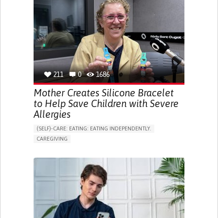
APP (INCLUDING WHEN CONNECTED WITH WEARABLE)
ONLINE SERVICE
SOCIAL WITHDRAWAL OR ISOLATION
VISION PROBLEMS
PROMOTING INCLUSIVITY AND SOCIAL INTEGRATION
OPHTHALMOLOGY
SPAIN
211
0
1686
Mother Creates Silicone Bracelet
to Help Save Children with Severe
Allergies
(SELF)-CARE: EATING: EATING INDEPENDENTLY.
CAREGIVING
ALLERGIC REACTION (FOOD, DRUGS,
MATERIAL/CHEMICALS)
BODY-WORN SOLUTIONS (CLOTHING, ACCESSORIES,
SHOES, SENSORS...)
ALLEVIATING ALLERGIES
PREVENTING (VACCINATION, PROTECTION, FALLS,
RESEARCH/MAPPING)
CAREGIVING SUPPORT
IMMUNO-ALLERGOLOGY
SPAIN