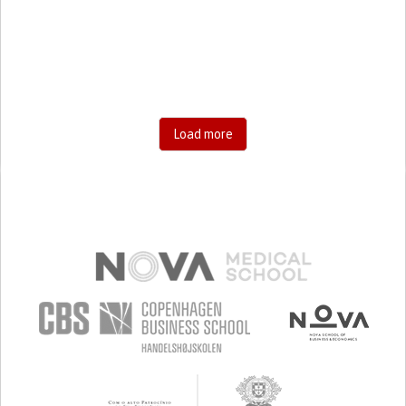
RESEARCH/MAPPING)
CAREGIVING SUPPORT
GENERAL AND FAMILY MEDICINE
AGING
UNITED STATES
Load more