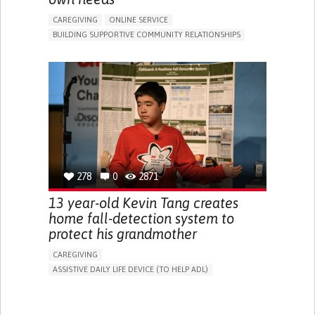
CAREGIVING
ONLINE SERVICE
BUILDING SUPPORTIVE COMMUNITY RELATIONSHIPS
RAISE AWARENESS
CAREGIVING SUPPORT
GENERAL AND FAMILY MEDICINE
AGING
CAREGIVER SUPPORT
UNITED STATES
278
0
2871
13 year-old Kevin Tang creates
home fall-detection system to
protect his grandmother
CAREGIVING
ASSISTIVE DAILY LIFE DEVICE (TO HELP ADL)
AI ALGORITHM
FREQUENT FALLS
MANAGING NEUROLOGICAL DISORDERS
PREVENTING (VACCINATION, PROTECTION, FALLS,