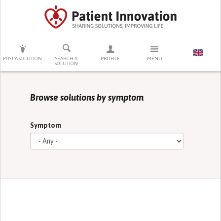
PRESS ENTER TO START SEARCHING
POST A SOLUTION
SEARCH A
PROFILE
MENU
SOLUTION
Browse solutions by symptom
Symptom