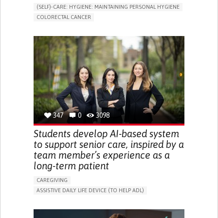
(SELF)-CARE: HYGIENE: MAINTAINING PERSONAL HYGIENE
COLORECTAL CANCER
ASSISTIVE DAILY LIFE DEVICE (TO HELP ADL)
PROMOTING SELF-MANAGEMENT
GASTROENTEROLOGY
MEDICAL ONCOLOGY
PORTUGAL
347
0
3098
Students develop AI-based system
to support senior care, inspired by a
team member’s experience as a
long-term patient
CAREGIVING
ASSISTIVE DAILY LIFE DEVICE (TO HELP ADL)
AI ALGORITHM
PROMOTING SELF-MANAGEMENT
MAINTAINING BALANCE AND MOBILITY