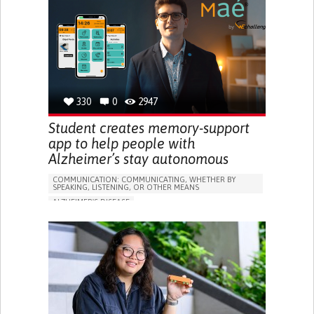
PREVENTING (VACCINATION, PROTECTION, FALLS,
RESEARCH/MAPPING)
GENERAL AND FAMILY MEDICINE
CAREGIVER SUPPORT
UNITED STATES
330
0
2947
Student creates memory-support
app to help people with
Alzheimer’s stay autonomous
COMMUNICATION: COMMUNICATING, WHETHER BY
SPEAKING, LISTENING, OR OTHER MEANS
ALZHEIMER'S DISEASE
APP (INCLUDING WHEN CONNECTED WITH WEARABLE)
MEMORY LOSS
PROMOTING SELF-MANAGEMENT
MANAGING NEUROLOGICAL DISORDERS
CAREGIVING SUPPORT
GENERAL AND FAMILY MEDICINE
NEUROLOGY
FRANCE