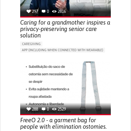
297
0
2816
Caring for a grandmother inspires a
privacy-preserving senior care
solution
CAREGIVING
APP (INCLUDING WHEN CONNECTED WITH WEARABLE)
AI ALGORITHM
ONLINE SERVICE
ASSISTIVE DAILY LIFE DEVICE (TO HELP ADL)
PROMOTING SELF-MANAGEMENT
PREVENTING (VACCINATION, PROTECTION, FALLS,
RESEARCH/MAPPING)
CAREGIVING SUPPORT
GENERAL AND FAMILY MEDICINE
MOBILITY ISSUES
CAREGIVER SUPPORT
SOLUTIONS FOR DISABLED PEOPLE
INDIA
288
0
2529
FreeO 2.0 - a garment bag for
people with elimination ostomies.