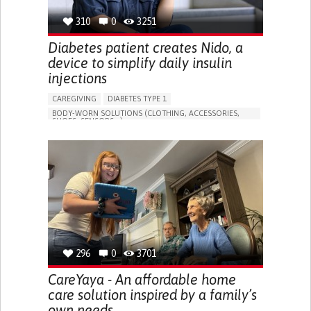
310
0
3251
Diabetes patient creates Nido, a
device to simplify daily insulin
injections
CAREGIVING
DIABETES TYPE 1
BODY-WORN SOLUTIONS (CLOTHING, ACCESSORIES,
SHOES, SENSORS...)
MANAGING DIABETES
ENDOCRINOLOGY
SINGAPORE
296
0
3701
CareYaya - An affordable home
care solution inspired by a family’s
own needs