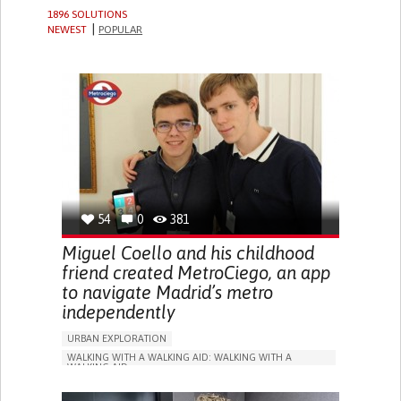
1896 SOLUTIONS
NEWEST
POPULAR
54
0
381
Miguel Coello and his childhood
friend created MetroCiego, an app
to navigate Madrid’s metro
independently
URBAN EXPLORATION
WALKING WITH A WALKING AID: WALKING WITH A
WALKING AID
BLINDNESS