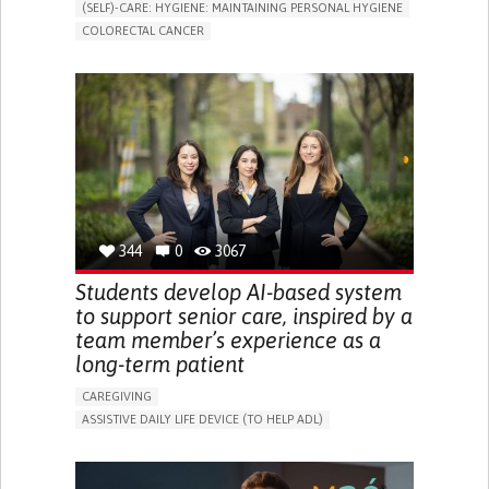
(SELF)-CARE: HYGIENE: MAINTAINING PERSONAL HYGIENE
COLORECTAL CANCER
ASSISTIVE DAILY LIFE DEVICE (TO HELP ADL)
PROMOTING SELF-MANAGEMENT
GASTROENTEROLOGY
MEDICAL ONCOLOGY
PORTUGAL
344
0
3067
Students develop AI-based system
to support senior care, inspired by a
team member’s experience as a
long-term patient
CAREGIVING
ASSISTIVE DAILY LIFE DEVICE (TO HELP ADL)
AI ALGORITHM
PROMOTING SELF-MANAGEMENT
MAINTAINING BALANCE AND MOBILITY
PREVENTING (VACCINATION, PROTECTION, FALLS,