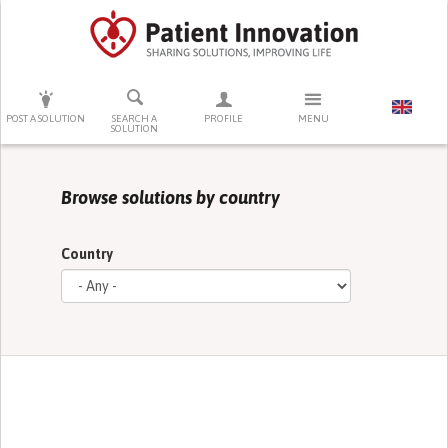
PRESS ENTER TO START SEARCHING
POST A SOLUTION
SEARCH A
PROFILE
MENU
SOLUTION
Browse solutions by country
Country