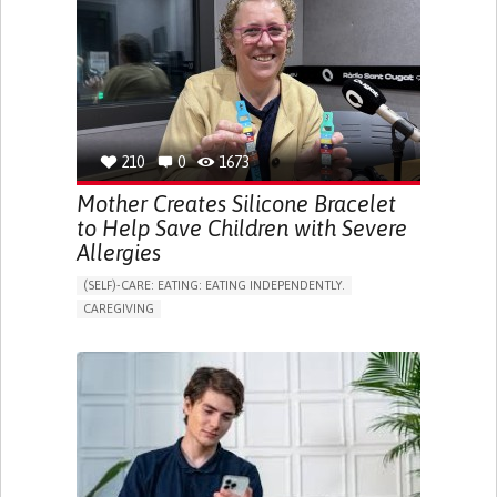
ONLINE SERVICE
SOCIAL WITHDRAWAL OR ISOLATION
VISION PROBLEMS
PROMOTING INCLUSIVITY AND SOCIAL INTEGRATION
OPHTHALMOLOGY
SPAIN
210
0
1673
Mother Creates Silicone Bracelet
to Help Save Children with Severe
Allergies
(SELF)-CARE: EATING: EATING INDEPENDENTLY.
CAREGIVING
ALLERGIC REACTION (FOOD, DRUGS,
MATERIAL/CHEMICALS)
BODY-WORN SOLUTIONS (CLOTHING, ACCESSORIES,
SHOES, SENSORS...)
ALLEVIATING ALLERGIES
PREVENTING (VACCINATION, PROTECTION, FALLS,
RESEARCH/MAPPING)
CAREGIVING SUPPORT
IMMUNO-ALLERGOLOGY
SPAIN