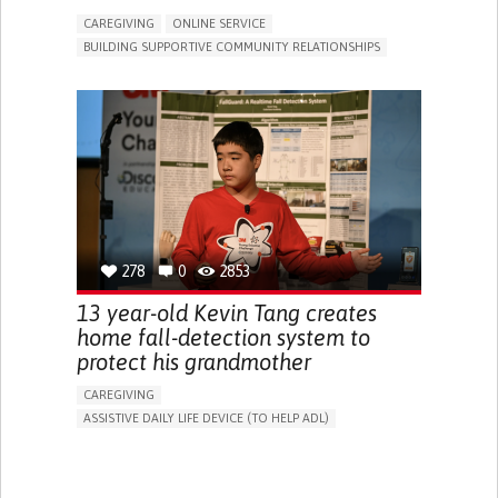
CAREGIVING
ONLINE SERVICE
BUILDING SUPPORTIVE COMMUNITY RELATIONSHIPS
RAISE AWARENESS
CAREGIVING SUPPORT
GENERAL AND FAMILY MEDICINE
AGING
CAREGIVER SUPPORT
UNITED STATES
278
0
2853
13 year-old Kevin Tang creates
home fall-detection system to
protect his grandmother
CAREGIVING
ASSISTIVE DAILY LIFE DEVICE (TO HELP ADL)
AI ALGORITHM
FREQUENT FALLS
MANAGING NEUROLOGICAL DISORDERS
PREVENTING (VACCINATION, PROTECTION, FALLS,