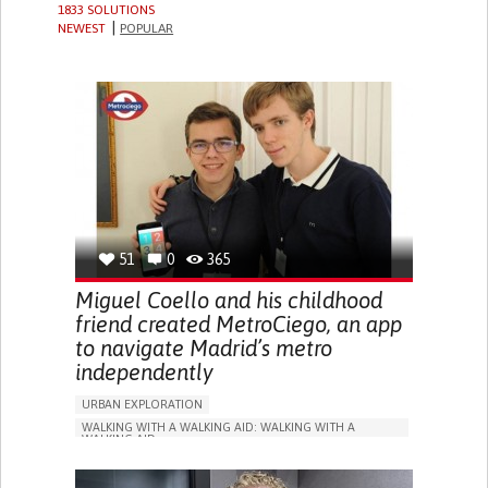
1833 SOLUTIONS
NEWEST
POPULAR
51
0
365
Miguel Coello and his childhood
friend created MetroCiego, an app
to navigate Madrid’s metro
independently
URBAN EXPLORATION
WALKING WITH A WALKING AID: WALKING WITH A
WALKING AID
BLINDNESS
APP (INCLUDING WHEN CONNECTED WITH WEARABLE)