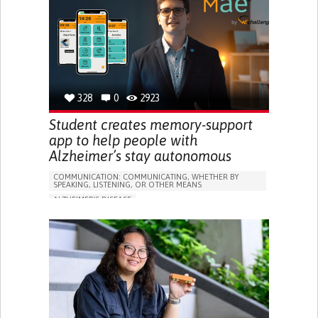
RESEARCH/MAPPING)
GENERAL AND FAMILY MEDICINE
CAREGIVER SUPPORT
UNITED STATES
328
0
2923
Student creates memory-support
app to help people with
Alzheimer’s stay autonomous
COMMUNICATION: COMMUNICATING, WHETHER BY
SPEAKING, LISTENING, OR OTHER MEANS
ALZHEIMER'S DISEASE
APP (INCLUDING WHEN CONNECTED WITH WEARABLE)
MEMORY LOSS
PROMOTING SELF-MANAGEMENT
MANAGING NEUROLOGICAL DISORDERS
CAREGIVING SUPPORT
GENERAL AND FAMILY MEDICINE
NEUROLOGY
FRANCE