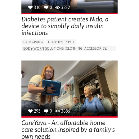
310
0
3232
Diabetes patient creates Nido, a
device to simplify daily insulin
injections
CAREGIVING
DIABETES TYPE 1
BODY-WORN SOLUTIONS (CLOTHING, ACCESSORIES,
SHOES, SENSORS...)
MANAGING DIABETES
ENDOCRINOLOGY
SINGAPORE
295
0
3686
CareYaya - An affordable home
care solution inspired by a family’s
own needs