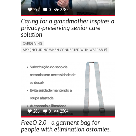
292
0
2785
Caring for a grandmother inspires a
privacy-preserving senior care
solution
CAREGIVING
APP (INCLUDING WHEN CONNECTED WITH WEARABLE)
AI ALGORITHM
ONLINE SERVICE
ASSISTIVE DAILY LIFE DEVICE (TO HELP ADL)
PROMOTING SELF-MANAGEMENT
PREVENTING (VACCINATION, PROTECTION, FALLS,
RESEARCH/MAPPING)
CAREGIVING SUPPORT
GENERAL AND FAMILY MEDICINE
MOBILITY ISSUES
CAREGIVER SUPPORT
SOLUTIONS FOR DISABLED PEOPLE
INDIA
286
0
2504
FreeO 2.0 - a garment bag for
people with elimination ostomies.