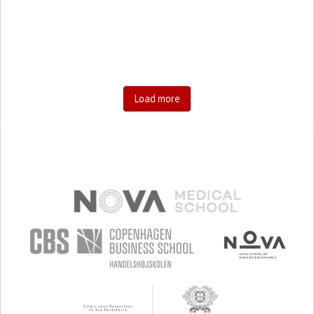
RESEARCH/MAPPING)
CAREGIVING SUPPORT
GENERAL AND FAMILY MEDICINE
AGING
UNITED STATES
Load more