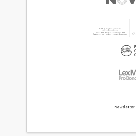
Newsletter