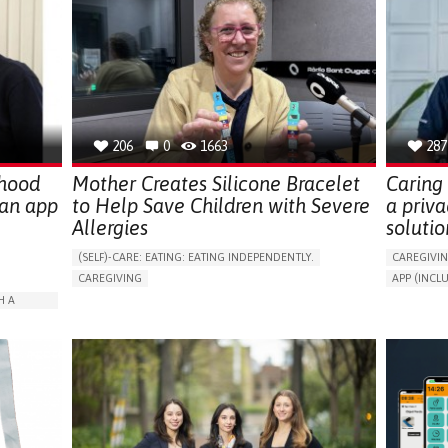
206
0
1663
287
dhood
Mother Creates Silicone Bracelet
Caring 
 an app
to Help Save Children with Severe
a priva
Allergies
solutio
(SELF)-CARE: EATING: EATING INDEPENDENTLY.
CAREGIVI
CAREGIVING
APP (INC
ALLERGIC REACTION (FOOD, DRUGS,
AI ALGORI
H A
MATERIAL/CHEMICALS)
ASSISTIVE 
BODY-WORN SOLUTIONS (CLOTHING, ACCESSORIES,
PROMOTIN
SHOES, SENSORS...)
ARABLE)
PREVENTIN
ALLEVIATING ALLERGIES
RESEARCH
ISOLATION
PREVENTING (VACCINATION, PROTECTION, FALLS,
CAREGIVI
RESEARCH/MAPPING)
GENERAL A
RATION
CAREGIVING SUPPORT
IMMUNO-ALLERGOLOGY
CAREGIVE
SPAIN