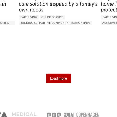
lin
care solution inspired by a family’s
home f
own needs
protec
CAREGIVING
ONLINE SERVICE
CAREGIVI
ORIES,
BUILDING SUPPORTIVE COMMUNITY RELATIONSHIPS
ASSISTIVE 
RAISE AWARENESS
CAREGIVING SUPPORT
AI ALGORI
GENERAL AND FAMILY MEDICINE
AGING
MANAGING
CAREGIVER SUPPORT
UNITED STATES
PREVENTIN
RESEARCH
CAREGIVI
GENERAL A
UNITED ST
Load more