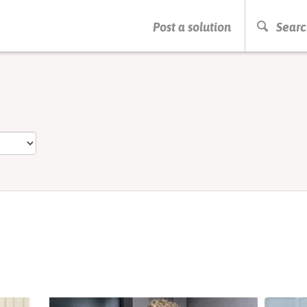
PRESS ENTER TO START SEARCHING
Post a solution
Searc