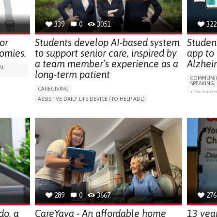
SOLUTIONS
339
0
3051
322
or
Students develop AI-based system
Studen
omies.
to support senior care, inspired by
app to
a team member’s experience as a
Alzhei
AL
long-term patient
COMMUNIC
SPEAKING,
CAREGIVING
ALZHEIMER
ASSISTIVE DAILY LIFE DEVICE (TO HELP ADL)
APP (INC
AI ALGORITHM
PROMOTING SELF-MANAGEMENT
Y
MEMORY L
MAINTAINING BALANCE AND MOBILITY
MANAGING
PREVENTING (VACCINATION, PROTECTION, FALLS,
CAREGIVI
RESEARCH/MAPPING)
GENERAL A
GENERAL AND FAMILY MEDICINE
FRANCE
CAREGIVER SUPPORT
UNITED STATES
289
0
3667
276
do, a
CareYaya - An affordable home
13 yea