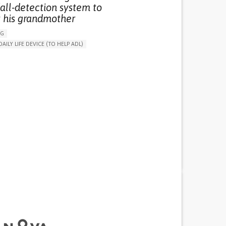
all-detection system to
t his grandmother
NG
DAILY LIFE DEVICE (TO HELP ADL)
THM
FREQUENT FALLS
 NEUROLOGICAL DISORDERS
G (VACCINATION, PROTECTION, FALLS,
/MAPPING)
NG SUPPORT
ND FAMILY MEDICINE
AGING
ATES