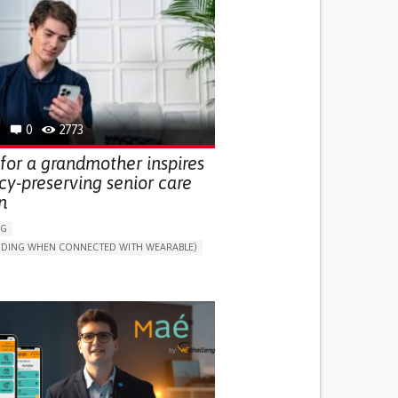
0
2773
for a grandmother inspires
cy-preserving senior care
n
NG
LUDING WHEN CONNECTED WITH WEARABLE)
THM
ONLINE SERVICE
DAILY LIFE DEVICE (TO HELP ADL)
G SELF-MANAGEMENT
G (VACCINATION, PROTECTION, FALLS,
/MAPPING)
NG SUPPORT
ND FAMILY MEDICINE
MOBILITY ISSUES
R SUPPORT