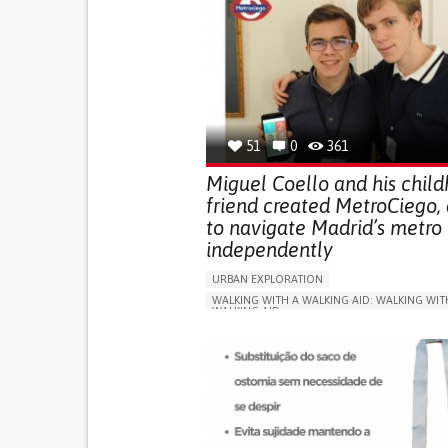
51
0
361
Miguel Coello and his chil
friend created MetroCiego,
to navigate Madrid’s metro
independently
URBAN EXPLORATION
WALKING WITH A WALKING AID: WALKING WIT
WALKING AID
BLINDNESS
APP (INCLUDING WHEN CONNECTED WITH WE
ONLINE SERVICE
SOCIAL WITHDRAWAL OR 
VISION PROBLEMS
PROMOTING INCLUSIVITY AND SOCIAL INTEG
OPHTHALMOLOGY
SPAIN