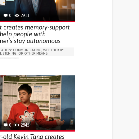
 FOR DISABLED PEOPLE
INDIA
0
2911
t creates memory-support
 help people with
mer’s stay autonomous
ATION: COMMUNICATING, WHETHER BY
 LISTENING, OR OTHER MEANS
'S DISEASE
LUDING WHEN CONNECTED WITH WEARABLE)
OSS
PROMOTING SELF-MANAGEMENT
 NEUROLOGICAL DISORDERS
NG SUPPORT
ND FAMILY MEDICINE
NEUROLOGY
0
2845
r-old Kevin Tang creates