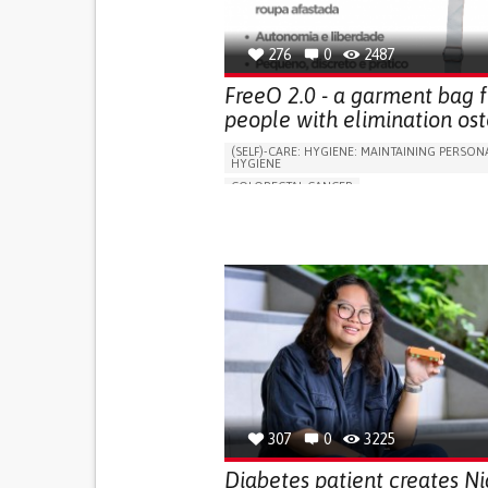
276
0
2487
FreeO 2.0 - a garment bag f
people with elimination ost
(SELF)-CARE: HYGIENE: MAINTAINING PERSON
HYGIENE
COLORECTAL CANCER
ASSISTIVE DAILY LIFE DEVICE (TO HELP ADL)
PROMOTING SELF-MANAGEMENT
GASTROENTEROLOGY
MEDICAL ONCOLOG
PORTUGAL
307
0
3225
Diabetes patient creates Ni