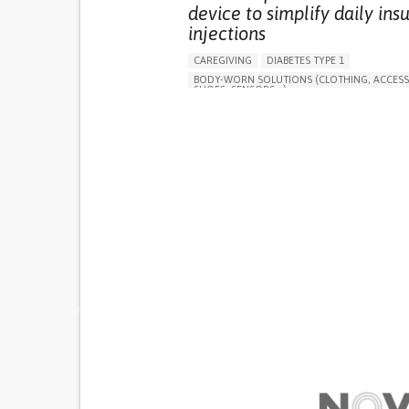
device to simplify daily insu
injections
CAREGIVING
DIABETES TYPE 1
BODY-WORN SOLUTIONS (CLOTHING, ACCESS
SHOES, SENSORS...)
MANAGING DIABETES
ENDOCRINOLOGY
SINGAPORE