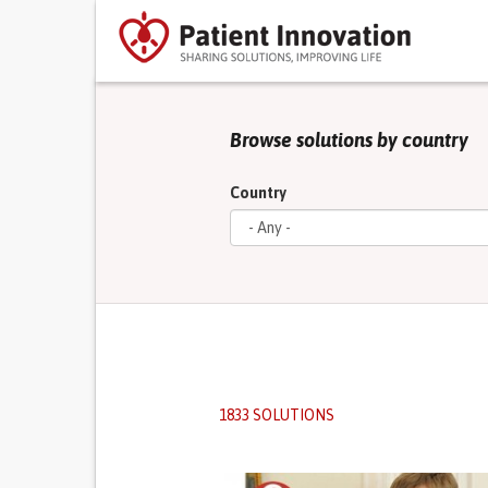
Browse solutions by country
Country
1833 SOLUTIONS