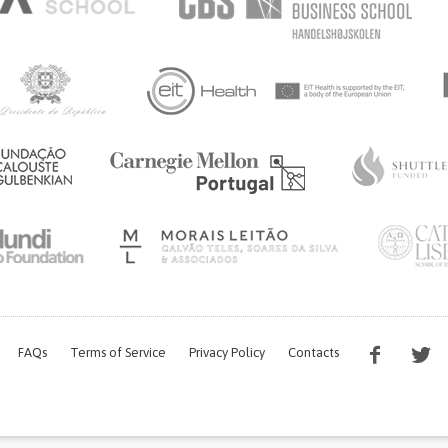
FAQs
Terms of Service
Privacy Policy
Contacts