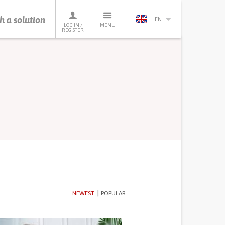
h a solution
EN
LOG IN /
MENU
REGISTER
NEWEST
POPULAR