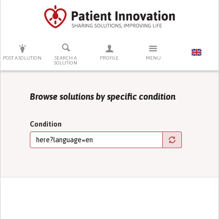
PRESS ENTER TO START SEARCHING
POST A SOLUTION
SEARCH A
PROFILE
MENU
SOLUTION
Browse solutions by specific condition
Condition