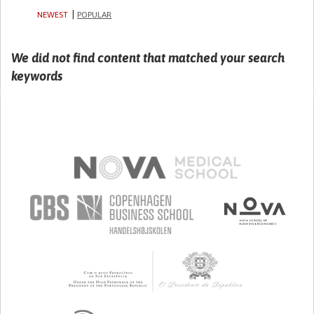
NEWEST
POPULAR
We did not find content that matched your search
keywords